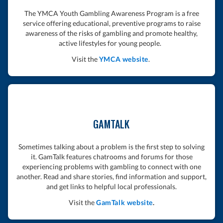
The YMCA Youth Gambling Awareness Program is a free
service offering educational, preventive programs to raise
awareness of the risks of gambling and promote healthy,
active lifestyles for young people.
Visit the
YMCA website
.
GAMTALK
Sometimes talking about a problem is the first step to solving
it. GamTalk features chatrooms and forums for those
experiencing problems with gambling to connect with one
another. Read and share stories, find information and support,
and get links to helpful local professionals.
Visit the
GamTalk website
.