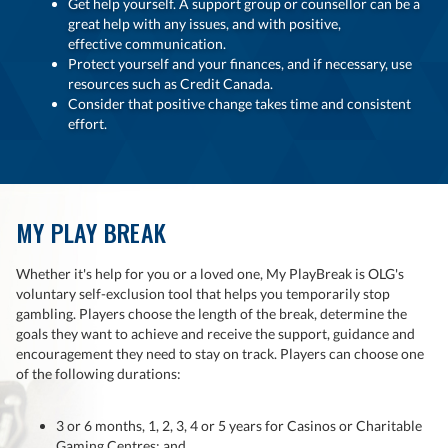
Get help yourself. A support group or counsellor can be a
great help with any issues, and with positive,
effective communication.
Protect yourself and your finances, and if necessary, use
resources such as Credit Canada.
Consider that positive change takes time and consistent
effort.
MY PLAY BREAK
Whether it's help for you or a loved one, My PlayBreak is OLG's
voluntary self-exclusion tool that helps you temporarily stop
gambling. Players choose the length of the break, determine the
goals they want to achieve and receive the support, guidance and
encouragement they need to stay on track. Players can choose one
of the following durations:
3 or 6 months, 1, 2, 3, 4 or 5 years for Casinos or Charitable
Gaming Centres; and,