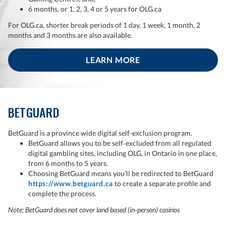
6 months, or 1, 2, 3, 4 or 5 years for OLG.ca
For OLG.ca, shorter break periods of 1 day, 1 week, 1 month, 2
months and 3 months are also available.
LEARN MORE
BETGUARD
BetGuard is a province wide digital self-exclusion program.
BetGuard allows you to be self‑excluded from all regulated
digital gambling sites, including OLG, in Ontario in one place,
from 6 months to 5 years.
Choosing BetGuard means you’ll be redirected to BetGuard
https://www.betguard.ca
to create a separate profile and
complete the process.
Note: BetGuard does not cover land based (in‑person) casinos