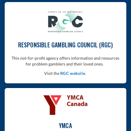
RESPONSIBLE GAMBLING COUNCIL (RGC)
This not-for-profit agency offers information and resources
for problem gamblers and their loved ones.
Visit the
RGC website
.
YMCA