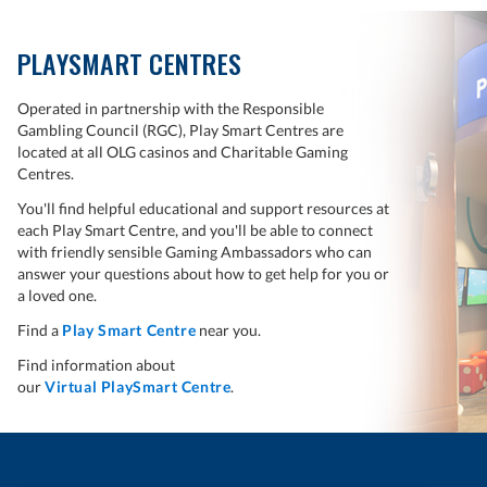
PLAYSMART CENTRES
Operated in partnership with the Responsible
Gambling Council (RGC), Play Smart Centres are
located at all OLG casinos and Charitable Gaming
Centres.
You'll find helpful educational and support resources at
each Play Smart Centre, and you'll be able to connect
with friendly sensible Gaming Ambassadors who can
answer your questions about how to get help for you or
a loved one.
Find a
Play Smart Centre
near you.
Find information about
our
Virtual PlaySmart Centre
.