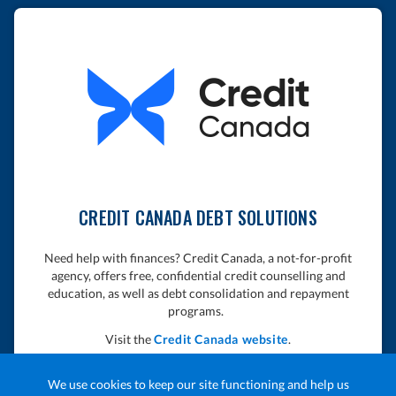
CREDIT CANADA DEBT SOLUTIONS
Need help with finances? Credit Canada, a not-for-profit
agency, offers free, confidential credit counselling and
education, as well as debt consolidation and repayment
programs.
Visit the
Credit Canada website
.
We use cookies to keep our site functioning and help us