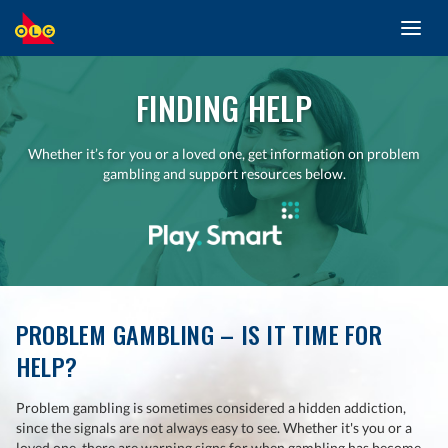
Toggl
SKIP
navig
TO
MAIN
CONTENT
FINDING HELP
Whether it’s for you or a loved one, get information on problem
gambling and support resources below.
PROBLEM GAMBLING – IS IT TIME FOR
HELP?
Problem gambling is sometimes considered a hidden addiction,
since the signals are not always easy to see. Whether it's you or a
loved one, there are warning signs for when gambling has become