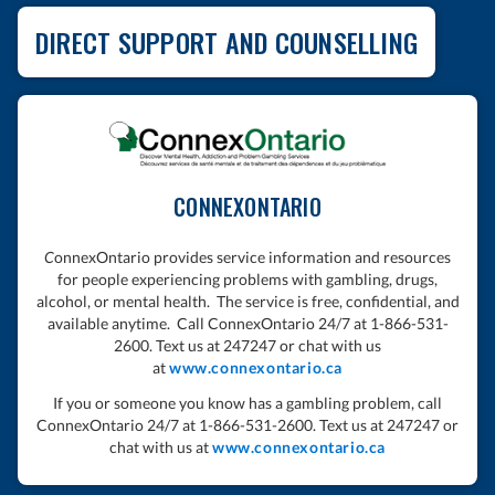
DIRECT SUPPORT AND COUNSELLING
CONNEXONTARIO
C
onnexOntario provides service information and resources
for people experiencing problems with gambling, drugs,
alcohol, or mental health. The service is free, confidential, and
available anytime. Call ConnexOntario 24/7 at 1-866-531-
2600. Text us at 247247 or chat with us
at
www.connexontario.ca
If you or someone you know has a gambling problem, call
ConnexOntario 24/7 at 1-866-531-2600. Text us at 247247 or
chat with us at
www.connexontario.ca