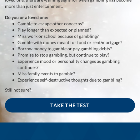
more than just entertainment.
Do you or a loved one:
Gamble to escape other concerns?
Play longer than expected or planned?
Miss work or school because of gambling?
Gamble with money meant for food or rent/mortgage?
Borrow money to gamble or pay gambling debts?
Promise to stop gambling, but continue to play?
Experience mood or personality changes as gambling
continues?
Miss family events to gamble?
Experience self-destructive thoughts due to gambling?
Still not sure?
TAKE THE TEST