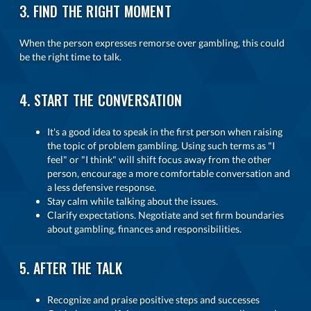
3. FIND THE RIGHT MOMENT
When the person expresses remorse over gambling, this could
be the right time to talk.
4. START THE CONVERSATION
It's a good idea to speak in the first person when raising
the topic of problem gambling. Using such terms as "I
feel" or "I think" will shift focus away from the other
person, encourage a more comfortable conversation and
a less defensive response.
Stay calm while talking about the issues.
Clarify expectations. Negotiate and set firm boundaries
about gambling, finances and responsibilities.
5. AFTER THE TALK
Recognize and praise positive steps and successes