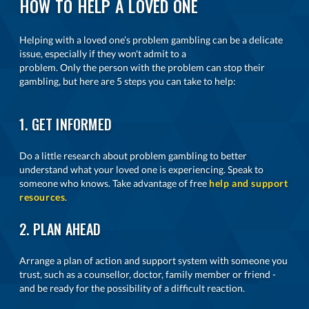
HOW TO HELP A LOVED ONE
Helping with a loved one’s problem gambling can be a delicate
issue, especially if they won't admit to a
problem. Only the person with the problem can stop their
gambling, but here are 5 steps you can take to help:
1. GET INFORMED
Do a little research about problem gambling to better
understand what your loved one is experiencing. Speak to
someone who knows. Take advantage of free
help and support
resources
.
2. PLAN AHEAD
Arrange a plan of action and support system with someone you
trust, such as a counsellor, doctor, family member or friend -
and be ready for the possibility of a difficult reaction.