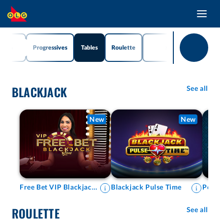
Toggl
SKIP
navig
TO
MAIN
CONTENT
Arcade
Progressives
Tables
Roulette
Baccarat
Instants
Previous
Next
BLACKJACK
See all
New
New
New,
New,
E
Free
Blackjack
P
Bet
Pulse
P
VIP
Time
A
Free Bet VIP Blackjack A
Blackjack Pulse Time
Blackjack
H
A
B
ROULETTE
See all