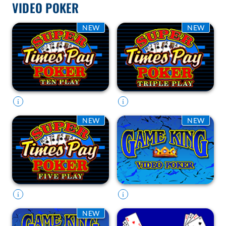
VIDEO POKER
Person
Craps
NEW
NEW
New,
New,
Super
Super
Times
Times
Pay
Pay
Ten
Triple
Play
Play
NEW
NEW
Video
Video
Poker
Poker
New,
New,
Super
Game
Times
King
Pay
Video
Five
Poker
Play
NEW
Video
Poker