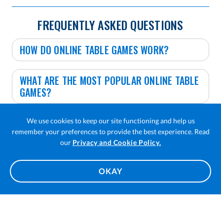
FREQUENTLY ASKED QUESTIONS
HOW DO ONLINE TABLE GAMES WORK?
WHAT ARE THE MOST POPULAR ONLINE TABLE
GAMES?
HOW DO I PLAY AN ONLINE TABLE GAME?
We use cookies to keep our site functioning and help us
remember your preferences to provide the best experience. Read
Open
our
Privacy and Cookie Policy.
HOW DO I PLAY ONLINE BLACKJACK?
in
a
OKAY
new
tab
© 2026 Ontario Lottery and Gaming Corporation
8:21 AM