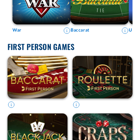
New,
casino-
c
War
game-
g
grid-
g
item-
i
War
Baccarat
Ulti
undefined,
u
Baccarat
U
T
FIRST PERSON GAMES
H
casino-
casino-
game-
game-
grid-
grid-
item-
item-
undefined,
undefined,
First
First
Person
Person
Baccarat
Roulette
casino-
casino-