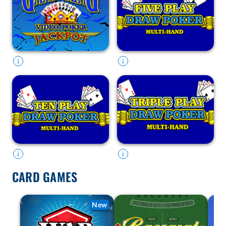
New,
casino-
Game
game-
King
grid-
Video
item-
Poker
undefined,
Jackpot
Five
Play
Video
Poker
casino-
casino-
game-
game-
grid-
grid-
item-
item-
undefined,
undefined,
Ten
Triple
CARD GAMES
Play
Play
Video
Video
Poker
Poker
New