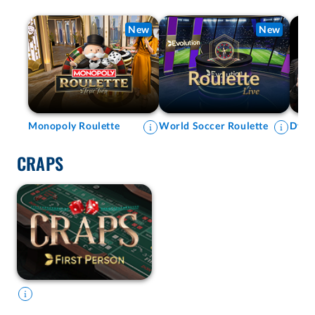
New
New
New,
New,
N
Monopoly
World
D
Roulette
Soccer
L
Roulette
R
Monopoly Roulette
World Soccer Roulette
CRAPS
casino-
game-
grid-
item-
undefined,
First