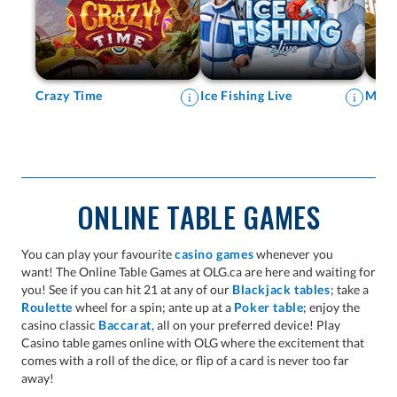
casino-
New,
N
game-
Ice
M
grid-
Fishing
R
item-
Live
Crazy Time
Ice Fishing Live
Mono
undefined,
Crazy
Time
ONLINE TABLE GAMES
You can play your favourite
casino games
whenever you
want! The Online Table Games at OLG.ca are here and waiting for
you! See if you can hit 21 at any of our
Blackjack tables
; take a
Roulette
wheel for a spin; ante up at a
Poker table
; enjoy the
casino classic
Baccarat
, all on your preferred device! Play
Casino table games online with OLG where the excitement that
comes with a roll of the dice, or flip of a card is never too far
away!