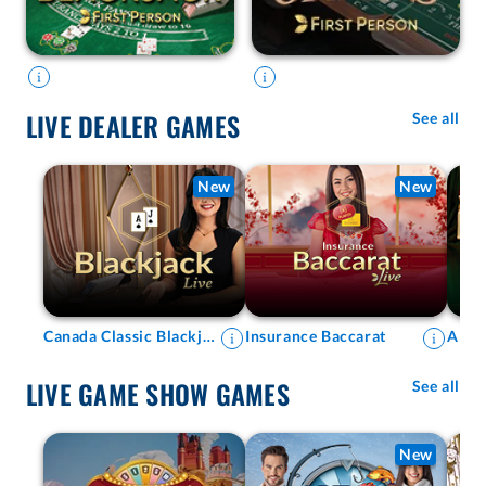
game-
game-
grid-
grid-
item-
item-
undefined,
undefined,
First
First
LIVE DEALER GAMES
See all
Person
Person
Blackjack
Craps
New
New
New,
New,
N
Canada
Insurance
A
Classic
Baccarat
8
Blackjack
B
Canada Classic Blackjack 4
Insurance Baccarat
Alwa
4
LIVE GAME SHOW GAMES
See all
New