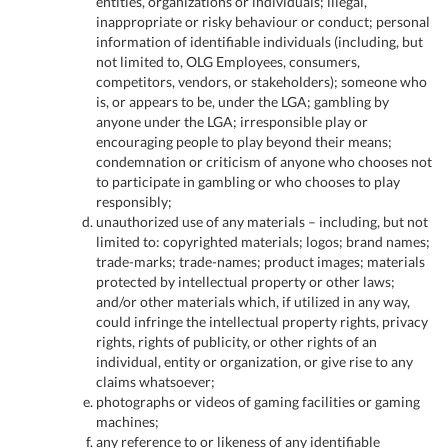
entities, organizations or individuals; illegal,
inappropriate or risky behaviour or conduct; personal
information of identifiable individuals (including, but
not limited to, OLG Employees, consumers,
competitors, vendors, or stakeholders); someone who
is, or appears to be, under the LGA; gambling by
anyone under the LGA; irresponsible play or
encouraging people to play beyond their means;
condemnation or criticism of anyone who chooses not
to participate in gambling or who chooses to play
responsibly;
unauthorized use of any materials – including, but not
limited to: copyrighted materials; logos; brand names;
trade-marks; trade-names; product images; materials
protected by intellectual property or other laws;
and/or other materials which, if utilized in any way,
could infringe the intellectual property rights, privacy
rights, rights of publicity, or other rights of an
individual, entity or organization, or give rise to any
claims whatsoever;
photographs or videos of gaming facilities or gaming
machines;
any reference to or likeness of any identifiable