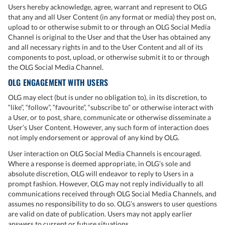
Users hereby acknowledge, agree, warrant and represent to OLG
that any and all User Content (in any format or media) they post on,
upload to or otherwise submit to or through an OLG Social Media
Channel is original to the User and that the User has obtained any
and all necessary rights in and to the User Content and all of its
components to post, upload, or otherwise submit it to or through
the OLG Social Media Channel.
OLG ENGAGEMENT WITH USERS
OLG may elect (but is under no obligation to), in its discretion, to
“like”, “follow”, “favourite”, “subscribe to” or otherwise interact with
a User, or to post, share, communicate or otherwise disseminate a
User’s User Content. However, any such form of interaction does
not imply endorsement or approval of any kind by OLG.
User interaction on OLG Social Media Channels is encouraged.
Where a response is deemed appropriate, in OLG’s sole and
absolute discretion, OLG will endeavor to reply to Users in a
prompt fashion. However, OLG may not reply individually to all
communications received through OLG Social Media Channels, and
assumes no responsibility to do so. OLG’s answers to user questions
are valid on date of publication. Users may not apply earlier
answers to current or future situations.