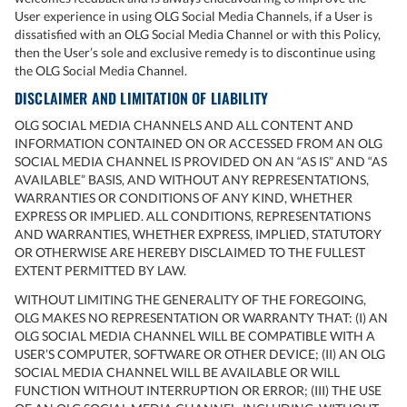
User experience in using OLG Social Media Channels, if a User is
dissatisfied with an OLG Social Media Channel or with this Policy,
then the User’s sole and exclusive remedy is to discontinue using
the OLG Social Media Channel.
DISCLAIMER AND LIMITATION OF LIABILITY
OLG SOCIAL MEDIA CHANNELS AND ALL CONTENT AND
INFORMATION CONTAINED ON OR ACCESSED FROM AN OLG
SOCIAL MEDIA CHANNEL IS PROVIDED ON AN “AS IS” AND “AS
AVAILABLE” BASIS, AND WITHOUT ANY REPRESENTATIONS,
WARRANTIES OR CONDITIONS OF ANY KIND, WHETHER
EXPRESS OR IMPLIED. ALL CONDITIONS, REPRESENTATIONS
AND WARRANTIES, WHETHER EXPRESS, IMPLIED, STATUTORY
OR OTHERWISE ARE HEREBY DISCLAIMED TO THE FULLEST
EXTENT PERMITTED BY LAW.
WITHOUT LIMITING THE GENERALITY OF THE FOREGOING,
OLG MAKES NO REPRESENTATION OR WARRANTY THAT: (I) AN
OLG SOCIAL MEDIA CHANNEL WILL BE COMPATIBLE WITH A
USER’S COMPUTER, SOFTWARE OR OTHER DEVICE; (II) AN OLG
SOCIAL MEDIA CHANNEL WILL BE AVAILABLE OR WILL
FUNCTION WITHOUT INTERRUPTION OR ERROR; (III) THE USE