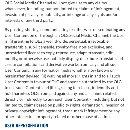
OLG Social Media Channel will not give rise to any claims
whatsoever, including, but not limited to, claims of infringement,
invasion of privacy or publicity, or infringe on any rights and/or
interests of any third party.
By posting, sharing, communicating or otherwise disseminating any
User Content on or through an OLG Social Media Channel, the User
is: (i) granting to OLG a world-wide, perpetual, irrevocable,
transferable, sub-licensable, royalty-free, non-exclusive, and
unrestricted license to copy, reproduce, adapt, transmit, edit,
modify, or otherwise use, publicly display, distribute, translate and
create compilations and derivative works from, any and all such
User Content, in any format or media whether now known or
hereinafter devised; (ii) waiving all moral rights in and to all such
User Content in favour of OLG and anyone authorized by the OLG
to use such Content; and (iii) agreeing to release, indemnify and
hold harmless OLG from and against any and all claims related,
directly or indirectly, to any such User Content – including, but not
limited to, claims based on publicity rights, defamation, invasion of
privacy, copyright infringement, trade-mark infringement or any
other intellectual property related or other cause of action.
USER REPRESENTATION