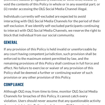
void the contents of this Policy in whole or in any essential part; or
(ii) render accessing the OLG Social Media Channel illegal.
Individuals currently self-excluded are expected to avoid
interacting with OLG Social Media Channels for the period of their
self-exclusion. If we identify self-excluded participants continuing
to interact with OLG Social Media Channels, we reserve the right to
block that individual from our social community.
GENERAL
If any provision of this Policy is held invalid or unenforceable by
any court having competent jurisdiction, such provision shall be
enforced to the maximum extent permitted by law, and the
remaining provisions of this Policy shall continue in full force and
effect. No failure to exercise or waiver of any provision of this
Policy shall be deemed a further or continuing waiver of such
provision or any other provision of this Policy.
COMPLIANCE
Although OLG may, from time to time, monitor OLG Social Media
Channels for breaches of this Policy, it cannot catch every
violation. Users should never assume that any questionable activity