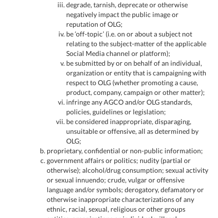
degrade, tarnish, deprecate or otherwise
negatively impact the public image or
reputation of OLG;
be ‘off-topic’ (i.e. on or about a subject not
relating to the subject-matter of the applicable
Social Media channel or platform);
be submitted by or on behalf of an individual,
organization or entity that is campaigning with
respect to OLG (whether promoting a cause,
product, company, campaign or other matter);
infringe any AGCO and/or OLG standards,
policies, guidelines or legislation;
be considered inappropriate, disparaging,
unsuitable or offensive, all as determined by
OLG;
proprietary, confidential or non-public information;
government affairs or politics; nudity (partial or
otherwise); alcohol/drug consumption; sexual activity
or sexual innuendo; crude, vulgar or offensive
language and/or symbols; derogatory, defamatory or
otherwise inappropriate characterizations of any
ethnic, racial, sexual, religious or other groups