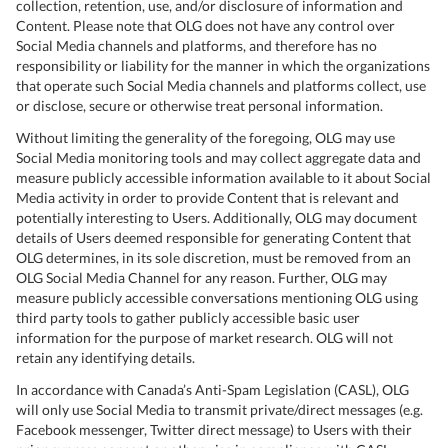
collection, retention, use, and/or disclosure of information and
Content. Please note that OLG does not have any control over
Social Media channels and platforms, and therefore has no
responsibility or liability for the manner in which the organizations
that operate such Social Media channels and platforms collect, use
or disclose, secure or otherwise treat personal information.
Without limiting the generality of the foregoing, OLG may use
Social Media monitoring tools and may collect aggregate data and
measure publicly accessible information available to it about Social
Media activity in order to provide Content that is relevant and
potentially interesting to Users. Additionally, OLG may document
details of Users deemed responsible for generating Content that
OLG determines, in its sole discretion, must be removed from an
OLG Social Media Channel for any reason. Further, OLG may
measure publicly accessible conversations mentioning OLG using
third party tools to gather publicly accessible basic user
information for the purpose of market research. OLG will not
retain any identifying details.
In accordance with Canada’s Anti-Spam Legislation (CASL), OLG
will only use Social Media to transmit private/direct messages (e.g.
Facebook messenger, Twitter direct message) to Users with their