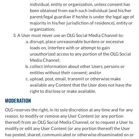
individual, entity or organization, unless consent has
been obtained from each such individual (and his/her
parent/legal guardian if he/she is under the legal age of
majority in his/her jurisdiction of residence), entity or
organization;
A User must never use an OLG Social Media Channel to:
disrupt, place unreasonable burdens or excessive
loads on, interfere with or attempt to gain
unauthorized access to any portion of the OLG Social
Media Channel;
collect information about other Users, persons or
entities without their consent; and/or
upload, post, email, transmit or otherwise make
available any Content that the User does not have the
right to disclose or make available.
MODERATION
OLG reserves the right, in its sole discretion at any time and for any
reason, to modify or remove any User Content (or any portion
thereof) from an OLG Social Media Channel, or to request a User to
modify or edit any User Content (or any portion thereof) the User
has posted, shared, communicated or otherwise disseminated on or