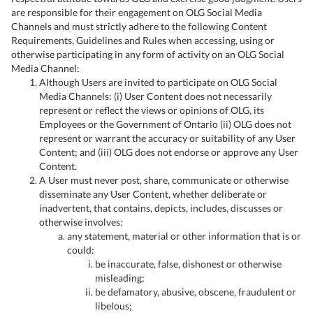
are responsible for their engagement on OLG Social Media
Channels and must strictly adhere to the following Content
Requirements, Guidelines and Rules when accessing, using or
otherwise participating in any form of activity on an OLG Social
Media Channel:
Although Users are invited to participate on OLG Social
Media Channels: (i) User Content does not necessarily
represent or reflect the views or opinions of OLG, its
Employees or the Government of Ontario (ii) OLG does not
represent or warrant the accuracy or suitability of any User
Content; and (iii) OLG does not endorse or approve any User
Content.
A User must never post, share, communicate or otherwise
disseminate any User Content, whether deliberate or
inadvertent, that contains, depicts, includes, discusses or
otherwise involves:
any statement, material or other information that is or
could:
be inaccurate, false, dishonest or otherwise
misleading;
be defamatory, abusive, obscene, fraudulent or
libelous;