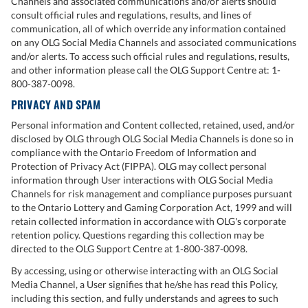
Channels and associated communications and/or alerts should
consult official rules and regulations, results, and lines of
communication, all of which override any information contained
on any OLG Social Media Channels and associated communications
and/or alerts. To access such official rules and regulations, results,
and other information please call the OLG Support Centre at: 1-
800-387-0098.
PRIVACY AND SPAM
Personal information and Content collected, retained, used, and/or
disclosed by OLG through OLG Social Media Channels is done so in
compliance with the Ontario Freedom of Information and
Protection of Privacy Act (FIPPA). OLG may collect personal
information through User interactions with OLG Social Media
Channels for risk management and compliance purposes pursuant
to the Ontario Lottery and Gaming Corporation Act, 1999 and will
retain collected information in accordance with OLG's corporate
retention policy. Questions regarding this collection may be
directed to the OLG Support Centre at 1-800-387-0098.
By accessing, using or otherwise interacting with an OLG Social
Media Channel, a User signifies that he/she has read this Policy,
including this section, and fully understands and agrees to such