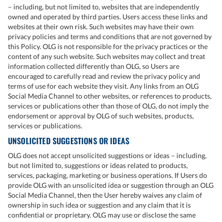
– including, but not limited to, websites that are independently
owned and operated by third parties. Users access these links and
websites at their own risk. Such websites may have their own
privacy policies and terms and conditions that are not governed by
this Policy. OLG is not responsible for the privacy practices or the
content of any such website. Such websites may collect and treat
information collected differently than OLG, so Users are
encouraged to carefully read and review the privacy policy and
terms of use for each website they visit. Any links from an OLG
Social Media Channel to other websites, or references to products,
services or publications other than those of OLG, do not imply the
endorsement or approval by OLG of such websites, products,
services or publications.
UNSOLICITED SUGGESTIONS OR IDEAS
OLG does not accept unsolicited suggestions or ideas – including,
but not limited to, suggestions or ideas related to products,
services, packaging, marketing or business operations. If Users do
provide OLG with an unsolicited idea or suggestion through an OLG
Social Media Channel, then the User hereby waives any claim of
ownership in such idea or suggestion and any claim that it is
confidential or proprietary. OLG may use or disclose the same