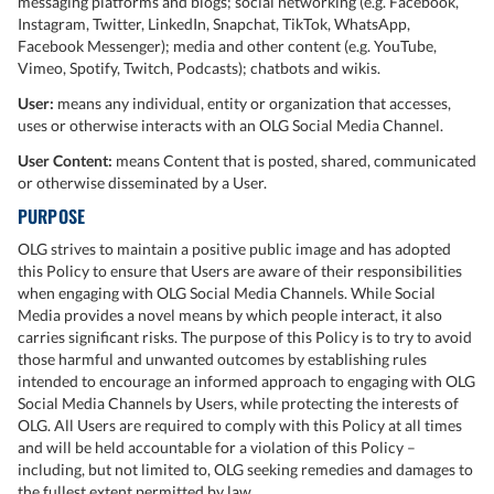
messaging platforms and blogs; social networking (e.g. Facebook,
Instagram, Twitter, LinkedIn, Snapchat, TikTok, WhatsApp,
Facebook Messenger); media and other content (e.g. YouTube,
Vimeo, Spotify, Twitch, Podcasts); chatbots and wikis.
User:
means any individual, entity or organization that accesses,
uses or otherwise interacts with an OLG Social Media Channel.
User Content:
means Content that is posted, shared, communicated
or otherwise disseminated by a User.
PURPOSE
OLG strives to maintain a positive public image and has adopted
this Policy to ensure that Users are aware of their responsibilities
when engaging with OLG Social Media Channels. While Social
Media provides a novel means by which people interact, it also
carries significant risks. The purpose of this Policy is to try to avoid
those harmful and unwanted outcomes by establishing rules
intended to encourage an informed approach to engaging with OLG
Social Media Channels by Users, while protecting the interests of
OLG. All Users are required to comply with this Policy at all times
and will be held accountable for a violation of this Policy –
including, but not limited to, OLG seeking remedies and damages to
the fullest extent permitted by law.