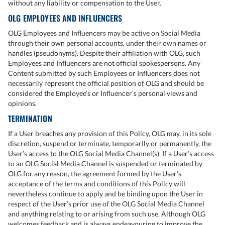
without any liability or compensation to the User.
OLG EMPLOYEES AND INFLUENCERS
OLG Employees and Influencers may be active on Social Media
through their own personal accounts, under their own names or
handles (pseudonyms). Despite their affiliation with OLG, such
Employees and Influencers are not official spokespersons. Any
Content submitted by such Employees or Influencers does not
necessarily represent the official position of OLG and should be
considered the Employee’s or Influencer’s personal views and
opinions.
TERMINATION
If a User breaches any provision of this Policy, OLG may, in its sole
discretion, suspend or terminate, temporarily or permanently, the
User’s access to the OLG Social Media Channel(s). If a User’s access
to an OLG Social Media Channel is suspended or terminated by
OLG for any reason, the agreement formed by the User’s
acceptance of the terms and conditions of this Policy will
nevertheless continue to apply and be binding upon the User in
respect of the User’s prior use of the OLG Social Media Channel
and anything relating to or arising from such use. Although OLG
welcomes feedback and is always endeavouring to improve the