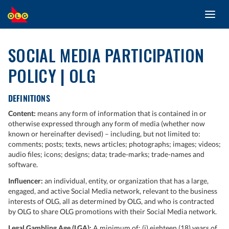
Toggl
SKIP
navig
TO
MAIN
SOCIAL MEDIA PARTICIPATION
CONTENT
POLICY | OLG
DEFINITIONS
Content:
means any form of information that is contained in or
otherwise expressed through any form of media (whether now
known or hereinafter devised) – including, but not limited to:
comments; posts; texts, news articles; photographs; images; videos;
audio files; icons; designs; data; trade-marks; trade-names and
software.
Influencer:
an individual, entity, or organization that has a large,
engaged, and active Social Media network, relevant to the business
interests of OLG, all as determined by OLG, and who is contracted
by OLG to share OLG promotions with their Social Media network.
Legal Gambling Age (LGA):
A minimum of: (i) eighteen (18) years of