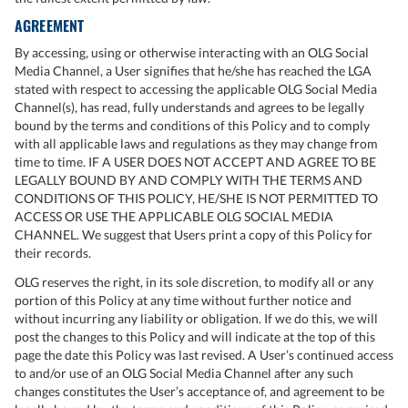
AGREEMENT
By accessing, using or otherwise interacting with an OLG Social
Media Channel, a User signifies that he/she has reached the LGA
stated with respect to accessing the applicable OLG Social Media
Channel(s), has read, fully understands and agrees to be legally
bound by the terms and conditions of this Policy and to comply
with all applicable laws and regulations as they may change from
time to time. IF A USER DOES NOT ACCEPT AND AGREE TO BE
LEGALLY BOUND BY AND COMPLY WITH THE TERMS AND
CONDITIONS OF THIS POLICY, HE/SHE IS NOT PERMITTED TO
ACCESS OR USE THE APPLICABLE OLG SOCIAL MEDIA
CHANNEL. We suggest that Users print a copy of this Policy for
their records.
OLG reserves the right, in its sole discretion, to modify all or any
portion of this Policy at any time without further notice and
without incurring any liability or obligation. If we do this, we will
post the changes to this Policy and will indicate at the top of this
page the date this Policy was last revised. A User’s continued access
to and/or use of an OLG Social Media Channel after any such
changes constitutes the User’s acceptance of, and agreement to be