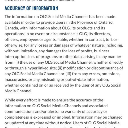
ACCURACY OF INFORMATION
The information on OLG Social Media Channels has been made
available in order to provide Users in the Province of Ontario,
Canada, with information about OLG, its products and its
operations. In no event or circumstance is OLG, its directors,
officers, employees or agents, liable, whether in contract, tort or
otherwise, for any losses or damages of whatever nature, including,
without limitation, any damages for loss of profits, business
interruption, loss of programs or other data, arising in any manner
from: (i) the use of any OLG Social Media Channel, whether directly
or through a hyperlinked site; (ii) modification or discontinuance of
any OLG Social Media Channel; or (iii) from any errors, omissions,
inaccuracies, or any misleading or out-of-date information,
whether contained on or as received by the User of any OLG Social
Media Channel.
While every effort is made to ensure the accuracy of the
information on OLG Social Media Channels and associated
communications and/or alerts, no warranty of accuracy or
completeness is expressed or implied. Information may be changed
or updated at any time without notice. Users of OLG Social Media