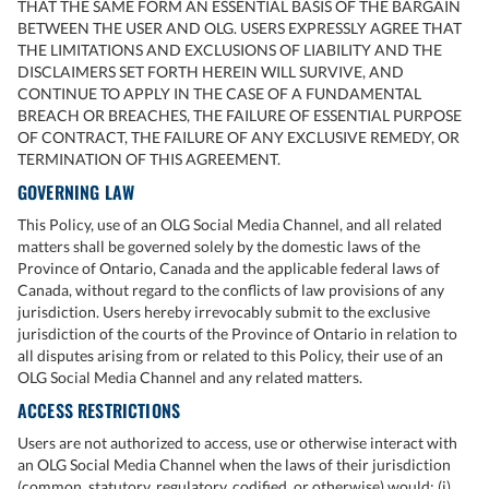
THAT THE SAME FORM AN ESSENTIAL BASIS OF THE BARGAIN
BETWEEN THE USER AND OLG. USERS EXPRESSLY AGREE THAT
THE LIMITATIONS AND EXCLUSIONS OF LIABILITY AND THE
DISCLAIMERS SET FORTH HEREIN WILL SURVIVE, AND
CONTINUE TO APPLY IN THE CASE OF A FUNDAMENTAL
BREACH OR BREACHES, THE FAILURE OF ESSENTIAL PURPOSE
OF CONTRACT, THE FAILURE OF ANY EXCLUSIVE REMEDY, OR
TERMINATION OF THIS AGREEMENT.
GOVERNING LAW
This Policy, use of an OLG Social Media Channel, and all related
matters shall be governed solely by the domestic laws of the
Province of Ontario, Canada and the applicable federal laws of
Canada, without regard to the conflicts of law provisions of any
jurisdiction. Users hereby irrevocably submit to the exclusive
jurisdiction of the courts of the Province of Ontario in relation to
all disputes arising from or related to this Policy, their use of an
OLG Social Media Channel and any related matters.
ACCESS RESTRICTIONS
Users are not authorized to access, use or otherwise interact with
an OLG Social Media Channel when the laws of their jurisdiction
(common, statutory, regulatory, codified, or otherwise) would: (i)