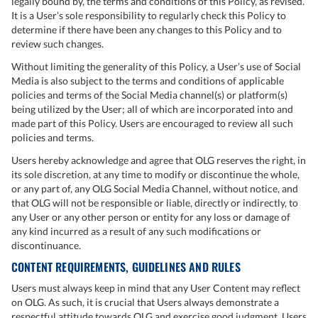
legally bound by, the terms and conditions of this Policy, as revised.
It is a User’s sole responsibility to regularly check this Policy to
determine if there have been any changes to this Policy and to
review such changes.
Without limiting the generality of this Policy, a User’s use of Social
Media is also subject to the terms and conditions of applicable
policies and terms of the Social Media channel(s) or platform(s)
being utilized by the User; all of which are incorporated into and
made part of this Policy. Users are encouraged to review all such
policies and terms.
Users hereby acknowledge and agree that OLG reserves the right, in
its sole discretion, at any time to modify or discontinue the whole,
or any part of, any OLG Social Media Channel, without notice, and
that OLG will not be responsible or liable, directly or indirectly, to
any User or any other person or entity for any loss or damage of
any kind incurred as a result of any such modifications or
discontinuance.
CONTENT REQUIREMENTS, GUIDELINES AND RULES
Users must always keep in mind that any User Content may reflect
on OLG. As such, it is crucial that Users always demonstrate a
respectful attitude towards OLG and exercise good judgment. Users