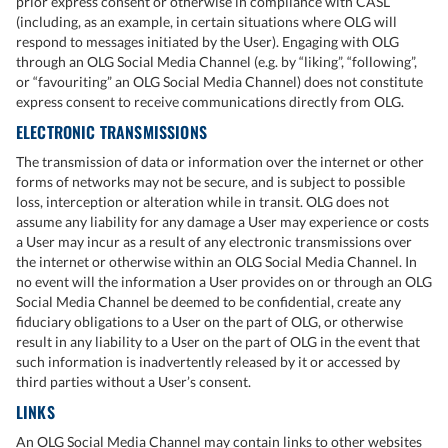
prior express consent or otherwise in compliance with CASL
(including, as an example, in certain situations where OLG will
respond to messages initiated by the User). Engaging with OLG
through an OLG Social Media Channel (e.g. by “liking”, “following”,
or “favouriting” an OLG Social Media Channel) does not constitute
express consent to receive communications directly from OLG.
ELECTRONIC TRANSMISSIONS
The transmission of data or information over the internet or other
forms of networks may not be secure, and is subject to possible
loss, interception or alteration while in transit. OLG does not
assume any liability for any damage a User may experience or costs
a User may incur as a result of any electronic transmissions over
the internet or otherwise within an OLG Social Media Channel. In
no event will the information a User provides on or through an OLG
Social Media Channel be deemed to be confidential, create any
fiduciary obligations to a User on the part of OLG, or otherwise
result in any liability to a User on the part of OLG in the event that
such information is inadvertently released by it or accessed by
third parties without a User’s consent.
LINKS
An OLG Social Media Channel may contain links to other websites