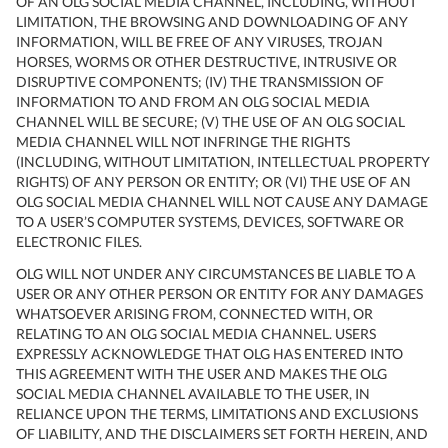
OF AN OLG SOCIAL MEDIA CHANNEL, INCLUDING, WITHOUT
LIMITATION, THE BROWSING AND DOWNLOADING OF ANY
INFORMATION, WILL BE FREE OF ANY VIRUSES, TROJAN
HORSES, WORMS OR OTHER DESTRUCTIVE, INTRUSIVE OR
DISRUPTIVE COMPONENTS; (IV) THE TRANSMISSION OF
INFORMATION TO AND FROM AN OLG SOCIAL MEDIA
CHANNEL WILL BE SECURE; (V) THE USE OF AN OLG SOCIAL
MEDIA CHANNEL WILL NOT INFRINGE THE RIGHTS
(INCLUDING, WITHOUT LIMITATION, INTELLECTUAL PROPERTY
RIGHTS) OF ANY PERSON OR ENTITY; OR (VI) THE USE OF AN
OLG SOCIAL MEDIA CHANNEL WILL NOT CAUSE ANY DAMAGE
TO A USER’S COMPUTER SYSTEMS, DEVICES, SOFTWARE OR
ELECTRONIC FILES.
OLG WILL NOT UNDER ANY CIRCUMSTANCES BE LIABLE TO A
USER OR ANY OTHER PERSON OR ENTITY FOR ANY DAMAGES
WHATSOEVER ARISING FROM, CONNECTED WITH, OR
RELATING TO AN OLG SOCIAL MEDIA CHANNEL. USERS
EXPRESSLY ACKNOWLEDGE THAT OLG HAS ENTERED INTO
THIS AGREEMENT WITH THE USER AND MAKES THE OLG
SOCIAL MEDIA CHANNEL AVAILABLE TO THE USER, IN
RELIANCE UPON THE TERMS, LIMITATIONS AND EXCLUSIONS
OF LIABILITY, AND THE DISCLAIMERS SET FORTH HEREIN, AND