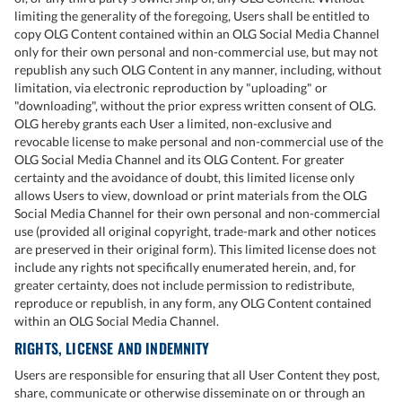
limiting the generality of the foregoing, Users shall be entitled to
copy OLG Content contained within an OLG Social Media Channel
only for their own personal and non-commercial use, but may not
republish any such OLG Content in any manner, including, without
limitation, via electronic reproduction by "uploading" or
"downloading", without the prior express written consent of OLG.
OLG hereby grants each User a limited, non-exclusive and
revocable license to make personal and non-commercial use of the
OLG Social Media Channel and its OLG Content. For greater
certainty and the avoidance of doubt, this limited license only
allows Users to view, download or print materials from the OLG
Social Media Channel for their own personal and non-commercial
use (provided all original copyright, trade-mark and other notices
are preserved in their original form). This limited license does not
include any rights not specifically enumerated herein, and, for
greater certainty, does not include permission to redistribute,
reproduce or republish, in any form, any OLG Content contained
within an OLG Social Media Channel.
RIGHTS, LICENSE AND INDEMNITY
Users are responsible for ensuring that all User Content they post,
share, communicate or otherwise disseminate on or through an