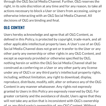
through the OLG Social Media Channel. Further, OLG reserves the
right, in its sole discretion at any time and for any reason, to take all
actions necessary to block a User or Users from accessing, using or
otherwise interacting with an OLG Social Media Channel. All
decisions of OLG are binding and final.
OLG CONTENT
Users hereby acknowledge and agree that all OLG Content, as
defined in this Policy, is protected by copyright, trade-mark, and all
other applicable intellectual property laws. A User’s use of an OLG
Social Media Channel does not grant or transfer to the User or any
other party any ownership or other rights in any OLG Content, and
except as expressly provided or otherwise specified by OLG,
nothing herein or within the OLG Social Media Channel shall be
construed as conferring on a User or any other party any license
under any of OLG’s or any third party’s intellectual property rights,
including, without limitation, any right to download, display,
reproduce, distribute, modify, edit, alter or enhance any of the OLG
Content in any manner whatsoever. Any rights not expressly
granted to Users in this Policy are expressly reserved by OLG. For
greater certainty and the avoidance of doubt, Users agree that they
will not take any action that is inconsistent with OLG’s ownership
of, or any third party’s ownership of, any OLG Content. Without