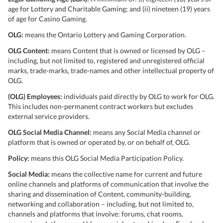
age for Lottery and Charitable Gaming; and (ii) nineteen (19) years
of age for Casino Gaming.
OLG:
means the Ontario Lottery and Gaming Corporation.
OLG Content:
means Content that is owned or licensed by OLG –
including, but not limited to, registered and unregistered official
marks, trade-marks, trade-names and other intellectual property of
OLG.
(OLG) Employees:
individuals paid directly by OLG to work for OLG.
This includes non-permanent contract workers but excludes
external service providers.
OLG Social Media Channel:
means any Social Media channel or
platform that is owned or operated by, or on behalf of, OLG.
Policy:
means this OLG Social Media Participation Policy.
Social Media:
means the collective name for current and future
online channels and platforms of communication that involve the
sharing and dissemination of Content, community-building,
networking and collaboration – including, but not limited to,
channels and platforms that involve: forums, chat rooms,