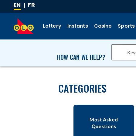
FR
EN
SKIP
(CURRENT
TO
LANGUAGE)
MAIN
Lottery
Instants
Casino
Sports
CONTENT
FAQ
Search
HOW CAN WE HELP?
CATEGORIES
Most Asked
Questions