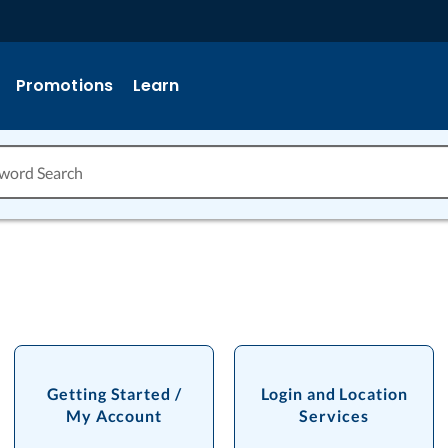
Promotions
Learn
Getting Started /
Login and Location
My Account
Services