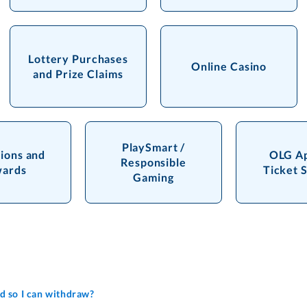
Lottery Purchases
Online Casino
and Prize Claims
PlaySmart /
ions and
OLG A
Responsible
ards
Ticket 
Gaming
d so I can withdraw?