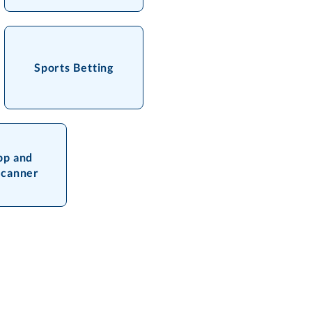
Sports Betting
pp and
Scanner