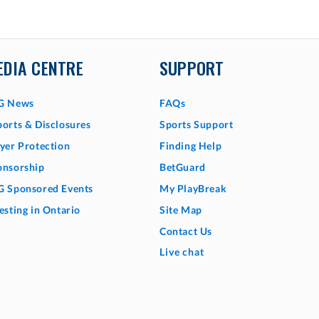
EDIA CENTRE
SUPPORT
G News
FAQs
orts & Disclosures
Sports Support
yer Protection
Finding Help
onsorship
BetGuard
G Sponsored Events
My PlayBreak
esting in Ontario
Site Map
Contact Us
Live chat