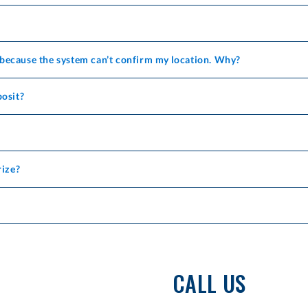
in because the system can’t confirm my location. Why?
posit?
rize?
CALL US