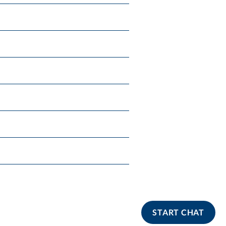
START CHAT