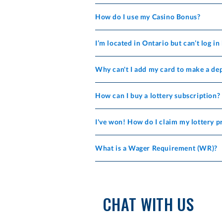
How do I use my Casino Bonus?
I’m located in Ontario but can’t log 
Why can't I add my card to make a de
How can I buy a lottery subscription?
I've won! How do I claim my lottery p
What is a Wager Requirement (WR)?
CHAT WITH US