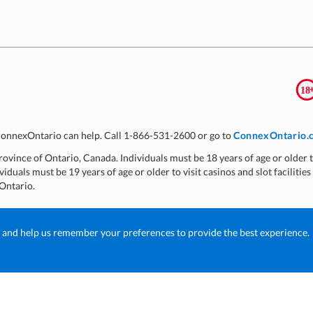
, ConnexOntario can help. Call 1-866-531-2600 or go to
ConnexOntario.
 Province of Ontario, Canada. Individuals must be 18 years of age or older t
viduals must be 19 years of age or older to visit casinos and slot facilities
 Ontario.
ccuracy of the information on our website, no warranty of accuracy or c
g and help us remember your preferences to provide the best experience.
n
poration