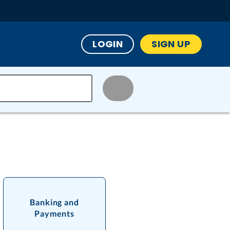
LOGIN
SIGN UP
SUBMIT FAQ SEARCH
Banking and
Payments