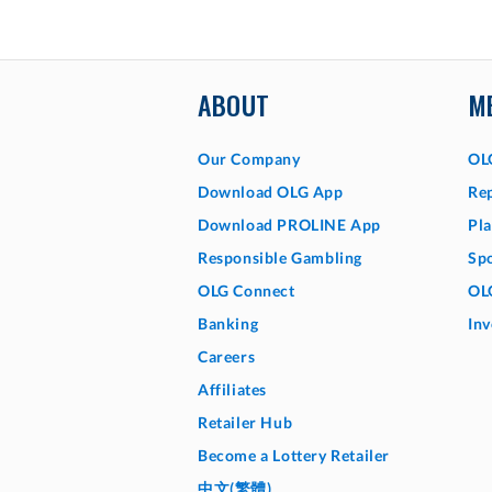
ABOUT
M
Our Company
OL
Download OLG App
Rep
Download PROLINE App
Pla
Responsible Gambling
Sp
OLG Connect
OL
Banking
Inv
Careers
Affiliates
Retailer Hub
Become a Lottery Retailer
中文(繁體)