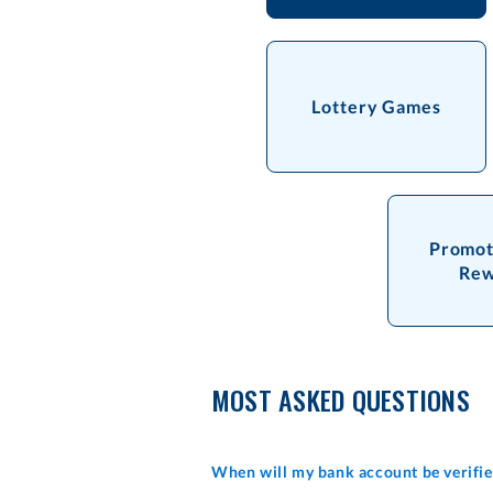
Lottery Games
Promot
Rew
MOST ASKED QUESTIONS
When will my bank account be verifie