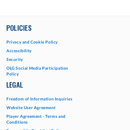
POLICIES
Privacy and Cookie Policy
Accessibility
Security
OLG Social Media Participation
Policy
LEGAL
Freedom of Information Inquiries
Website User Agreement
Player Agreement - Terms and
Conditions