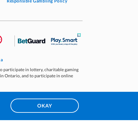
Responsible Gambling Policy
ca
o participate in lottery, charitable gaming
 in Ontario, and to participate in online
ompleteness is expressed or implied.
OKAY
5:07 AM