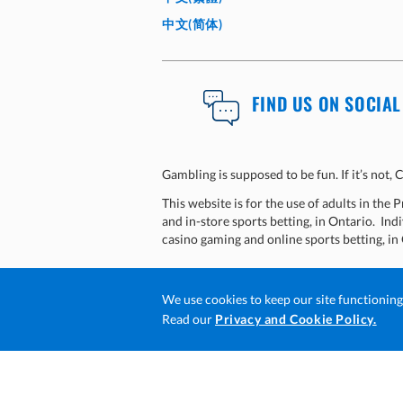
中文(简体)
FIND US ON SOCIAL
Gambling is supposed to be fun. If it’s not
This website is for the use of adults in the
and in-store sports betting, in Ontario. Indi
casino gaming and online sports betting, in
*While every effort is made to ensure the a
We use cookies to keep our site functionin
Ope
Read our
Privacy and Cookie Policy.
in
a
new
© 2026 Ontario Lottery and Gaming Cor
tab