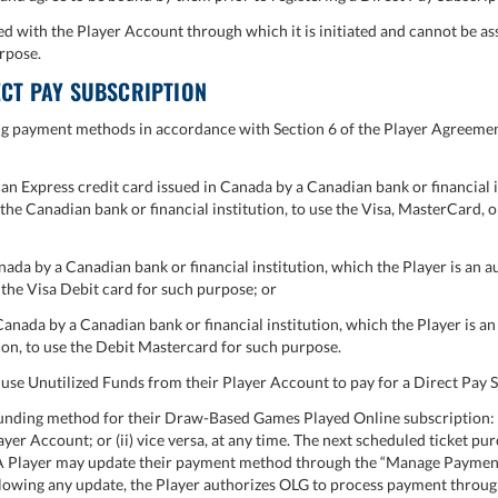
d with the Player Account through which it is initiated and cannot be as
rpose.
CT PAY SUBSCRIPTION
g payment methods in accordance with Section 6 of the Player Agreement
n Express credit card issued in Canada by a Canadian bank or financial i
y the Canadian bank or financial institution, to use the Visa, MasterCard,
ada by a Canadian bank or financial institution, which the Player is an a
e the Visa Debit card for such purpose; or
nada by a Canadian bank or financial institution, which the Player is an 
ion, to use the Debit Mastercard for such purpose.
o use Unutilized Funds from their Player Account to pay for a Direct Pay 
nding method for their Draw-Based Games Played Online subscription: (i
yer Account; or (ii) vice versa, at any time. The next scheduled ticket pu
A Player may update their payment method through the “Manage Payment” 
ollowing any update, the Player authorizes OLG to process payment thro