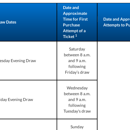
Date and
Approximate
Time for First
Date and Appr
aw Dates
Purchase
Attempts to Pur
Attempt of a
1
Ticket
Saturday
between 8 a.m.
esday Evening Draw
and 9 a.m.
following
Friday’s draw
Wednesday
between 8 a.m.
iday Evening Draw
and 9 a.m.
following
Tuesday's draw
Sunday