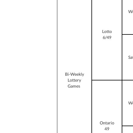
We
Lotto
6/49
Sa
Bi-Weekly
Lottery
Games
We
Ontario
49