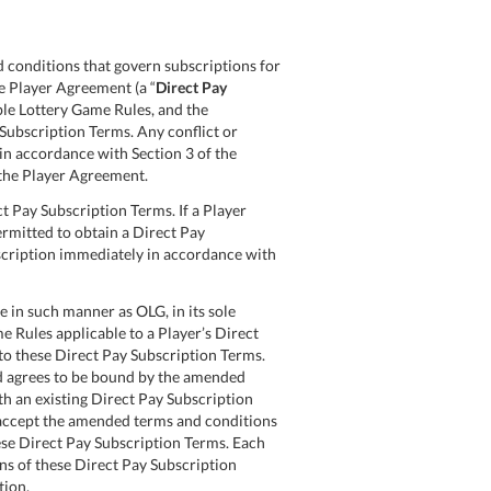
 conditions that govern subscriptions for
e Player Agreement (a “
Direct Pay
able Lottery Game Rules, and the
 Subscription Terms. Any conflict or
in accordance with Section 3 of the
 the Player Agreement.
t Pay Subscription Terms. If a Player
ermitted to obtain a Direct Pay
ubscription immediately in accordance with
 in such manner as OLG, in its sole
e Rules applicable to a Player’s Direct
to these Direct Pay Subscription Terms.
nd agrees to be bound by the amended
th an existing Direct Pay Subscription
 accept the amended terms and conditions
ese Direct Pay Subscription Terms. Each
ons of these Direct Pay Subscription
tion.