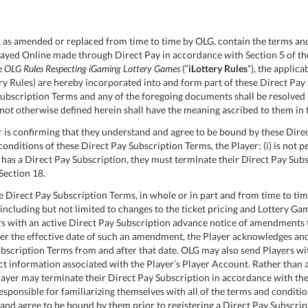
as amended or replaced from time to time by OLG, contain the terms and
ayed Online made through Direct Pay in accordance with Section 5 of th
e
OLG Rules Respecting iGaming Lottery Games
(“
iLottery Rules
”), the applic
tery Rules) are hereby incorporated into and form part of these Direct Pay
ubscription Terms and any of the foregoing documents shall be resolved 
not otherwise defined herein shall have the meaning ascribed to them in
 is confirming that they understand and agree to be bound by these Direc
onditions of these Direct Pay Subscription Terms, the Player: (i) is not p
ady has a Direct Pay Subscription, they must terminate their Direct Pay S
Section 18.
Direct Pay Subscription Terms, in whole or in part and from time to time
including but not limited to changes to the ticket pricing and Lottery Gam
rs with an active Direct Pay Subscription advance notice of amendments 
fter the effective date of such an amendment, the Player acknowledges a
bscription Terms from and after that date. OLG may also send Players wi
t information associated with the Player’s Player Account. Rather than
Player may terminate their Direct Pay Subscription in accordance with th
esponsible for familiarizing themselves with all of the terms and conditi
and agree to be bound by them prior to registering a Direct Pay Subscrip