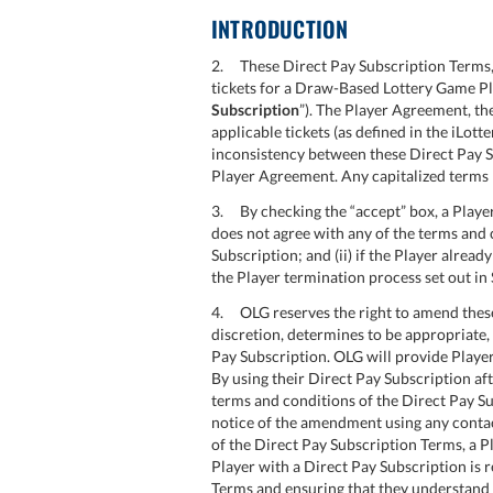
INTRODUCTION
2. These Direct Pay Subscription Terms, 
tickets for a Draw-Based Lottery Game Pl
Subscription
”). The Player Agreement, th
applicable tickets (as defined in the iLot
inconsistency between these Direct Pay S
Player Agreement. Any capitalized terms 
3. By checking the “accept” box, a Player
does not agree with any of the terms and c
Subscription; and (ii) if the Player alre
the Player termination process set out in 
4. OLG reserves the right to amend these 
discretion, determines to be appropriate, 
Pay Subscription. OLG will provide Playe
By using their Direct Pay Subscription a
terms and conditions of the Direct Pay Su
notice of the amendment using any contac
of the Direct Pay Subscription Terms, a 
Player with a Direct Pay Subscription is r
Terms and ensuring that they understand 