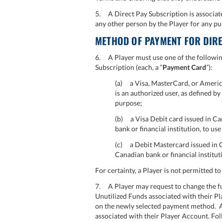
5. A Direct Pay Subscription is associate
any other person by the Player for any pu
METHOD OF PAYMENT FOR DIRE
6. A Player must use one of the followin
Subscription (each, a “
Payment Card
”):
(a) a Visa, MasterCard, or America
is an authorized user, as defined b
purpose;
(b) a Visa Debit card issued in Can
bank or financial institution, to us
(c) a Debit Mastercard issued in Ca
Canadian bank or financial institut
For certainty, a Player is not permitted t
7. A Player may request to change the fu
Unutilized Funds associated with their Pla
on the newly selected payment method.
associated with their Player Account. F