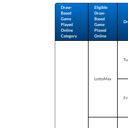
Draw-
Eligible
Based
Draw-
Game
Based
Dr
Played
Game
Online
Played
Category
Online
Tu
LottoMax
Fr