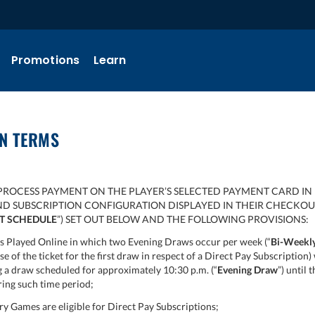
Promotions
Learn
ON TERMS
PROCESS PAYMENT ON THE PLAYER’S SELECTED PAYMENT CARD IN 
AND SUBSCRIPTION CONFIGURATION DISPLAYED IN THEIR CHECKO
T SCHEDULE
”) SET OUT BELOW AND THE FOLLOWING PROVISIONS:
 Played Online in which two Evening Draws occur per week (“
Bi-Weekly
ase of the ticket for the first draw in respect of a Direct Pay Subscripti
ng a draw scheduled for approximately 10:30 p.m. (“
Evening Draw
”) until 
ring such time period;
y Games are eligible for Direct Pay Subscriptions;