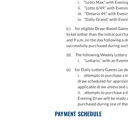
i. “Lotto Max,” with Evenin
ii. “Lotto 6/49,” with Even
iii. “Ontario 49,” with Eve
iv. “Daily Grand,” with Eve
(c) for eligible Draw-Based Games
ticket (other than the initial purch
and 9 a.m. on the day following a 
successfully purchased during such
(d) The following Weekly Lottery G
i. “Lottario,” with an Eveni
(e) for Daily Lottery Games (as defi
i. attempts to purchase a tic
draw scheduled for approxim
applicable draw unless and u
ii. attempts to purchase a ti
Evening Draw will be made at 
purchased during one of the
PAYMENT SCHEDULE