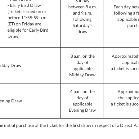
Sunday
- Early Bird Draw
between 8 a.m.
Each day bet
(Tickets issued on or
and 9 a.m.
following a fa
before 11:59:59 p.m.
following
applicable 
(ET) on Friday are
Saturday's
purch
eligible for Early Bird
draw
Draw)
8 a.m. on the
Approximately 
day of
applicab
dday Draw
applicable
a ticket is suc
Midday Draw
4 p.m. on the
Approximate
day of
the applic
ening Draw
applicable
a ticket is suc
Evening Draw
 initial purchase of the ticket for the first draw in respect of a Direct P