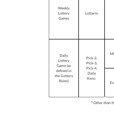
Weekly
Lottery
Lottario
Games
Mi
Daily
Pick-2,
Lottery
Pick-3,
Game (as
Pick-4,
defined in
Daily
the iLottery
Keno
Rules)
Ev
1
Other than the