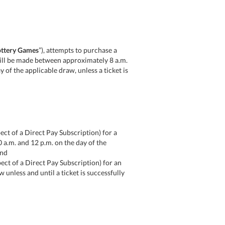
ttery Games
”), attempts to purchase a
) will be made between approximately 8 a.m.
ay of the applicable draw, unless a ticket is
pect of a Direct Pay Subscription) for a
0 a.m. and 12 p.m. on the day of the
and
spect of a Direct Pay Subscription) for an
unless and until a ticket is successfully