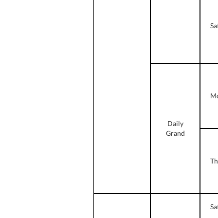
Sa
Mo
Daily
Grand
Th
Sa