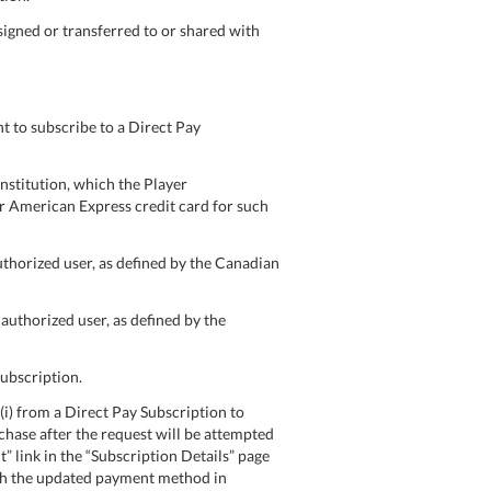
signed or transferred to or shared with
 to subscribe to a Direct Pay
nstitution, which the Player
 or American Express credit card for such
uthorized user, as defined by the Canadian
authorized user, as defined by the
Subscription.
) from a Direct Pay Subscription to
rchase after the request will be attempted
link in the “Subscription Details” page
ugh the updated payment method in