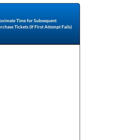
oximate Time for Subsequent
chase Tickets (If First Attempt Fails)