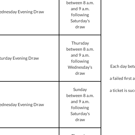
between 8 a.m.
and 9 a.m.
dnesday Evening Draw
following
Saturday's
draw
Thursday
between 8 a.m.
and 9 a.m.
turday Evening Draw
following
Each day bet
Wednesday's
draw
a failed first
Sunday
a ticket is s
between 8 a.m.
and 9 a.m.
dnesday Evening Draw
following
Saturday's
draw