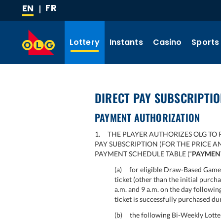
FR
EN
SKIP
(CURRENT
TO
LANGUAGE)
MAIN
Lottery
Instants
Casino
Sports
CONTENT
DIRECT PAY SUBSCRIPTI
PAYMENT AUTHORIZATION
1. THE PLAYER AUTHORIZES OLG TO 
PAY SUBSCRIPTION (FOR THE PRICE 
PAYMENT SCHEDULE TABLE (“
PAYMEN
(a) for eligible Draw-Based Games
ticket (other than the initial purch
a.m. and 9 a.m. on the day followi
ticket is successfully purchased du
(b) the following Bi-Weekly Lotter