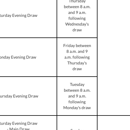
Thursday
between 8 a.m.
and 9 a.m.
turday Evening Draw
following
Wednesday's
draw
Friday between
8 a.m. and 9
nday Evening Draw
a.m. following
Thursday's
draw
Tuesday
between 8 a.m.
ursday Evening Draw
and 9 a.m.
following
Monday's draw
turday Evening Draw
- Main Draw