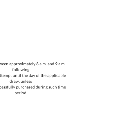
ween approximately 8 a.m. and 9 a.m.
following
 attempt until the day of the applicable
draw, unless
uccessfully purchased during such time
period.