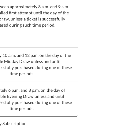
ween approximately 8 a.m. and 9 a.m.
iled first attempt until the day of the
draw, unless a ticket is successfully
ased during such time period.
10 a.m. and 12 p.m. on the day of the
le Midday Draw unless and until
cessfully purchased during one of these
time periods.
ly 6 p.m. and 8 p.m. on the day of
able Evening Draw unless and until
cessfully purchased during one of these
time periods.
ay Subscription.