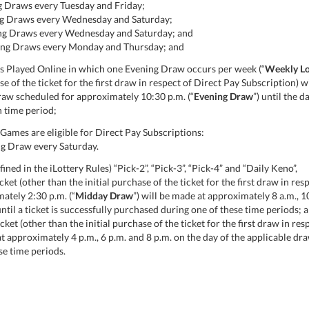
g Draws every Tuesday and Friday;
ing Draws every Wednesday and Saturday;
ning Draws every Wednesday and Saturday; and
ning Draws every Monday and Thursday; and
 Played Online in which one Evening Draw occurs per week (“
Weekly Lo
ase of the ticket for the first draw in respect of Direct Pay Subscription
draw scheduled for approximately 10:30 p.m. (“
Evening Draw
”) until the d
 time period;
ames are eligible for Direct Pay Subscriptions:
ng Draw every Saturday.
ned in the iLottery Rules) “Pick-2”, “Pick-3”, “Pick-4” and “Daily Keno”,
ket (other than the initial purchase of the ticket for the first draw in res
ately 2:30 p.m. (“
Midday Draw
”) will be made at approximately 8 a.m., 1
ntil a ticket is successfully purchased during one of these time periods; 
cket (other than the initial purchase of the ticket for the first draw in re
approximately 4 p.m., 6 p.m. and 8 p.m. on the day of the applicable draw 
se time periods.