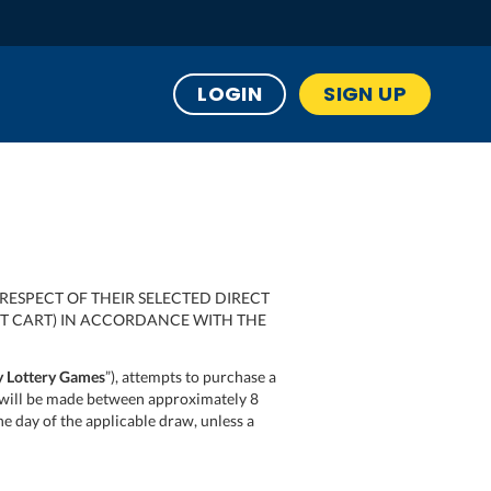
LOGIN
SIGN UP
RESPECT OF THEIR SELECTED DIRECT
UT CART) IN ACCORDANCE WITH THE
 Lottery Games
”), attempts to purchase a
on) will be made between approximately 8
the day of the applicable draw, unless a