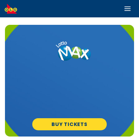
Toggl
SKIP
navig
TO
MAIN
CONTENT
BUY TICKETS