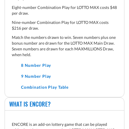
Eight-number Combination Play for LOTTO MAX costs $48
per draw.
Nine-number Combination Play for LOTTO MAX costs
$216 per draw.
Match the numbers drawn to win. Seven numbers plus one
bonus number are drawn for the LOTTO MAX Main Draw.
Seven numbers are drawn for each MAXMILLIONS Draw,
when held.
8 Number Play
9 Number Play
Combination Play Table
WHAT IS ENCORE?
ENCORE is an add-on lottery game that can be played