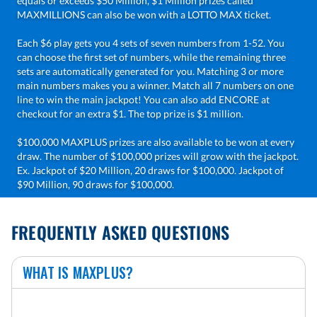
equals or exceeds $50 Million, $1 Million prizes called
MAXMILLIONS can also be won with a LOTTO MAX ticket.
Each $6 play gets you 4 sets of seven numbers from 1-52. You
can choose the first set of numbers, while the remaining three
sets are automatically generated for you. Matching 3 or more
main numbers makes you a winner. Match all 7 numbers on one
line to win the main jackpot! You can also add ENCORE at
checkout for an extra $1. The top prize is $1 million.
$100,000 MAXPLUS prizes are also available to be won at every
draw. The number of $100,000 prizes will grow with the jackpot.
Ex. Jackpot of $20 Million, 20 draws for $100,000. Jackpot of
$90 Million, 90 draws for $100,000.
FREQUENTLY ASKED QUESTIONS
WHAT IS MAXPLUS?