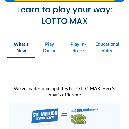
Learn to play your way:
LOTTO MAX
What's
Play
Play In-
Educational
New
Online
Store
Video
We've made some updates to LOTTO MAX. Here's
what's different: