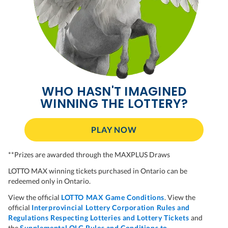
WHO HASN'T IMAGINED
WINNING THE LOTTERY?
PLAY NOW
**Prizes are awarded through the MAXPLUS Draws
LOTTO MAX winning tickets purchased in Ontario can be
redeemed only in Ontario.
View the official
LOTTO MAX Game Conditions
. View the
official
Interprovincial Lottery Corporation Rules and
Regulations Respecting Lotteries and Lottery Tickets
and
the
Supplemental OLG Rules and Conditions to