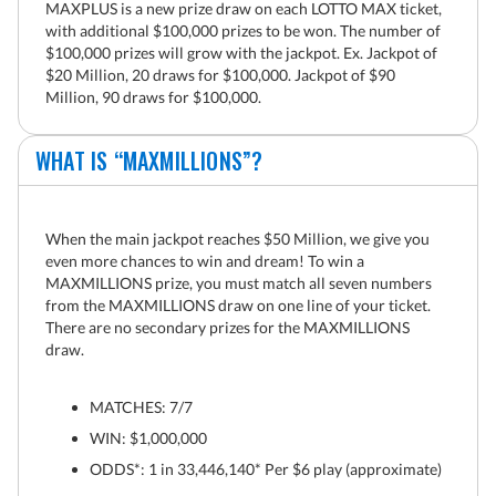
MAXPLUS is a new prize draw on each LOTTO MAX ticket,
with additional $100,000 prizes to be won. The number of
$100,000 prizes will grow with the jackpot. Ex. Jackpot of
$20 Million, 20 draws for $100,000. Jackpot of $90
Million, 90 draws for $100,000.
WHAT IS “MAXMILLIONS”?
When the main jackpot reaches $50 Million, we give you
even more chances to win and dream! To win a
MAXMILLIONS prize, you must match all seven numbers
from the MAXMILLIONS draw on one line of your ticket.
There are no secondary prizes for the MAXMILLIONS
draw.
MATCHES: 7/7
WIN: $1,000,000
ODDS*: 1 in 33,446,140* Per $6 play (approximate)