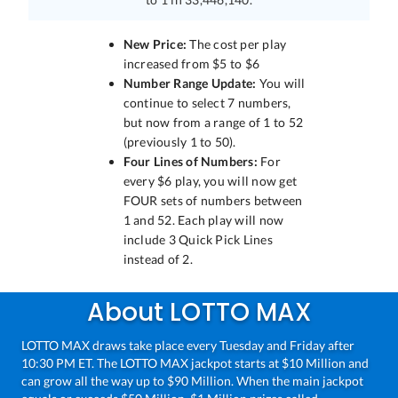
New Price:
The cost per play
increased from $5 to $6
Number Range Update:
You will
continue to select 7 numbers,
but now from a range of 1 to 52
(previously 1 to 50).
Four Lines of Numbers:
For
every $6 play, you will now get
FOUR sets of numbers between
1 and 52. Each play will now
include 3 Quick Pick Lines
instead of 2.
About LOTTO MAX
LOTTO MAX draws take place every Tuesday and Friday after
10:30 PM ET. The LOTTO MAX jackpot starts at $10 Million and
can grow all the way up to $90 Million. When the main jackpot