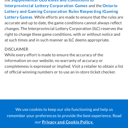
Interprovincial Lottery Corporation Games
and the
Ontario
Lottery and Gaming Corporation Rules Respecting iGaming
Lottery Games
. While efforts are made to ensure that the rules are
accurate and up to date, the game conditions cannot always reflect
changes. The Interprovincial Lottery Corporation (ILC) reserves the
right to change these game conditions, with or without notice and
at such times and in such manner as ILC deems appropriate.
DISCLAIMER
While every effort is made to ensure the accuracy of the
information on our website, no warranty of accuracy or
completeness is expressed or implied. Visit a retailer to obtain a list
of official winning numbers or to use an in-store ticket checker.
We use cookies to keep our site functioning and help us
remember your preferences to provide the best experience. Read
Open
our
Privacy and Cookie Policy.
in