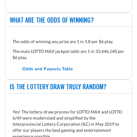
WHAT ARE THE ODDS OF WINNING?
The odds of winning any prize are 1 in 5.8 per $6 play.
The main LOTTO MAX jackpot odds are 1 in 33,446,140 per
$6 play.
Odds and Payouts Table
IS THE LOTTERY DRAW TRULY RANDOM?
Yes! The lottery-draw process for LOTTO MAX and LOTTO
6/49 were modernized and simplified by the
Interprovincial Lottery Corporation (ILC) in May 2019 to
offer our players the best gaming and entertainment
experience possible.