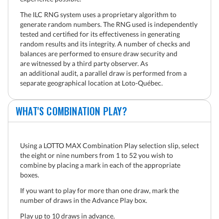
The ILC RNG system uses a proprietary algorithm to
generate random numbers. The RNG used is independently
tested and certified for its effectiveness in generating
random results and its integrity. A number of checks and
balances are performed to ensure draw security and
are witnessed by a third party observer. As
an additional audit, a parallel draw is performed from a
separate geographical location at Loto-Québec.
WHAT'S COMBINATION PLAY?
Using a LOTTO MAX Combination Play selection slip, select
the eight or nine numbers from 1 to 52 you wish to
combine by placing a mark in each of the appropriate
boxes.
If you want to play for more than one draw, mark the
number of draws in the Advance Play box.
Play up to 10 draws in advance.