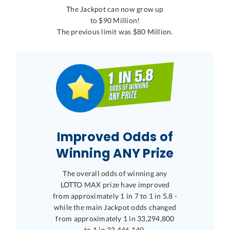
The Jackpot can now grow up
to $90 Million!
The previous limit was $80 Million.
Improved Odds of
Winning ANY Prize
The overall odds of winning any
LOTTO MAX prize have improved
from approximately 1 in 7 to 1 in 5.8 -
while the main Jackpot odds changed
from approximately 1 in 33,294,800
to 1 in 33,446,140.