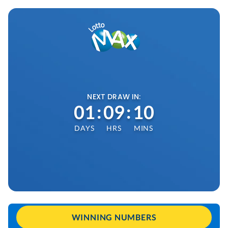
NEXT DRAW IN:
:
:
01
09
10
1
Days
9
Hours
10
DAYS
HRS
MINS
Minutes
WINNING NUMBERS