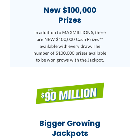
New $100,000
Prizes
In addition to MAXMILLIONS, there
are NEW $100,000 Cash Prizes**
available with every draw. The
number of $100,000 prizes available
to be won grows with the Jackpot.
Bigger Growing
Jackpots