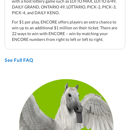
with a host lottery game such as LOTTO MAX, LOTTO 6/49,
DAILY GRAND, ONTARIO 49, LOTTARIO, PICK-2, PICK-3,
PICK-4, and DAILY KENO.
For $1 per play, ENCORE offers players an extra chance to
win up to an additional $1 million on their ticket. There are
22 ways to win with ENCORE – win by matching your
ENCORE numbers from right to left or left to right.
See Full FAQ