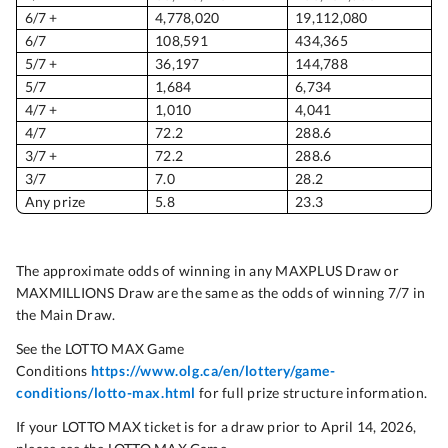
6/7 +
4,778,020
19,112,080
6/7
108,591
434,365
5/7 +
36,197
144,788
5/7
1,684
6,734
4/7 +
1,010
4,041
4/7
72.2
288.6
3/7 +
72.2
288.6
3/7
7.0
28.2
Any prize
5.8
23.3
The approximate odds of winning in any MAXPLUS Draw or
MAXMILLIONS Draw are the same as the odds of winning 7/7 in
the Main Draw.
See the LOTTO MAX Game
Conditions
https://www.olg.ca/en/lottery/game-
conditions/lotto-max.html
for full prize structure information.
If your LOTTO MAX ticket is for a draw prior to April 14, 2026,