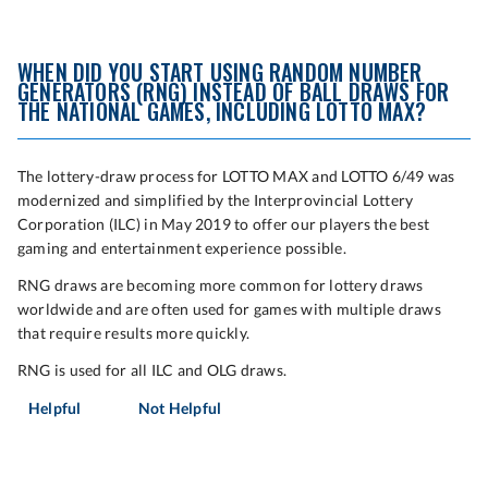
WHEN DID YOU START USING RANDOM NUMBER
GENERATORS (RNG) INSTEAD OF BALL DRAWS FOR
THE NATIONAL GAMES, INCLUDING LOTTO MAX?
The lottery-draw process for LOTTO MAX and LOTTO 6/49 was
modernized and simplified by the Interprovincial Lottery
Corporation (ILC) in May 2019 to offer our players the best
gaming and entertainment experience possible.
RNG draws are becoming more common for lottery draws
worldwide and are often used for games with multiple draws
that require results more quickly.
RNG is used for all ILC and OLG draws.
Helpful
Not Helpful