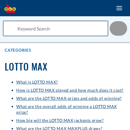
Toggl
SKIP
navig
TO
MAIN
FAQ
CONTENT
Search
SUBM
CATEGORIES
LOTTO MAX
-
Frequently
What is LOTTO MAX?
asked
How is LOTTO MAX played and how much does it cost?
questions
What are the LOTTO MAX prizes and odds of winning?
What are the overall odds of winning a LOTTO MAX
prize?
How big will the LOTTO MAX jackpots grow?
What are the LOTTO MAX MAXPLUS draws?