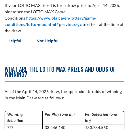
If your LOTTO MAX ticket is for a draw prior to April 14, 2026,
please see the LOTTO MAX Game
Conditions
https://www.olg.ca/en/lottery/game-
conditions/lotto-max.html#previous-gc
in effect at the time of
the draw.
Helpful
Not Helpful
WHAT ARE THE LOTTO MAX PRIZES AND ODDS OF
WINNING?
As of the April 14, 2026 draw, the approximate odds of winning
in the Main Draw are as follows:
Winning
Per Play (one in:)
Per Selection (one
Selection
in:)
7/7
33,446,140
133,784,560