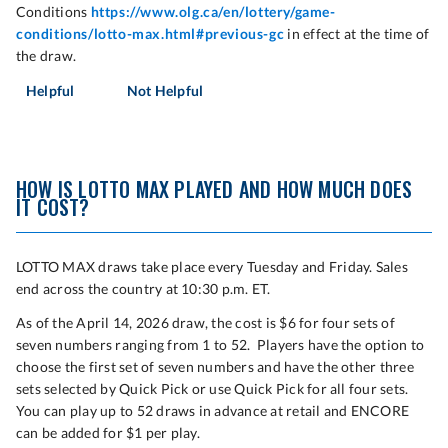
Conditions
https://www.olg.ca/en/lottery/game-
conditions/lotto-max.html#previous-gc
in effect at the time of
the draw.
Helpful
Not Helpful
HOW IS LOTTO MAX PLAYED AND HOW MUCH DOES
IT COST?
LOTTO MAX draws take place every Tuesday and Friday. Sales
end across the country at 10:30 p.m. ET.
As of the April 14, 2026 draw, the cost is $6 for four sets of
seven numbers ranging from 1 to 52. Players have the option to
choose the first set of seven numbers and have the other three
sets selected by Quick Pick or use Quick Pick for all four sets.
You can play up to 52 draws in advance at retail and ENCORE
can be added for $1 per play.