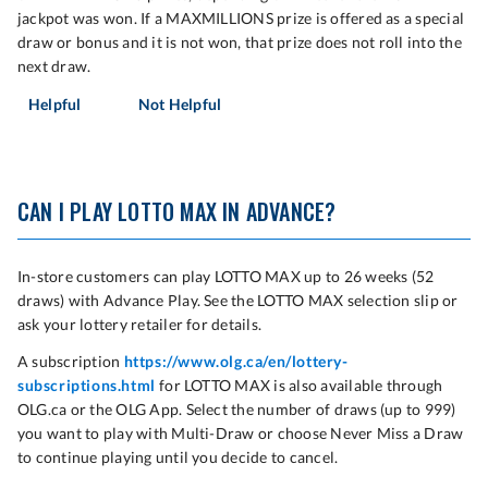
jackpot was won. If a MAXMILLIONS prize is offered as a special
draw or bonus and it is not won, that prize does not roll into the
next draw.
Helpful
Not Helpful
CAN I PLAY LOTTO MAX IN ADVANCE?
In-store customers can play LOTTO MAX up to 26 weeks (52
draws) with Advance Play. See the LOTTO MAX selection slip or
ask your lottery retailer for details.
A subscription
https://www.olg.ca/en/lottery-
subscriptions.html
for LOTTO MAX is also available through
OLG.ca or the OLG App. Select the number of draws (up to 999)
you want to play with Multi-Draw or choose Never Miss a Draw
to continue playing until you decide to cancel.