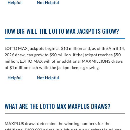
Helpful
Not Helpful
HOW BIG WILL THE LOTTO MAX JACKPOTS GROW?
LOTTO MAX jackpots begin at $10 million and, as of the April 14,
2026 draw, can grow to $90 million. If the jackpot reaches $50
million, LOTTO MAX will offer additional MAXMILLIONS draws
of $1 million each while the jackpot keeps growing.
Helpful
Not Helpful
WHAT ARE THE LOTTO MAX MAXPLUS DRAWS?
MAXPLUS draws determine the winning numbers for the
additional $100,000 prizes, available at every jackpot level, and