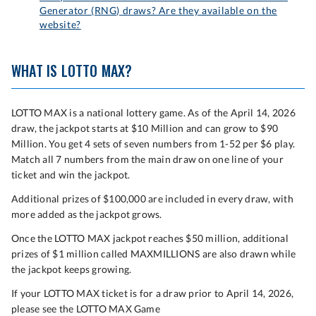
Generator (RNG) draws? Are they available on the
website?
WHAT IS LOTTO MAX?
LOTTO MAX is a national lottery game. As of the April 14, 2026
draw, the jackpot starts at $10 Million and can grow to $90
Million. You get 4 sets of seven numbers from 1-52 per $6 play.
Match all 7 numbers from the main draw on one line of your
ticket and win the jackpot.
Additional prizes of $100,000 are included in every draw, with
more added as the jackpot grows.
Once the LOTTO MAX jackpot reaches $50 million, additional
prizes of $1 million called MAXMILLIONS are also drawn while
the jackpot keeps growing.
If your LOTTO MAX ticket is for a draw prior to April 14, 2026,
please see the LOTTO MAX Game