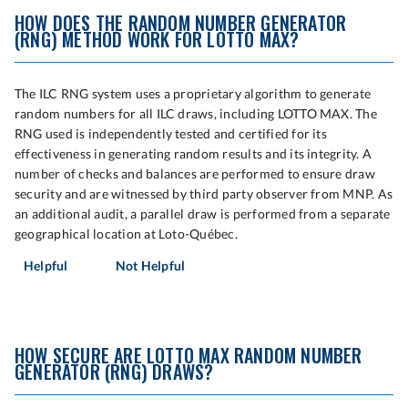
HOW DOES THE RANDOM NUMBER GENERATOR
(RNG) METHOD WORK FOR LOTTO MAX?
The ILC RNG system uses a proprietary algorithm to generate
random numbers for all ILC draws, including LOTTO MAX. The
RNG used is independently tested and certified for its
effectiveness in generating random results and its integrity. A
number of checks and balances are performed to ensure draw
security and are witnessed by third party observer from MNP. As
an additional audit, a parallel draw is performed from a separate
geographical location at Loto-Québec.
Helpful
Not Helpful
HOW SECURE ARE LOTTO MAX RANDOM NUMBER
GENERATOR (RNG) DRAWS?