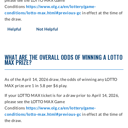
please see the LOTTO MAX Game
Conditions
https://www.olg.ca/en/lottery/game-
conditions/lotto-max.html#previous-gc
in effect at the time of
the draw.
Helpful
Not Helpful
WHAT ARE THE OVERALL ODDS OF WINNING A LOTTO
MAX PRIZE?
As of the April 14, 2026 draw, the odds of winning any LOTTO
MAX prize are 1 in 5.8 per $6 play.
If your LOTTO MAX ticket is for a draw prior to April 14, 2026,
please see the LOTTO MAX Game
Conditions
https://www.olg.ca/en/lottery/game-
conditions/lotto-max.html#previous-gc
in effect at the time of
the draw.