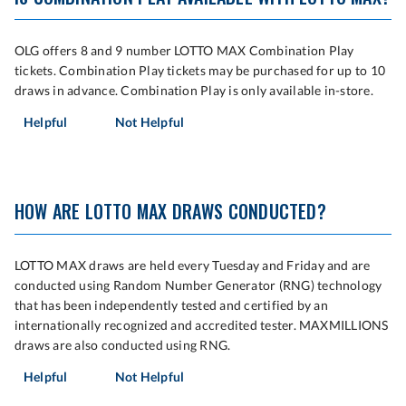
OLG offers 8 and 9 number LOTTO MAX Combination Play
tickets. Combination Play tickets may be purchased for up to 10
draws in advance. Combination Play is only available in-store.
Helpful
Not Helpful
HOW ARE LOTTO MAX DRAWS CONDUCTED?
LOTTO MAX draws are held every Tuesday and Friday and are
conducted using Random Number Generator (RNG) technology
that has been independently tested and certified by an
internationally recognized and accredited tester. MAXMILLIONS
draws are also conducted using RNG.
Helpful
Not Helpful