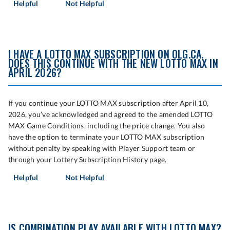
Helpful
Not Helpful
I HAVE A LOTTO MAX SUBSCRIPTION ON OLG.CA.
DOES THIS CONTINUE WITH THE NEW LOTTO MAX IN
APRIL 2026?
If you continue your LOTTO MAX subscription after April 10,
2026, you’ve acknowledged and agreed to the amended LOTTO
MAX Game Conditions, including the price change. You also
have the option to terminate your LOTTO MAX subscription
without penalty by speaking with Player Support team or
through your Lottery Subscription History page.
Helpful
Not Helpful
IS COMBINATION PLAY AVAILABLE WITH LOTTO MAX?