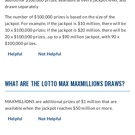
drawn separately.
The number of $100,000 prizes is based on the size of the
jackpot. For example, if the jackpot is $10 million, there will be
10 x $100,000 prizes; if the jackpot is $20 million, there will be
20 x $100,000 prizes…up to a $90 million jackpot, with 90 x
$100,000 prizes.
Helpful
Not Helpful
WHAT ARE THE LOTTO MAX MAXMILLIONS DRAWS?
MAXMILLIONS are additional prizes of $1 million that are
available when the jackpot reaches $50 million or more.
Helpful
Not Helpful