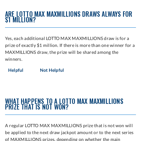
ARE LOTTO MAX MAXMILLIONS DRAWS ALWAYS FOR
$1 MILLION?
Yes, each additional LOTTO MAX MAXMILLIONS draw is for a
prize of exactly $1 million. If there is more than one winner for a
MAXMILLIONS draw, the prize will be shared among the
winners.
Helpful
Not Helpful
WHAT HAPPENS TO A LOTTO MAX MAXMILLIONS
PRIZE THAT IS NOT WON?
A regular LOTTO MAX MAXMILLIONS prize that is not won will
be applied to the next draw jackpot amount or to the next series
of MAXMILLIONS prizes, depending on whether the main