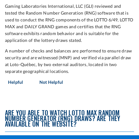
Gaming Laboratories International, LLC (GLI) reviewed and
tested the Random Number Generation (RNG) software that is
used to conduct the RNG components of the LOTTO 6/49, LOTTO
MAX and DAILY GRAND games and certifies that the RNG
software exhibits random behavior and is suitable for the
application of the lottery draws stated.
A number of checks and balances are performed to ensure draw
security and are witnessed (MNP) and verified via parallel draw
at Loto-Québec, by two external auditors, located in two
separate geographical locations.
Helpful
Not Helpful
ARE YOU ABLE TO WATCH LOTTO MAX RANDOM
NUMBER GENERATOR (RNG) DRAWS? ARE THEY
AVAILABLE ON THE WEBSITE?