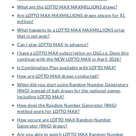
What are the LOTTO MAX MAXMILLIONS draws?
Are LOTTO MAX MAXMILLIONS draws always for $1
million?
What happens to a LOTTO MAX MAXMILLIONS prize
that is not won?
Can I play LOTTO MAX in advance?
I have a LOTTO MAX subscription on OLG.ca. Does this
continue with the NEW LOTTO MAX in April 2026?
Is Combination Play available with LOTTO MAX?
How are LOTTO MAX draws conducted?
When did you start using Random Number Generators
(RNG) instead of ball draws for the national games,
including LOTTO MAX?
How does the Random Number Generator (RNG)
method work for LOTTO MAX?
How secure are LOTTO MAX Random Number
Generator (RNG) draws?
Are you able to watch LOTTO MAX Random Number