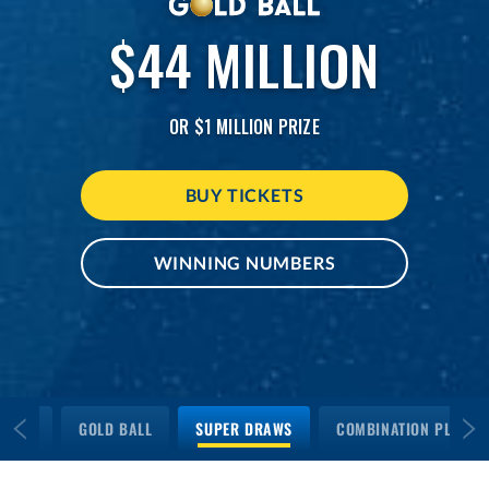
$44 MILLION
OR $1 MILLION PRIZE
BUY TICKETS
WINNING NUMBERS
MBERS
GOLD BALL
SUPER DRAWS
COMBINATION PLAY