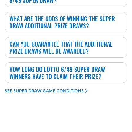
6/49 SUPER DRAW?
WHAT ARE THE ODDS OF WINNING THE SUPER
DRAW ADDITIONAL PRIZE DRAWS?
CAN YOU GUARANTEE THAT THE ADDITIONAL
PRIZE DRAWS WILL BE AWARDED?
HOW LONG DO LOTTO 6/49 SUPER DRAW
WINNERS HAVE TO CLAIM THEIR PRIZE?
SEE SUPER DRAW GAME CONDITIONS