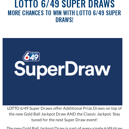
LOTTO 6/49 SUPER DRAWS
MORE CHANCES TO WIN WITH LOTTO 6/49 SUPER
DRAWS!
LOTTO 6/49 Super Draws offer Additional Prize Draws on top of
the new Gold Ball Jackpot Draw AND the Classic Jackpot. Stay
tuned for the next Super Draw event!
The new Gold Ball Jackpot Draw is part of every single 6/49 draw