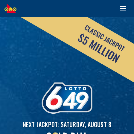
Toggl
SKIP
navig
TO
MAIN
CONTENT
NEXT JACKPOT: SATURDAY, AUGUST 8