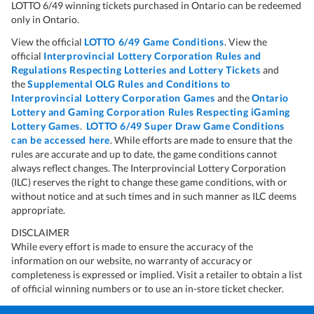
LOTTO 6/49 winning tickets purchased in Ontario can be redeemed
only in Ontario.
View the official
LOTTO 6/49 Game Conditions
. View the
official
Interprovincial Lottery Corporation Rules and
Regulations Respecting Lotteries and Lottery Tickets
and
the
Supplemental OLG Rules and Conditions to
Interprovincial Lottery Corporation Games
and the
Ontario
Lottery and Gaming Corporation Rules Respecting iGaming
Lottery Games
.
LOTTO 6/49 Super Draw Game Conditions
can be accessed here
. While efforts are made to ensure that the
rules are accurate and up to date, the game conditions cannot
always reflect changes. The Interprovincial Lottery Corporation
(ILC) reserves the right to change these game conditions, with or
without notice and at such times and in such manner as ILC deems
appropriate.
DISCLAIMER
While every effort is made to ensure the accuracy of the
information on our website, no warranty of accuracy or
completeness is expressed or implied. Visit a retailer to obtain a list
of official winning numbers or to use an in-store ticket checker.