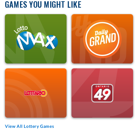
GAMES YOU MIGHT LIKE
View All Lottery Games