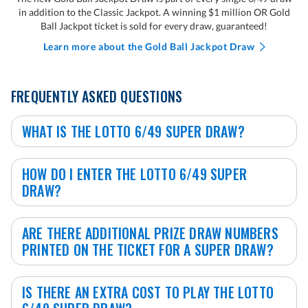
in addition to the Classic Jackpot. A winning $1 million OR Gold
Ball Jackpot ticket is sold for every draw, guaranteed!
Learn more about the Gold Ball Jackpot Draw
FREQUENTLY ASKED QUESTIONS
WHAT IS THE LOTTO 6/49 SUPER DRAW?
HOW DO I ENTER THE LOTTO 6/49 SUPER
DRAW?
ARE THERE ADDITIONAL PRIZE DRAW NUMBERS
PRINTED ON THE TICKET FOR A SUPER DRAW?
IS THERE AN EXTRA COST TO PLAY THE LOTTO