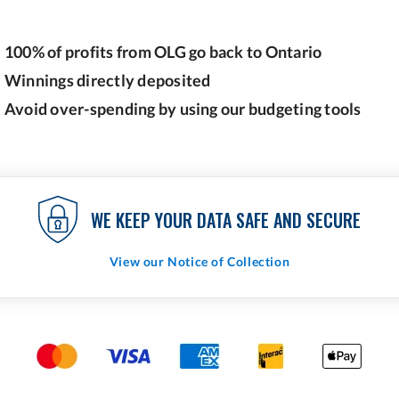
100% of profits from OLG go back to Ontario
Winnings directly deposited
Avoid over-spending by using our budgeting tools
WE KEEP YOUR DATA SAFE AND SECURE
View our Notice of Collection