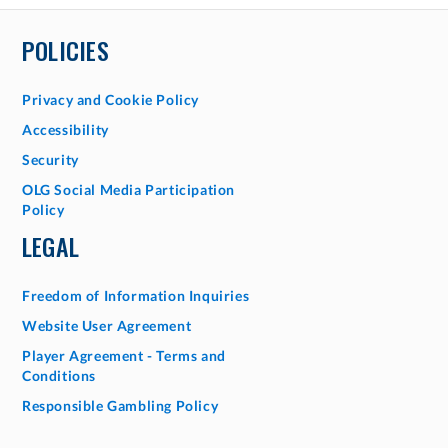
POLICIES
Privacy and Cookie Policy
Accessibility
Security
OLG Social Media Participation
Policy
LEGAL
Freedom of Information Inquiries
Website User Agreement
Player Agreement - Terms and
Conditions
Responsible Gambling Policy