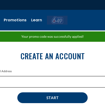
Promotions
Learn
Your promo code was successfully applied!
CREATE AN ACCOUNT
l Address
START