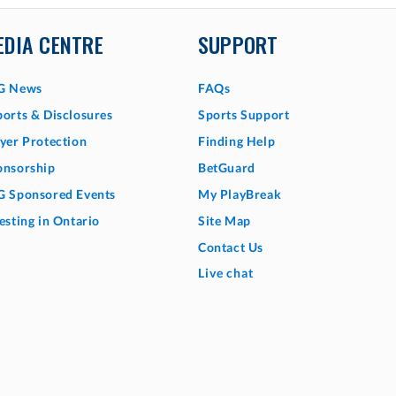
EDIA CENTRE
SUPPORT
G News
FAQs
orts & Disclosures
Sports Support
yer Protection
Finding Help
onsorship
BetGuard
G Sponsored Events
My PlayBreak
esting in Ontario
Site Map
Contact Us
Live chat