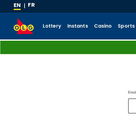
FR
EN
SKIP
(CURRENT
TO
LANGUAGE)
MAIN
Lottery
Instants
Casino
Sports
CONTENT
Emai