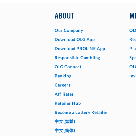
ABOUT
M
Our Company
OL
Download OLG App
Rep
Download PROLINE App
Pla
Responsible Gambling
Sp
OLG Connect
OL
Banking
Inv
Careers
Affiliates
Retailer Hub
Become a Lottery Retailer
中文(繁體)
中文(简体)