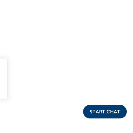
START CHAT