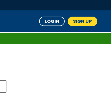
LOGIN
SIGN UP