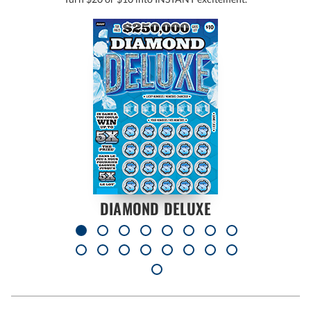
Nex
DIAMOND DELUXE
DIAMOND
FORTUNE
SUPER
GOLDEN
CASH
BINGO
SUPER
THE
DELUXE
ROYALE
MONEY
FORTUNE
BOOST
MULTIPLIER
MASSIVE
BEAUTIFUL
CROSSWORD
THE
THE
VAULT
XTREME
ACES
$1,000
$350,000
MULTIPLIER
MULTIPLIER
GAME
DELUXE
80s
BIGGER
CASH
WILD
IN
BIG
$1,000,000
SPIN
A
MONEY
ULTRA
FLASH