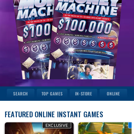
SEARCH
TOP GAMES
IN-STORE
ONLINE
FEATURED ONLINE INSTANT GAMES
EXCLUSIVE