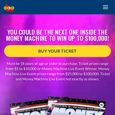
Toggl
SKIP
navig
TO
MAIN
CONTENT
YOU COULD BE THE NEXT ONE INSIDE THE
MONEY MACHINE TO WIN UP TO $100,000!
BUY YOUR TICKET
Must be 18 years of age or older to purchase. Ticket prizes range
from $5 to $10,000 or Money Machine Live Event Winner. Money
Machine Live Event prizes range from $25,000 to $100,000. Ticket
and Money Machine Live Event not exactly as shown.