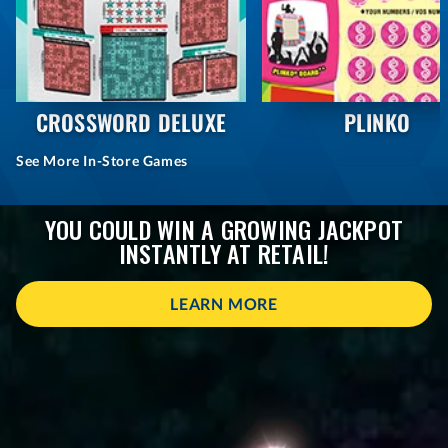
CROSSWORD DELUXE
PLINKO
See More In-Store Games
YOU COULD WIN A GROWING JACKPOT
INSTANTLY AT RETAIL!
LEARN MORE