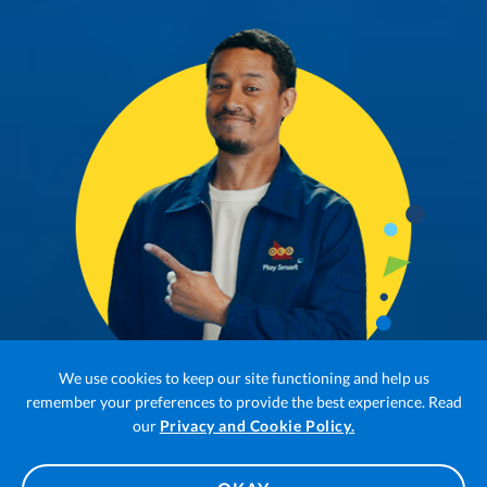
We use cookies to keep our site functioning and help us
remember your preferences to provide the best experience. Read
Open
our
Privacy and Cookie Policy.
in
© 2026 Ontario Lottery and Gaming Corporation
a