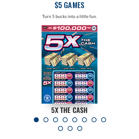
$5 GAMES
Turn 5 bucks into a little fun.
Nex
5X THE CASH
5X
THE
XWORDS
FULL
MONEY
PLINKO
CROSSWORD
WILD
THE
BIG
OF
MACHINE
TRIPLER
CASH
JACKPOT
DIAMOND
BINGO
CASH
SPIN
$500s
MULTIPLIER
MULTIPLIER
7s
DOUBLER