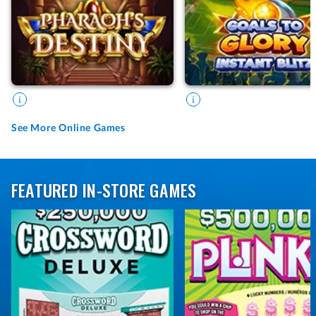
Exclusive,
New,
Pharaoh's
Goals
Destiny
to
Glory:
Instant
Blitz
See More Online Games
FEATURED IN-STORE GAMES