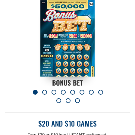
Nex
BONUS BET
BONUS
THE
ELITE
CROSSWORD
TRIPLE
CASH
LET
30X
BET
BIG
EXTREME
TURBO
IN
IT
CROSSWORD
EXTREME
MILLIONAIRE
30
HAND
ROLL
EXTREME
MULTIPLIER
$20 AND $10 GAMES
Turn $20 or $10 into INSTANT excitement.