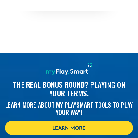
THE REAL BONUS ROUND? PLAYING ON
YOUR TERMS.
LEARN MORE ABOUT MY PLAYSMART TOOLS TO PLAY
YOUR WAY!
LEARN MORE