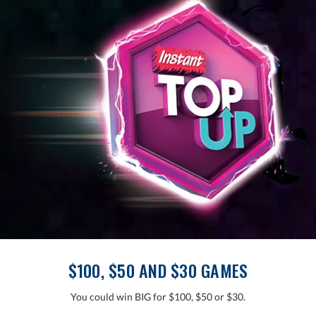
$100, $50 AND $30 GAMES
You could win BIG for $100, $50 or $30.