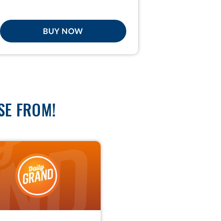
BUY NOW
SE FROM!
D