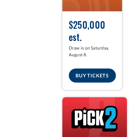
$250,000
est.
Draw is on Saturday,
August 8.
FOR LOTTA
BUY TICKETS
PICK
2