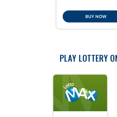
BUY NOW
PLAY LOTTERY O
LOTTO
MAX