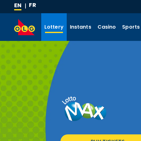
FR
EN
SKIP
(CURRENT
TO
LANGUAGE)
MAIN
Lottery
Instants
Casino
Sports
CONTENT