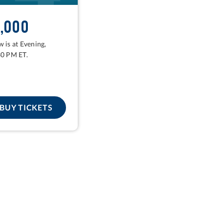
5,000
 is at Evening,
30 PM ET.
FOR PICK 4
BUY TICKETS