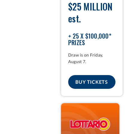
$25 MILLION
est.
+ 25 X $100,000*
PRIZES
Draw is on Friday,
August 7.
FOR LOTT
BUY TICKETS
LOTTARIO