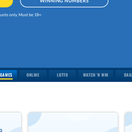
WINNING NUMBERS
unts only. Must be 18+.
 GAMES
ONLINE
LOTTO
WATCH 'N WIN
DAI
$25
$1