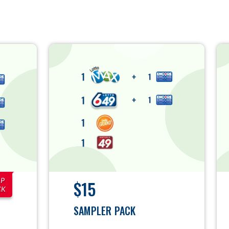
$15
$1
OP
$15
CK
SAMPLER PACK