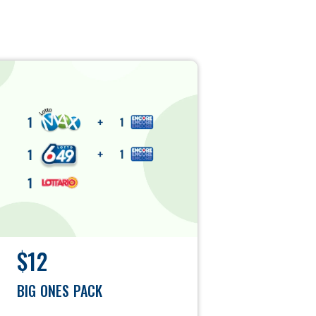
2
$12
BIG ONES PACK