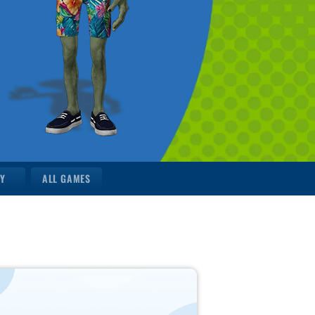
LY
ALL GAMES
0