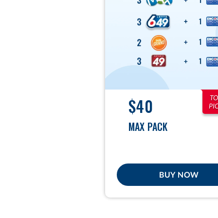
T
$40
PI
MAX PACK
BUY NOW