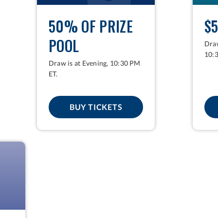
50% OF PRIZE
$
POOL
Draw
10:
Draw is at Evening, 10:30 PM
ET.
2
FOR PICK 3
BUY TICKETS