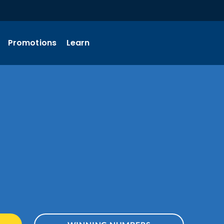
Promotions
Learn