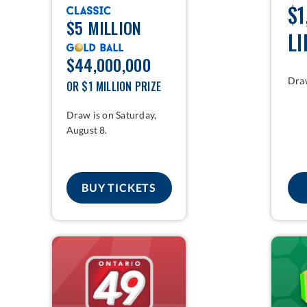
$1
$5 MILLION
LI
$44,000,000
Draw
OR $1 MILLION PRIZE
Draw is on Saturday,
August 8.
O MAX
FOR LOTTO 6/49
BUY TICKETS
ONTARIO
DAILY
49
KENO