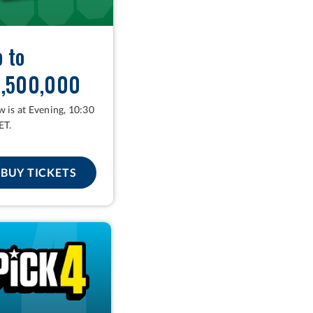
 to
2,500,000
 is at Evening, 10:30
ET.
FOR DAILY KENO
BUY TICKETS