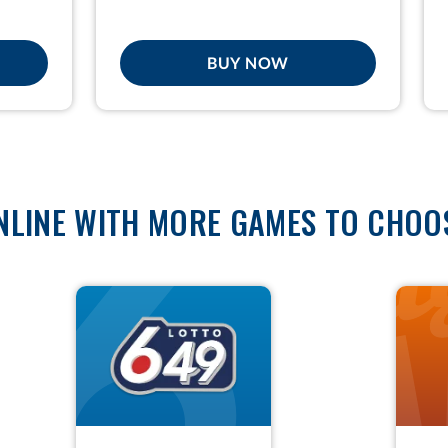
BUY NOW
NLINE WITH MORE GAMES TO CHOO
LOTTO
DAILY
6/49
GRAN