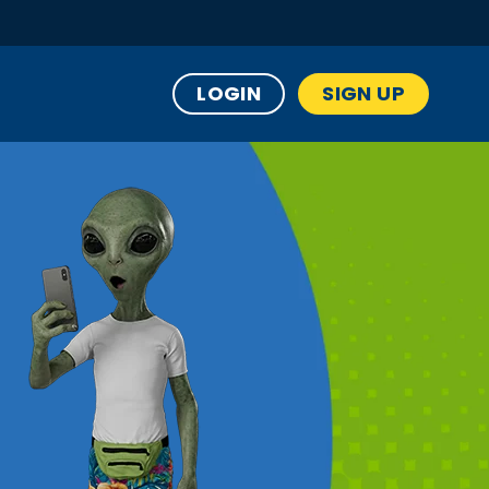
LOGIN
SIGN UP