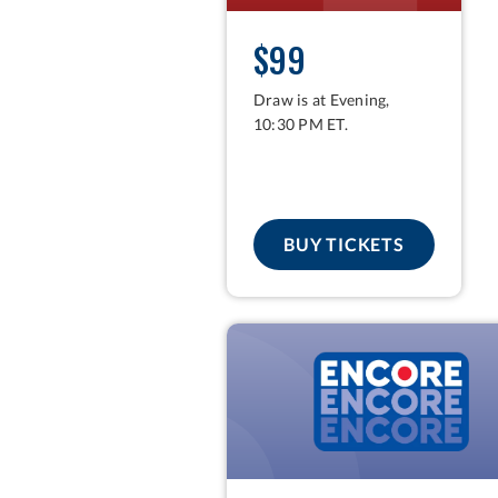
$99
Draw is at Evening,
10:30 PM ET.
FOR PICK 
BUY TICKETS
ENCORE