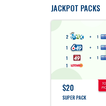
JACKPOT PACKS
$20
T
$20
PI
SUPER PACK