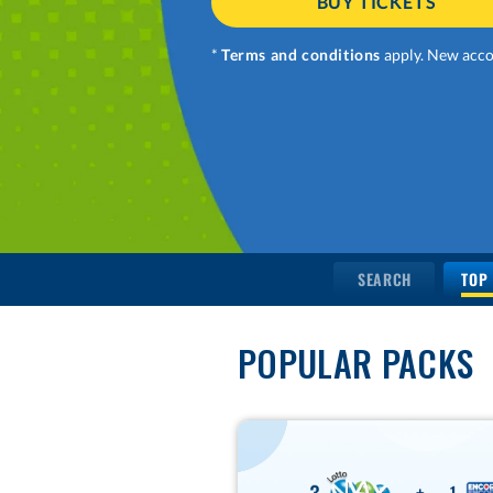
BUY TICKETS
*
Terms and conditions
apply. New acco
SEARCH
TOP
POPULAR PACKS
$40