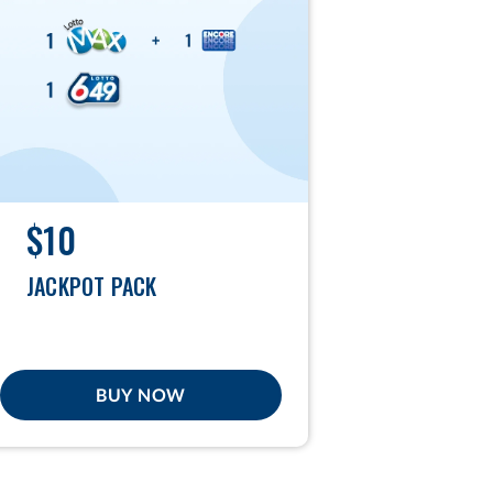
$10
JACKPOT PACK
BUY NOW