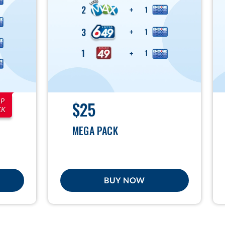
OP
$25
CK
MEGA PACK
BUY NOW