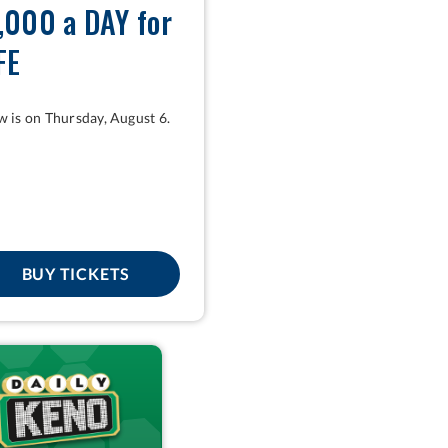
,000 a DAY for
FE
 is on Thursday, August 6.
FOR DAILY GRAND
BUY TICKETS