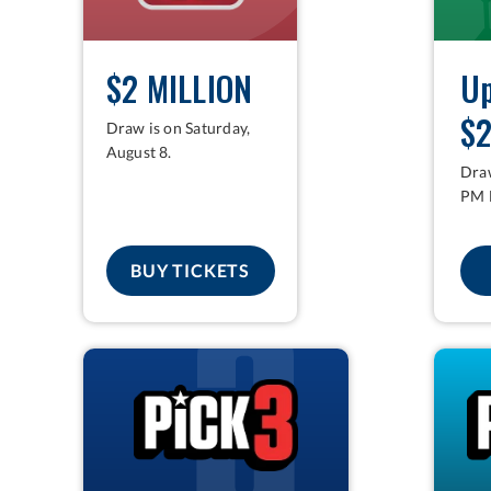
$2 MILLION
Up
$
Draw is on Saturday,
August 8.
Draw
PM 
RIO
FOR ONTARIO 49
BUY TICKETS
PICK
PICK
3
4