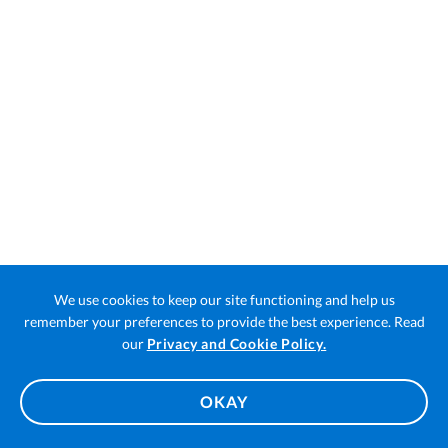
We use cookies to keep our site functioning and help us
remember your preferences to provide the best experience. Read
Open
our
Privacy and Cookie Policy.
in
a
OKAY
new
tab