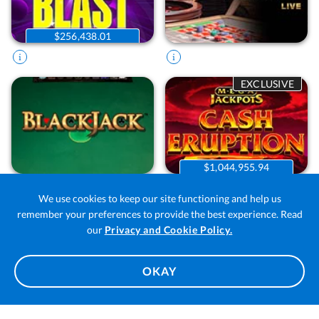
Featured, Cash Blast, Jackpot $256,438.01
game-
grid-
$256,438.01
item-
undefined,
Roulette
EXCLUSIVE
casino-
Exclusive,
game-
MegaJackpots
grid-
Cash
$1,044,955.94
item-
Eruption,
undefined,
Jackpot
We use cookies to keep our site functioning and help us
Player's
$1,044,955.94
remember your preferences to provide the best experience. Read
Suite
© 2026 Ontario Lottery and Gaming Corporation
Open
our
Privacy and Cookie Policy.
Blackjack
in
1:45 AM
a
OKAY
PLAY DEMO
PLAY NOW
new
tab