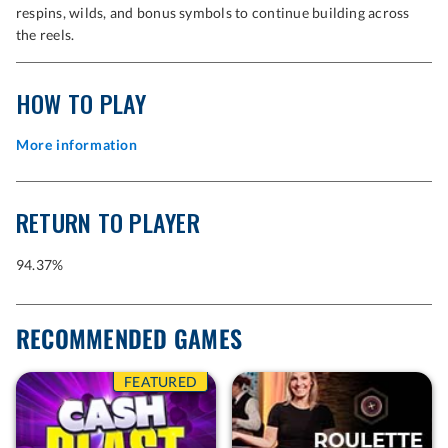
respins, wilds, and bonus symbols to continue building across
the reels.
HOW TO PLAY
More information
RETURN TO PLAYER
94.37%
RECOMMENDED GAMES
FEATURED
casino-