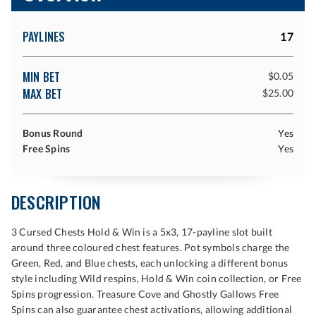
PAYLINES
17
MIN BET
$0.05
MAX BET
$25.00
Bonus Round
Yes
Free Spins
Yes
DESCRIPTION
3 Cursed Chests Hold & Win is a 5x3, 17-payline slot built
around three coloured chest features. Pot symbols charge the
Green, Red, and Blue chests, each unlocking a different bonus
style including Wild respins, Hold & Win coin collection, or Free
Spins progression. Treasure Cove and Ghostly Gallows Free
Spins can also guarantee chest activations, allowing additional