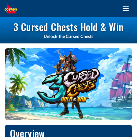
Toggl
SKIP
navig
TO
MAIN
3 Cursed Chests Hold & Win
CONTENT
Unlock the Cursed Chests
Overview