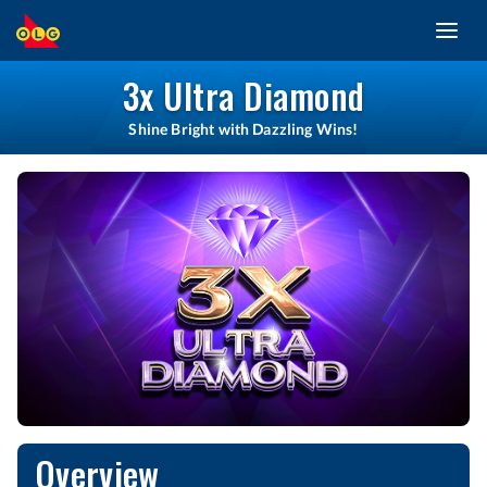
Toggl
SKIP
navig
TO
MAIN
3x Ultra Diamond
CONTENT
Shine Bright with Dazzling Wins!
Overview