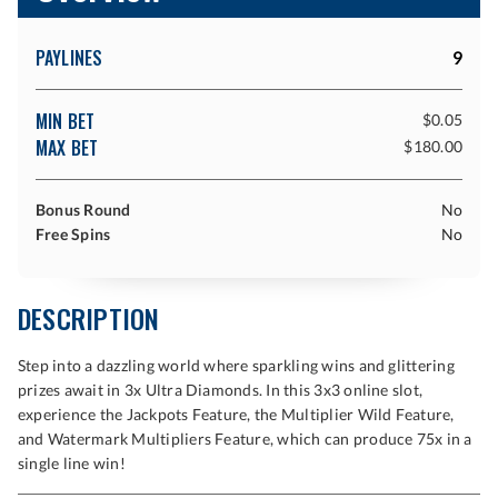
PAYLINES
9
MIN BET
$0.05
MAX BET
$180.00
Bonus Round
No
Free Spins
No
DESCRIPTION
Step into a dazzling world where sparkling wins and glittering
prizes await in 3x Ultra Diamonds. In this 3x3 online slot,
experience the Jackpots Feature, the Multiplier Wild Feature,
and Watermark Multipliers Feature, which can produce 75x in a
single line win!