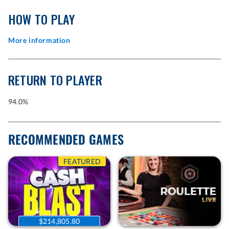
HOW TO PLAY
More information
RETURN TO PLAYER
94.0%
RECOMMENDED GAMES
FEATURED
casino-
Featured, Cash Blast, Jackpot $214,805.80
game-
grid-
$214,805.80
item-