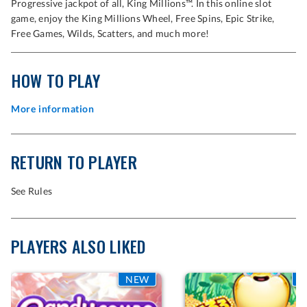
Progressive jackpot of all, King Millions™. In this online slot
game, enjoy the King Millions Wheel, Free Spins, Epic Strike,
Free Games, Wilds, Scatters, and much more!
HOW TO PLAY
More information
RETURN TO PLAYER
See Rules
PLAYERS ALSO LIKED
NEW