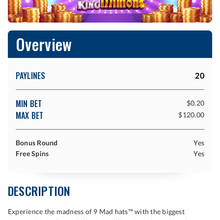
Overview
PAYLINES
20
MIN BET
$0.20
MAX BET
$120.00
Bonus Round
Yes
Free Spins
Yes
DESCRIPTION
Experience the madness of 9 Mad hats™ with the biggest