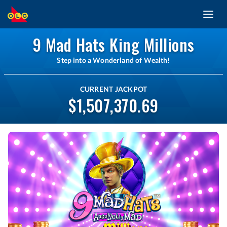
Toggl
SKIP
navig
TO
MAIN
9 Mad Hats King Millions
CONTENT
Step into a Wonderland of Wealth!
CURRENT JACKPOT
$1,507,370.69