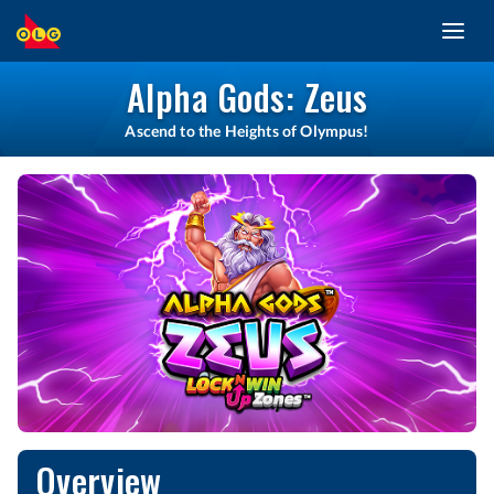
Toggl
SKIP
navig
TO
MAIN
Alpha Gods: Zeus
CONTENT
Ascend to the Heights of Olympus!
Overview