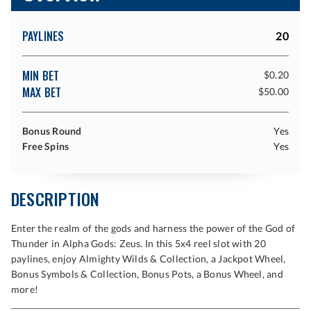
PAYLINES
20
MIN BET
$0.20
MAX BET
$50.00
Bonus Round
Yes
Free Spins
Yes
DESCRIPTION
Enter the realm of the gods and harness the power of the God of
Thunder in Alpha Gods: Zeus. In this 5x4 reel slot with 20
paylines, enjoy Almighty Wilds & Collection, a Jackpot Wheel,
Bonus Symbols & Collection, Bonus Pots, a Bonus Wheel, and
more!