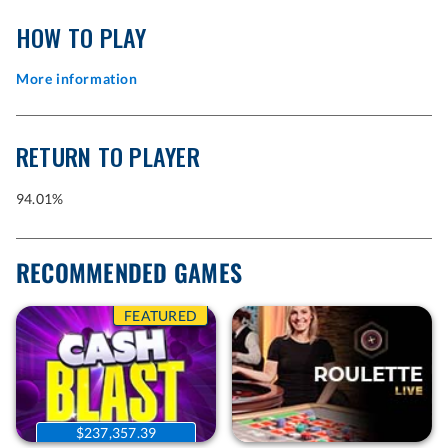
HOW TO PLAY
More information
RETURN TO PLAYER
94.01%
RECOMMENDED GAMES
FEATURED
casino-
Featured, Cash Blast, Jackpot $237,357.39
game-
grid-
$237,357.39
item-