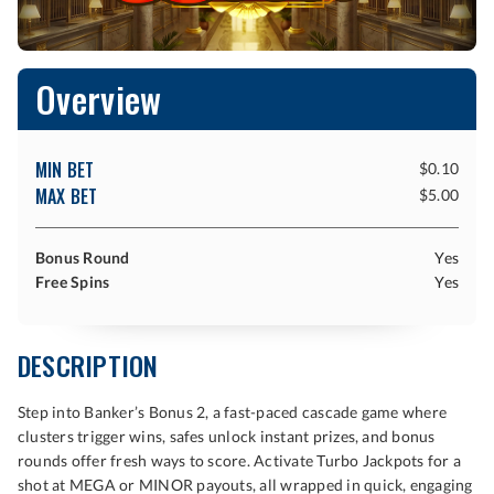
Overview
MIN BET
$0.10
MAX BET
$5.00
Bonus Round
Yes
Free Spins
Yes
DESCRIPTION
Step into Banker’s Bonus 2, a fast-paced cascade game where
clusters trigger wins, safes unlock instant prizes, and bonus
rounds offer fresh ways to score. Activate Turbo Jackpots for a
shot at MEGA or MINOR payouts, all wrapped in quick, engaging