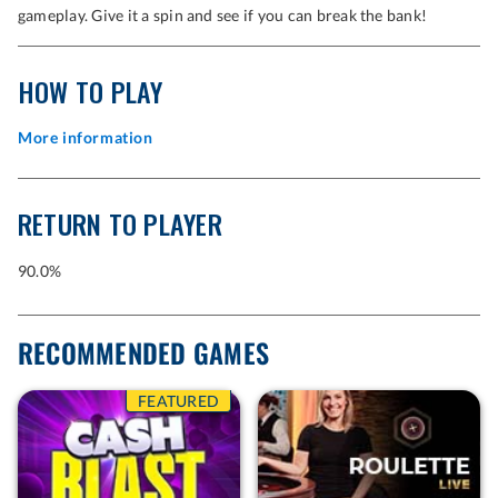
gameplay. Give it a spin and see if you can break the bank!
HOW TO PLAY
More information
RETURN TO PLAYER
90.0%
RECOMMENDED GAMES
FEATURED
casino-
Featured, Cash Blast, Jackpot $223,040.57
game-