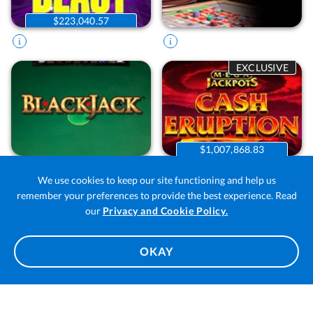
grid-
$223,040.57
item-
undefined,
Roulette
EXCLUSIVE
casino-
Exclusive,
game-
MegaJackpots
grid-
Cash
$1,007,868.83
item-
Eruption,
undefined,
Jackpot
We use cookies to keep our site functioning and help us
Player's
$1,007,868.83
remember your preferences to provide the best experience. Read
Suite
© 2026 Ontario Lottery and Gaming Corporation
Open
our
Privacy and Cookie Policy.
Blackjack
in
8:13 AM
a
OKAY
PLAY DEMO
PLAY NOW
new
tab