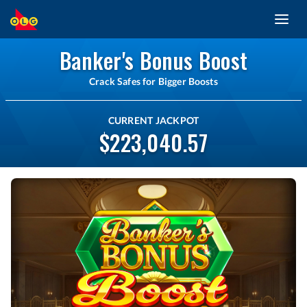
Toggl
SKIP
navig
TO
MAIN
Banker's Bonus Boost
CONTENT
Crack Safes for Bigger Boosts
CURRENT JACKPOT
$223,040.57