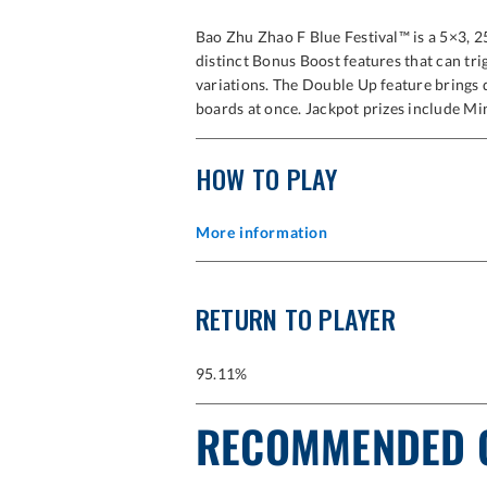
Bao Zhu Zhao F Blue Festival™ is a 5×3, 25
distinct Bonus Boost features that can tr
variations. The Double Up feature brings 
boards at once. Jackpot prizes include Mi
HOW TO PLAY
More information
RETURN TO PLAYER
95.11%
RECOMMENDED 