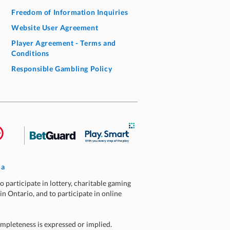
Freedom of Information Inquiries
Website User Agreement
Player Agreement - Terms and
Conditions
Responsible Gambling Policy
ca
o participate in lottery, charitable gaming
 in Ontario, and to participate in online
ompleteness is expressed or implied.