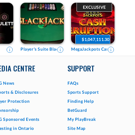
EXCLUSIVE
$1,047,111.30
Player's Suite Blackjack
MegaJackpots Cash Eruption
EDIA CENTRE
SUPPORT
G News
FAQs
orts & Disclosures
Sports Support
yer Protection
Finding Help
onsorship
BetGuard
G Sponsored Events
My PlayBreak
esting in Ontario
Site Map