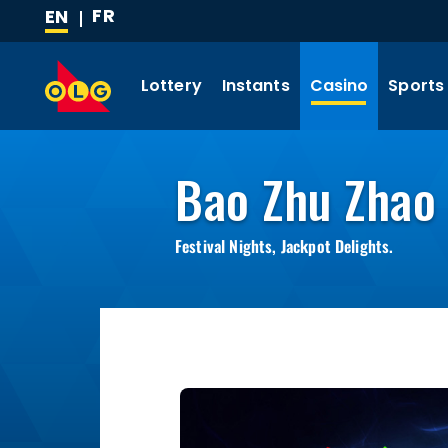
FR
EN
SKIP
(CURRENT
TO
LANGUAGE)
MAIN
Lottery
Instants
Casino
Sports
CONTENT
Bao Zhu Zhao 
Festival Nights, Jackpot Delights.