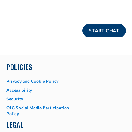
START CHAT
POLICIES
Privacy and Cookie Policy
Accessibility
Security
OLG Social Media Participation
Policy
LEGAL