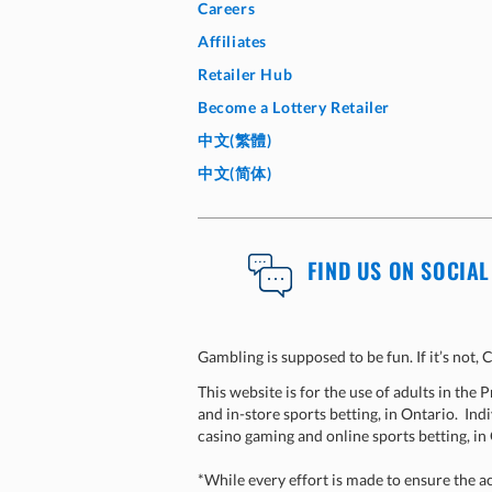
Careers
Affiliates
Retailer Hub
Become a Lottery Retailer
中文(繁體)
中文(简体)
FIND US ON SOCIAL
Gambling is supposed to be fun. If it’s not
This website is for the use of adults in the
and in-store sports betting, in Ontario. Indi
casino gaming and online sports betting, in
*While every effort is made to ensure the a