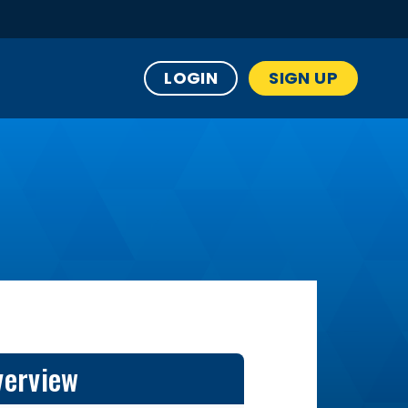
LOGIN
SIGN UP
verview