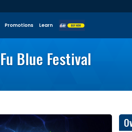
Promotions
Learn
Fu Blue Festival
O