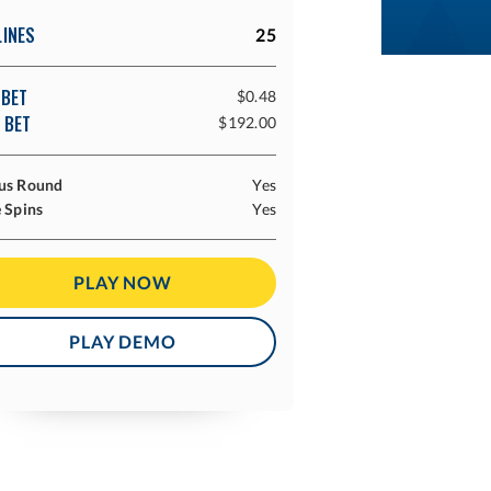
LINES
25
 BET
$0.48
 BET
$192.00
us Round
Yes
 Spins
Yes
PLAY NOW
PLAY DEMO