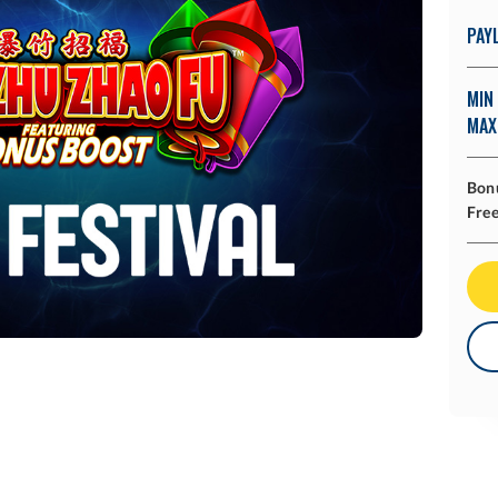
PAY
MIN
MAX
Bon
Free