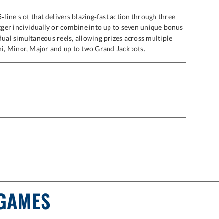
‑line slot that delivers blazing‑fast action through three
igger individually or combine into up to seven unique bonus
dual simultaneous reels, allowing prizes across multiple
ni, Minor, Major and up to two Grand Jackpots.
GAMES