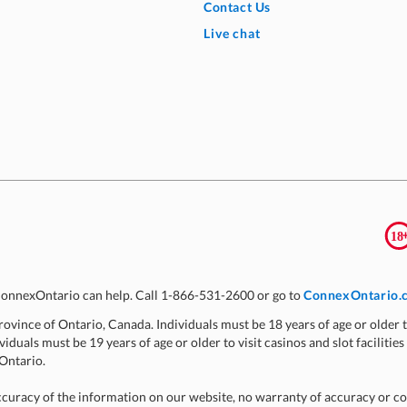
Contact Us
Live chat
, ConnexOntario can help. Call 1-866-531-2600 or go to
ConnexOntario.
 Province of Ontario, Canada. Individuals must be 18 years of age or older t
viduals must be 19 years of age or older to visit casinos and slot facilities
 Ontario.
ccuracy of the information on our website, no warranty of accuracy or c