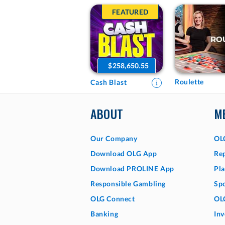
FEATURED
$258,650.55
Roulette
Cash Blast
ABOUT
M
Our Company
OL
Download OLG App
Rep
Download PROLINE App
Pla
Responsible Gambling
Sp
OLG Connect
OL
Banking
Inv