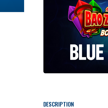
DESCRIPTION