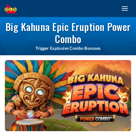
Toggl
SKIP
navig
TO
Big Kahuna Epic Eruption Power
MAIN
CONTENT
Combo
Trigger Explosive Combo Bonuses