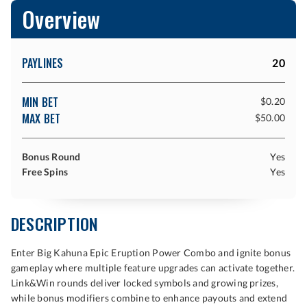
Overview
PAYLINES
20
MIN BET
$0.20
MAX BET
$50.00
Bonus Round
Yes
Free Spins
Yes
DESCRIPTION
Enter Big Kahuna Epic Eruption Power Combo and ignite bonus
gameplay where multiple feature upgrades can activate together.
Link&Win rounds deliver locked symbols and growing prizes,
while bonus modifiers combine to enhance payouts and extend