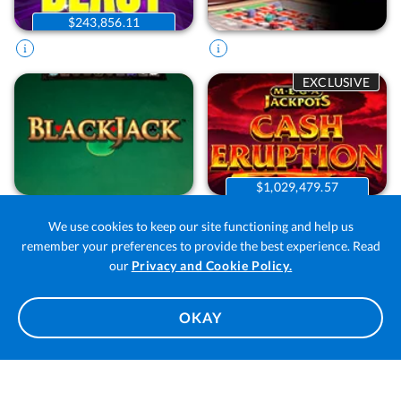
grid-
$243,856.11
item-
undefined,
Roulette
EXCLUSIVE
casino-
Exclusive,
game-
MegaJackpots
grid-
Cash
$1,029,479.57
item-
Eruption,
undefined,
Jackpot
We use cookies to keep our site functioning and help us
Player's
$1,029,479.57
remember your preferences to provide the best experience. Read
Suite
© 2026 Ontario Lottery and Gaming Corporation
Open
our
Privacy and Cookie Policy.
Blackjack
in
10:02 AM
a
OKAY
PLAY DEMO
PLAY NOW
new
tab