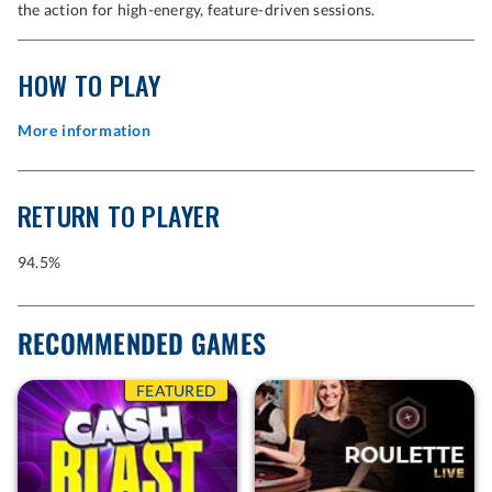
the action for high-energy, feature-driven sessions.
HOW TO PLAY
More information
RETURN TO PLAYER
94.5%
RECOMMENDED GAMES
FEATURED
casino-
Featured, Cash Blast, Jackpot $243,856.11
game-