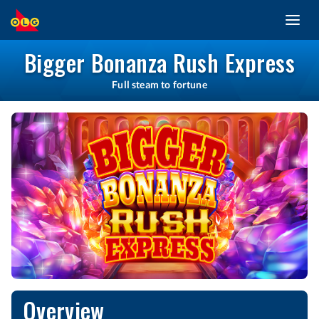
Toggl
SKIP
navig
TO
MAIN
Bigger Bonanza Rush Express
CONTENT
Full steam to fortune
Overview