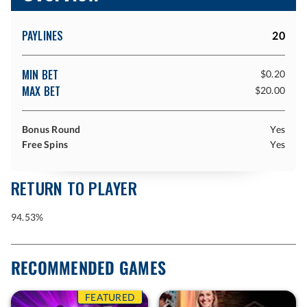
PAYLINES
20
MIN BET
$0.20
MAX BET
$20.00
Bonus Round
Yes
Free Spins
Yes
RETURN TO PLAYER
94.53%
RECOMMENDED GAMES
FEATURED