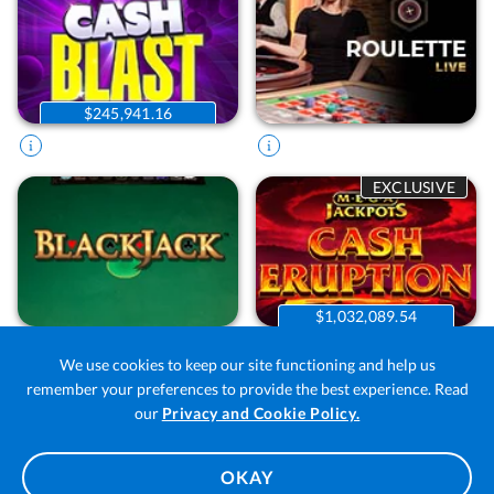
casino-
Featured, Cash Blast, Jackpot $245,941.16
game-
grid-
$245,941.16
item-
undefined,
Roulette
EXCLUSIVE
casino-
Exclusive,
game-
MegaJackpots
grid-
Cash
$1,032,089.54
item-
Eruption,
undefined,
Jackpot
We use cookies to keep our site functioning and help us
Player's
$1,032,089.54
remember your preferences to provide the best experience. Read
Suite
© 2026 Ontario Lottery and Gaming Corporation
Open
our
Privacy and Cookie Policy.
Blackjack
in
1:11 PM
a
OKAY
PLAY DEMO
PLAY NOW
new