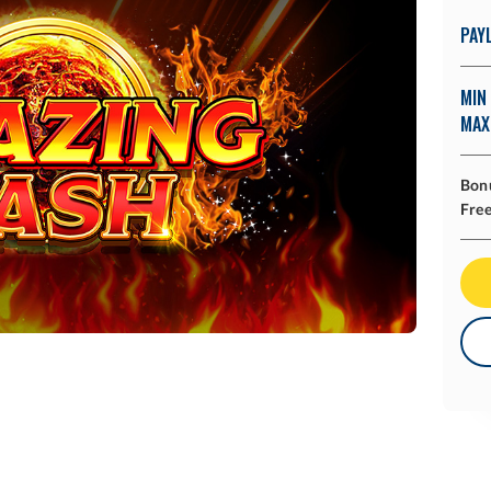
PAY
MIN
MAX
Bon
Free