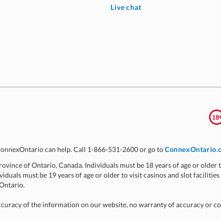
Live chat
, ConnexOntario can help. Call 1-866-531-2600 or go to
ConnexOntario.
 Province of Ontario, Canada. Individuals must be 18 years of age or older t
viduals must be 19 years of age or older to visit casinos and slot facilities
 Ontario.
ccuracy of the information on our website, no warranty of accuracy or c