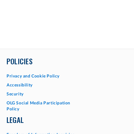
POLICIES
Privacy and Cookie Policy
Accessibility
Security
OLG Social Media Participation
Policy
LEGAL