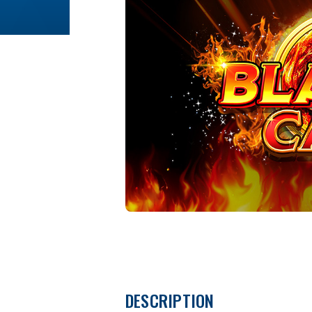
DESCRIPTION