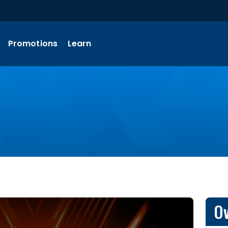
Promotions
Learn
O