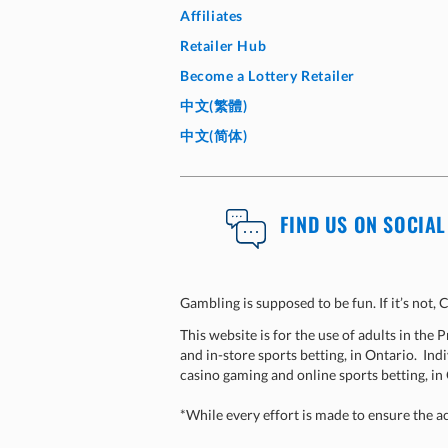
Affiliates
Retailer Hub
Become a Lottery Retailer
中文(繁體)
中文(简体)
FIND US ON SOCIAL
Gambling is supposed to be fun. If it’s not
This website is for the use of adults in the
and in-store sports betting, in Ontario. Indi
casino gaming and online sports betting, in
*While every effort is made to ensure the a