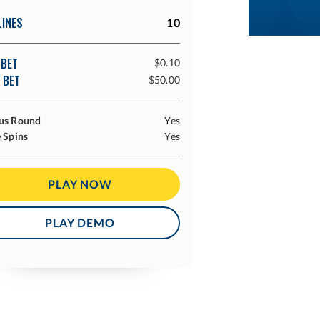
LINES
10
 BET
$0.10
 BET
$50.00
us Round
Yes
 Spins
Yes
PLAY NOW
PLAY DEMO