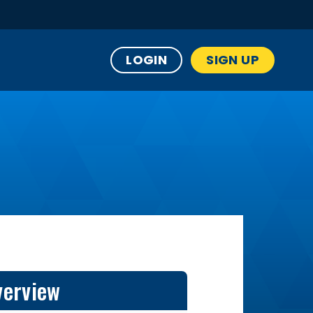
LOGIN
SIGN UP
verview