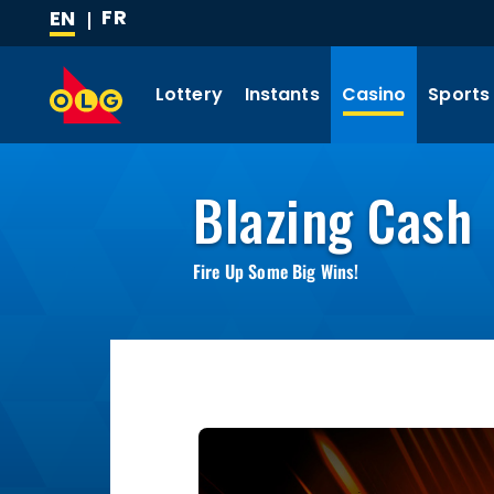
FR
EN
SKIP
(CURRENT
TO
LANGUAGE)
MAIN
Lottery
Instants
Casino
Sports
CONTENT
Blazing Cash
Fire Up Some Big Wins!