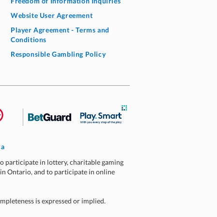
Freedom of Information Inquiries
Website User Agreement
Player Agreement - Terms and
Conditions
Responsible Gambling Policy
ca
o participate in lottery, charitable gaming
 in Ontario, and to participate in online
ompleteness is expressed or implied.