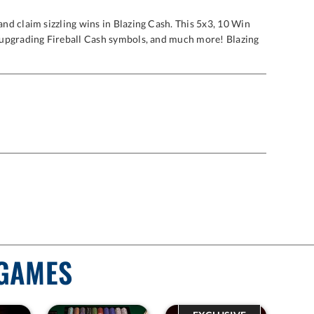
and claim sizzling wins in Blazing Cash. This 5x3, 10 Win
, upgrading Fireball Cash symbols, and much more! Blazing
GAMES