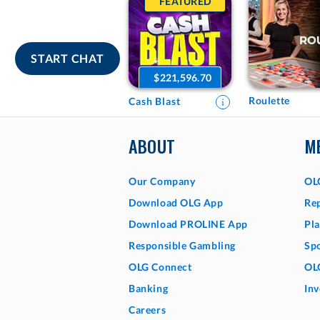
FEATURED
START CHAT
$221,596.70
Roulette
Cash Blast
ABOUT
M
Our Company
OL
Download OLG App
Rep
Download PROLINE App
Pla
Responsible Gambling
Sp
OLG Connect
OL
Banking
Inv
Careers