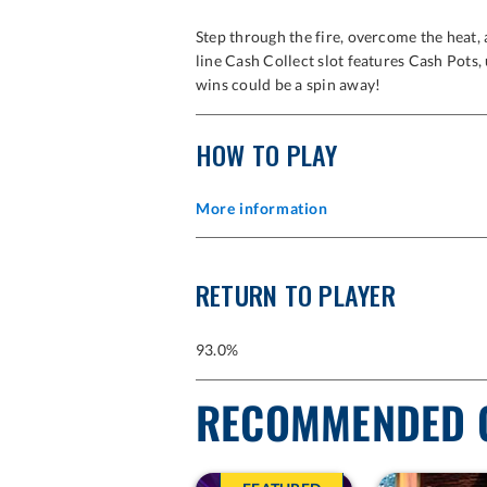
Step through the fire, overcome the heat, 
line Cash Collect slot features Cash Pots
wins could be a spin away!
HOW TO PLAY
More information
RETURN TO PLAYER
93.0%
RECOMMENDED 