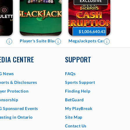
EXCLUSIVE
$1,006,640.43
Player's Suite Blackjack
MegaJackpots Cash Eruption
EDIA CENTRE
SUPPORT
G News
FAQs
orts & Disclosures
Sports Support
yer Protection
Finding Help
onsorship
BetGuard
G Sponsored Events
My PlayBreak
esting in Ontario
Site Map
Contact Us