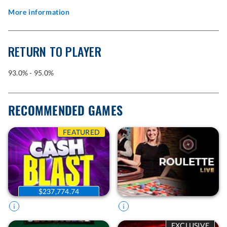
More information
RETURN TO PLAYER
93.0% - 95.0%
RECOMMENDED GAMES
FEATURED
casino-
Featured, Cash Blast, Jackpot $237,774.74
game-
grid-
$237,774.74
item-
undefined,
Roulette
EXCLUSIVE