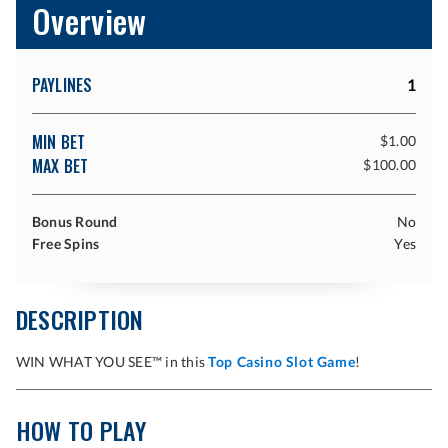
Overview
PAYLINES
1
MIN BET
$1.00
MAX BET
$100.00
Bonus Round
No
Free Spins
Yes
DESCRIPTION
WIN WHAT YOU SEE™ in this
Top Casino Slot Game
!
HOW TO PLAY