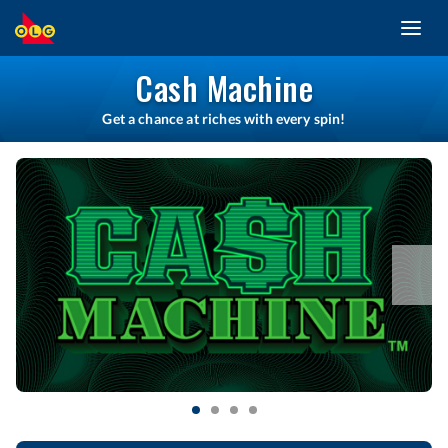
Toggl
SKIP
navig
TO
MAIN
Cash Machine
CONTENT
Get a chance at riches with every spin!
Previous
Nex
Cash
Cash
Cash
Cash
Machine
Machine
Machine
Machine