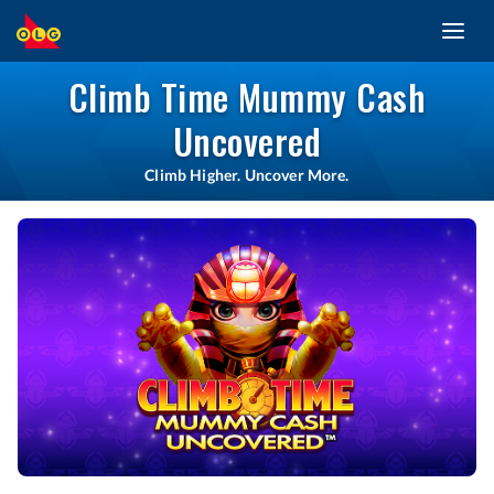
Toggl
SKIP
navig
TO
MAIN
Climb Time Mummy Cash
CONTENT
Uncovered
Climb Higher. Uncover More.