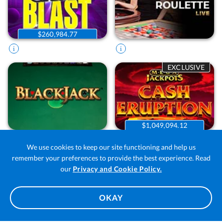
casino-
Featured, Cash Blast, Jackpot $260,984.77
game-
grid-
$260,984.77
item-
undefined,
Roulette
EXCLUSIVE
casino-
Exclusive,
game-
MegaJackpots
grid-
Cash
$1,049,094.12
item-
Eruption,
undefined,
Jackpot
We use cookies to keep our site functioning and help us
Player's
$1,049,094.12
remember your preferences to provide the best experience. Read
Suite
© 2026 Ontario Lottery and Gaming Corporation
Open
our
Privacy and Cookie Policy.
Blackjack
in
10:43 AM
a
OKAY
PLAY DEMO
PLAY NOW
new
tab