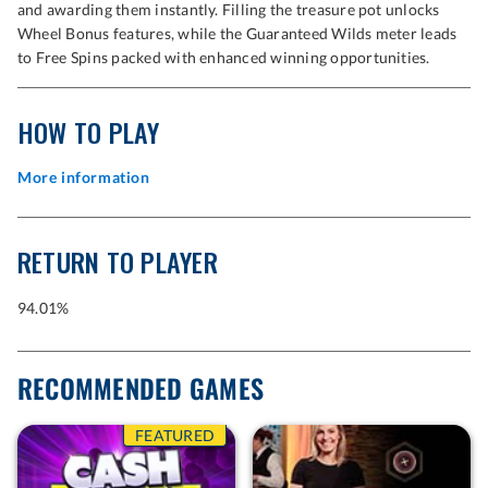
and awarding them instantly. Filling the treasure pot unlocks
Wheel Bonus features, while the Guaranteed Wilds meter leads
to Free Spins packed with enhanced winning opportunities.
HOW TO PLAY
More information
RETURN TO PLAYER
94.01%
RECOMMENDED GAMES
FEATURED