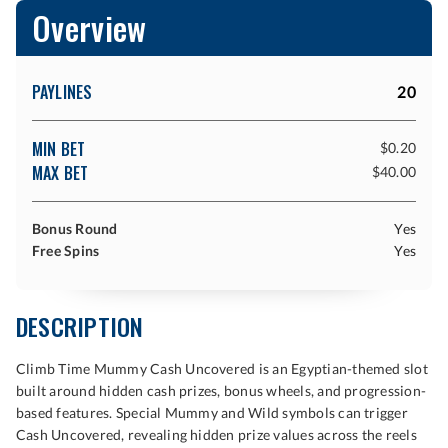
Overview
PAYLINES
20
MIN BET
$0.20
MAX BET
$40.00
Bonus Round
Yes
Free Spins
Yes
DESCRIPTION
Climb Time Mummy Cash Uncovered is an Egyptian-themed slot
built around hidden cash prizes, bonus wheels, and progression-
based features. Special Mummy and Wild symbols can trigger
Cash Uncovered, revealing hidden prize values across the reels