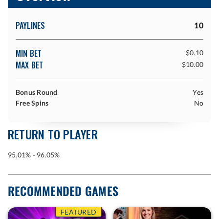
PAYLINES
10
MIN BET
$0.10
MAX BET
$10.00
Bonus Round
Yes
Free Spins
No
RETURN TO PLAYER
95.01% - 96.05%
RECOMMENDED GAMES
FEATURED