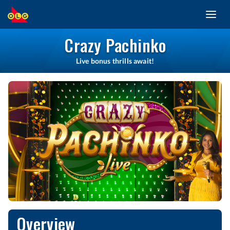
Toggl
SKIP
navig
TO
MAIN
Crazy Pachinko
CONTENT
Live bonus thrills await!
Overview