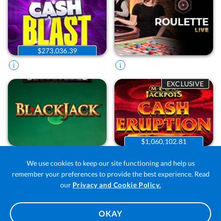
casino-
Featured, Cash Blast, Jackpot $273,036.39
game-
grid-
$273,036.39
item-
undefined,
Roulette
EXCLUSIVE
casino-
Exclusive,
game-
MegaJackpots
grid-
Cash
$1,060,102.81
item-
Eruption,
undefined,
Jackpot
We use cookies to keep our site functioning and help us
Player's
$1,060,102.81
remember your preferences to provide the best experience. Read
Suite
© 2026 Ontario Lottery and Gaming Corporation
Open
our
Privacy and Cookie Policy.
Blackjack
in
12:27 AM
a
OKAY
PLAY DEMO
PLAY NOW
new