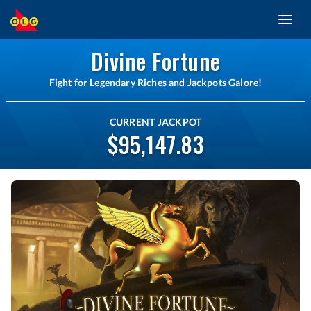
Toggl
SKIP
navig
TO
MAIN
Divine Fortune
CONTENT
Fight for Legendary Riches and Jackpots Galore!
CURRENT JACKPOT
$95,147.83