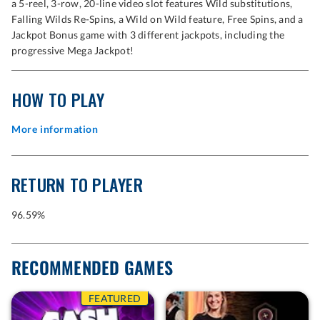
a 5-reel, 3-row, 20-line video slot features Wild substitutions,
Falling Wilds Re-Spins, a Wild on Wild feature, Free Spins, and a
Jackpot Bonus game with 3 different jackpots, including the
progressive Mega Jackpot!
HOW TO PLAY
More information
RETURN TO PLAYER
96.59%
RECOMMENDED GAMES
FEATURED