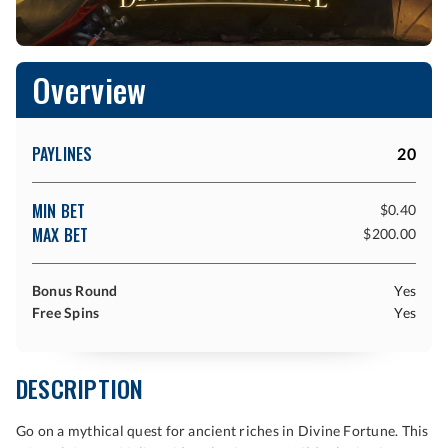
Overview
PAYLINES
20
MIN BET
$0.40
MAX BET
$200.00
Bonus Round
Yes
Free Spins
Yes
DESCRIPTION
Go on a mythical quest for ancient riches in Divine Fortune. This