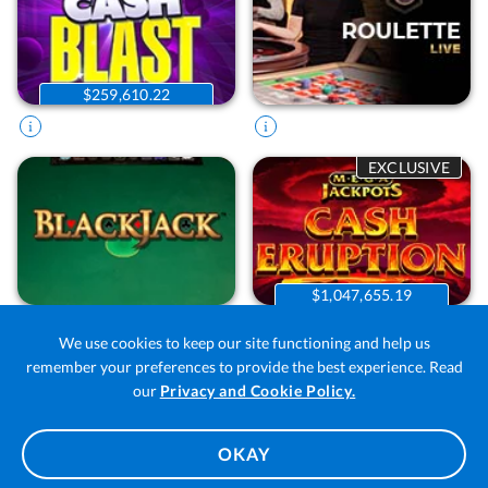
casino-
Featured, Cash Blast, Jackpot $259,610.22
game-
grid-
$259,610.22
item-
undefined,
Roulette
EXCLUSIVE
casino-
Exclusive,
game-
MegaJackpots
grid-
Cash
$1,047,655.19
item-
Eruption,
undefined,
Jackpot
We use cookies to keep our site functioning and help us
Player's
$1,047,655.19
remember your preferences to provide the best experience. Read
Suite
© 2026 Ontario Lottery and Gaming Corporation
Open
our
Privacy and Cookie Policy.
Blackjack
in
8:14 AM
a
OKAY
PLAY DEMO
PLAY NOW
new
tab