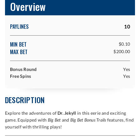
Overview
goes-
goes-
goes-
goes-
wild
wild
wild
wild
PAYLINES
10
MIN BET
$0.10
MAX BET
$200.00
Bonus Round
Yes
Free Spins
Yes
DESCRIPTION
Explore the adventures of
Dr. Jekyll
in this eerie and exciting
game. Equipped with
Big Bet
and
Big Bet Bonus Trails
features, find
yourself with thrilling plays!