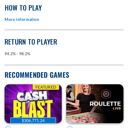
HOW TO PLAY
More information
RETURN TO PLAYER
94.2% - 98.2%
RECOMMENDED GAMES
FEATURED
casino-
Featured, Cash Blast, Jackpot $306,771.24
game-
grid-
$306,771.24
item-