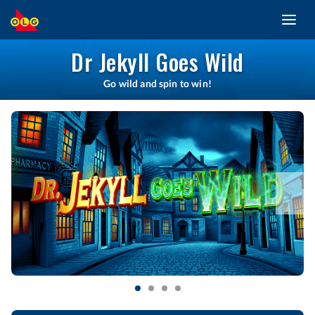
Toggl
SKIP
navig
TO
MAIN
Dr Jekyll Goes Wild
CONTENT
Go wild and spin to win!
Previous
Nex
dr-
dr-
dr-
dr-
jekyll-
jekyll-
jekyll-
jekyll-