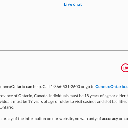
Live chat
, ConnexOntario can help. Call 1-866-531-2600 or go to
ConnexOntario.
 Province of Ontario, Canada. Individuals must be 18 years of age or older t
viduals must be 19 years of age or older to visit casinos and slot facilities
 Ontario.
ccuracy of the information on our website, no warranty of accuracy or c