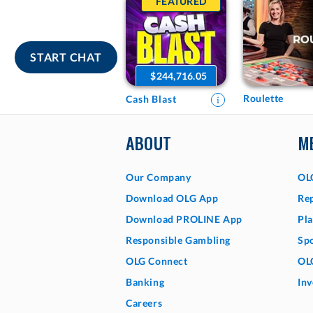
FEATURED
START CHAT
$244,716.05
Roulette
Cash Blast
ABOUT
M
Our Company
OL
Download OLG App
Rep
Download PROLINE App
Pla
Responsible Gambling
Sp
OLG Connect
OL
Banking
Inv
Careers