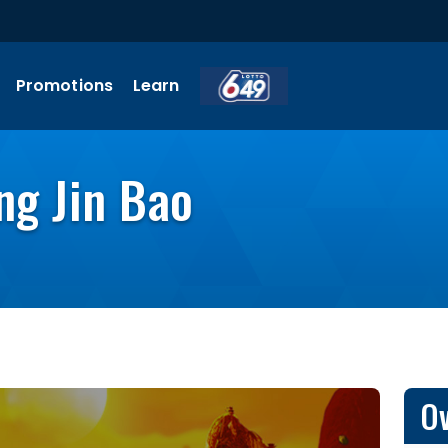
Promotions
Learn
ng Jin Bao
O