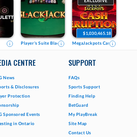
EXCLUSIVE
$1,030,465.18
Player's Suite Blackjack
MegaJackpots Cash Eruption
EDIA CENTRE
SUPPORT
G News
FAQs
orts & Disclosures
Sports Support
yer Protection
Finding Help
onsorship
BetGuard
G Sponsored Events
My PlayBreak
esting in Ontario
Site Map
Contact Us