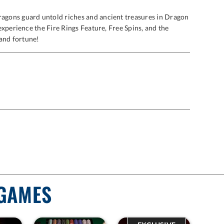
ragons guard untold riches and ancient treasures in Dragon
 experience the Fire Rings Feature, Free Spins, and the
and fortune!
GAMES