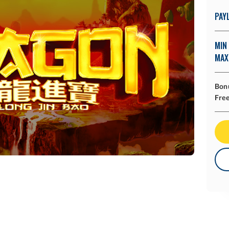
PAY
MIN
MAX
Bon
Free