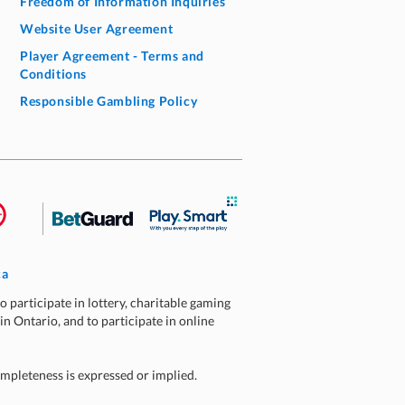
Freedom of Information Inquiries
Website User Agreement
Player Agreement - Terms and
Conditions
Responsible Gambling Policy
ca
o participate in lottery, charitable gaming
 in Ontario, and to participate in online
ompleteness is expressed or implied.