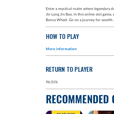
Enter a mystical realm where legendary d
Jin Long Jin Bao. In this online slot game,
Bonus Wheel. Go on a journey for wealth 
HOW TO PLAY
More information
RETURN TO PLAYER
96.01%
RECOMMENDED 