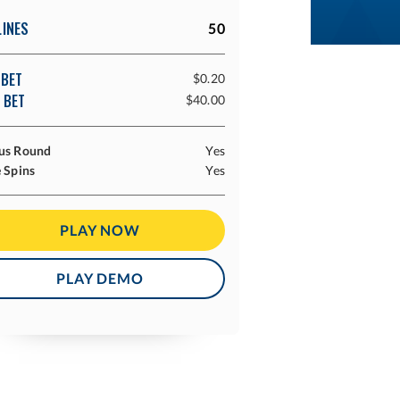
LINES
50
 BET
$0.20
 BET
$40.00
us Round
Yes
 Spins
Yes
PLAY NOW
PLAY DEMO