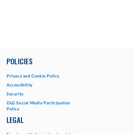
POLICIES
Privacy and Cookie Policy
Accessibility
Security
OLG Social Media Participation
Policy
LEGAL