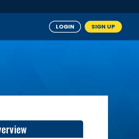
LOGIN
SIGN UP
verview