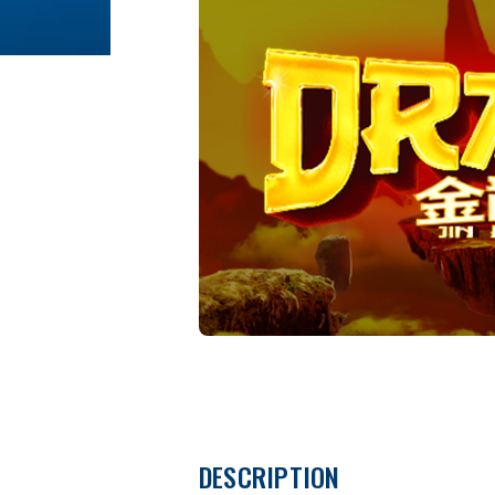
DESCRIPTION