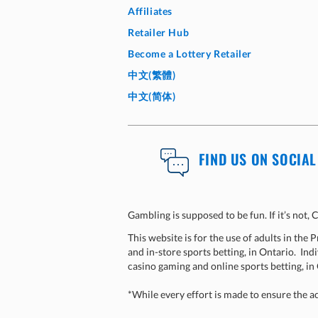
Affiliates
Retailer Hub
Become a Lottery Retailer
中文(繁體)
中文(简体)
FIND US ON SOCIAL
Gambling is supposed to be fun. If it’s not
This website is for the use of adults in the
and in-store sports betting, in Ontario. Indi
casino gaming and online sports betting, in
*While every effort is made to ensure the a