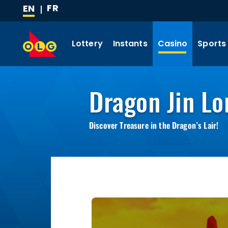
FR
EN
SKIP
(CURRENT
TO
LANGUAGE)
MAIN
Lottery
Instants
Casino
Sports
CONTENT
Dragon Jin Lo
Discover Treasure in the Dragon’s Lair!