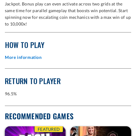
Jackpot. Bonus play can even activate across two grids at the
same time for parallel gameplay that boosts win potential. Start
spinning now for escalating coin mechanics with a max win of up
to 10,000x!
HOW TO PLAY
More information
RETURN TO PLAYER
96.5%
RECOMMENDED GAMES
FEATURED