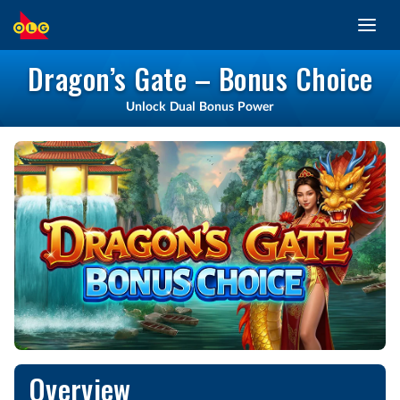
Toggl
SKIP
navig
TO
MAIN
Dragon’s Gate – Bonus Choice
CONTENT
Unlock Dual Bonus Power
Overview