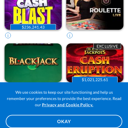
casino-
Featured, Cash Blast, Jackpot $236,241.43
game-
grid-
$236,241.43
item-
undefined,
Roulette
EXCLUSIVE
casino-
Exclusive,
game-
MegaJackpots
grid-
Cash
$1,021,225.61
item-
Eruption,
undefined,
Jackpot
We use cookies to keep our site functioning and help us
Player's
$1,021,225.61
remember your preferences to provide the best experience. Read
Suite
© 2026 Ontario Lottery and Gaming Corporation
Open
our
Privacy and Cookie Policy.
Blackjack
in
10:28 PM
a
OKAY
PLAY DEMO
PLAY NOW
new