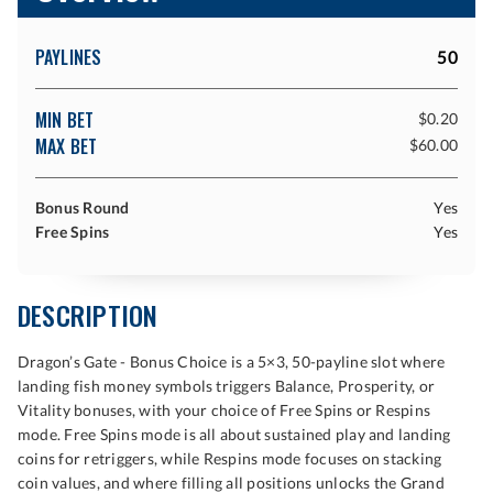
PAYLINES
50
MIN BET
$0.20
MAX BET
$60.00
Bonus Round
Yes
Free Spins
Yes
DESCRIPTION
Dragon’s Gate - Bonus Choice is a 5×3, 50-payline slot where
landing fish money symbols triggers Balance, Prosperity, or
Vitality bonuses, with your choice of Free Spins or Respins
mode. Free Spins mode is all about sustained play and landing
coins for retriggers, while Respins mode focuses on stacking
coin values, and where filling all positions unlocks the Grand