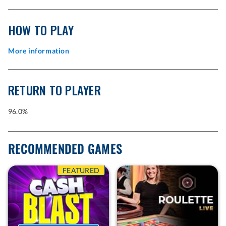
HOW TO PLAY
More information
RETURN TO PLAYER
96.0%
RECOMMENDED GAMES
FEATURED
casino-
Featured, Cash Blast, Jackpot $242,564.03
game-
grid-