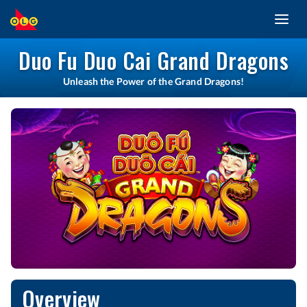
Toggl
SKIP
navig
TO
MAIN
Duo Fu Duo Cai Grand Dragons
CONTENT
Unleash the Power of the Grand Dragons!
Overview