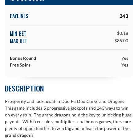
PAYLINES
243
MIN BET
$0.18
MAX BET
$85.00
Bonus Round
Yes
Free Spins
Yes
DESCRIPTION
Prosperity and luck await in Duo Fu Duo Cai Grand Dragons.
This game includes 5 progressive jackpots and 243 ways to win
on every spin! The grand dragons hold the key to unlocking huge
payouts. With free spins, multipliers and bonus games, there are
plenty of opportunities to win big and unleash the power of the
grand dragons!