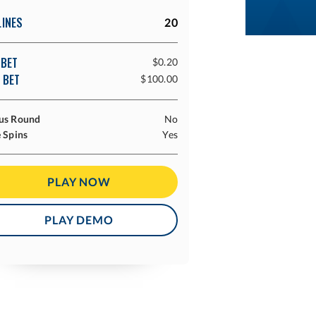
LINES
20
 BET
$0.20
 BET
$100.00
us Round
No
 Spins
Yes
PLAY NOW
PLAY DEMO