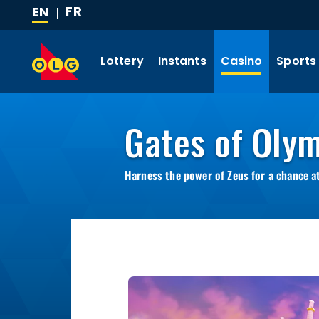
FR
EN
SKIP
(CURRENT
TO
LANGUAGE)
MAIN
Lottery
Instants
Casino
Sports
CONTENT
Gates of Oly
Harness the power of Zeus for a chance a