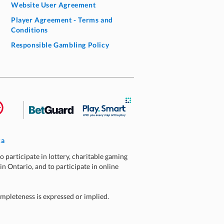
Website User Agreement
Player Agreement - Terms and
Conditions
Responsible Gambling Policy
ca
o participate in lottery, charitable gaming
 in Ontario, and to participate in online
ompleteness is expressed or implied.