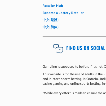
Retailer Hub
Become a Lottery Retailer
中文(繁體)
中文(简体)
FIND US ON SOCIAL
Gambling is supposed to be fun. If it’s not
This website is for the use of adults in the
and in-store sports betting, in Ontario. Indi
casino gaming and online sports betting, in
*While every effort is made to ensure the a