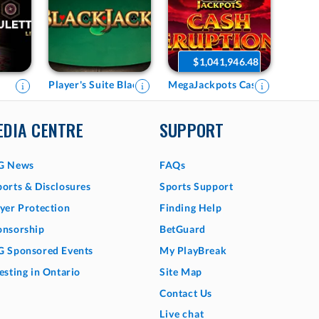
$1,041,946.48
Player's Suite Blackjack
MegaJackpots Cash Eruption
EDIA CENTRE
SUPPORT
G News
FAQs
orts & Disclosures
Sports Support
yer Protection
Finding Help
onsorship
BetGuard
G Sponsored Events
My PlayBreak
esting in Ontario
Site Map
Contact Us
Live chat