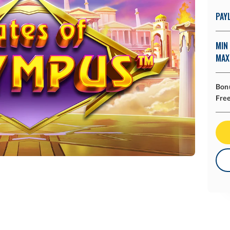
PAY
MIN
MAX
Bon
Free