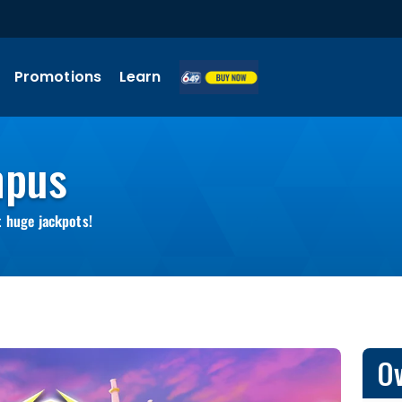
Promotions
Learn
mpus
t huge jackpots!
O