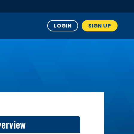
LOGIN
SIGN UP
verview