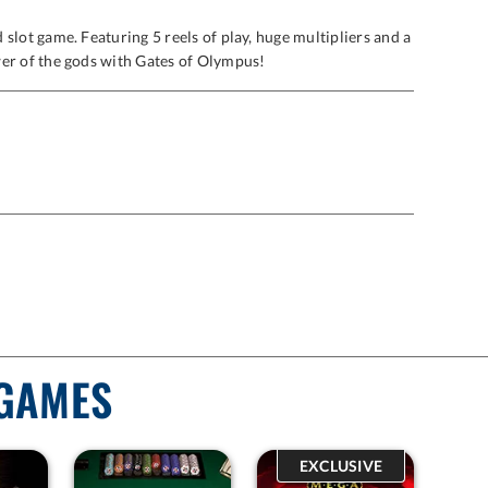
slot game. Featuring 5 reels of play, huge multipliers and a
er of the gods with Gates of Olympus!
GAMES
EXCLUSIVE