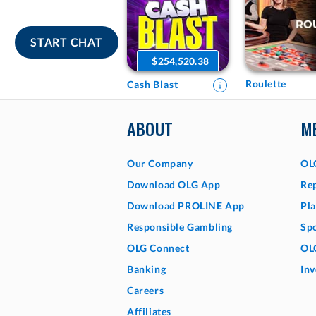
START CHAT
$254,520.38
Roulette
Cash Blast
ABOUT
M
Our Company
OL
Download OLG App
Rep
Download PROLINE App
Pla
Responsible Gambling
Sp
OLG Connect
OL
Banking
Inv
Careers
Affiliates