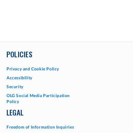
POLICIES
Privacy and Cookie Policy
Accessibility
Security
OLG Social Media Participation
Policy
LEGAL
Freedom of Information Inquiries