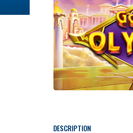
DESCRIPTION