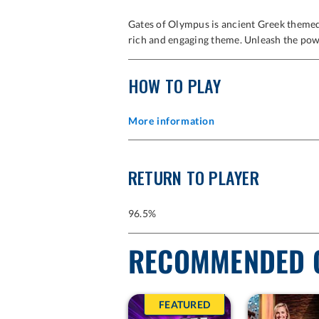
Gates of Olympus is ancient Greek themed 
rich and engaging theme. Unleash the pow
HOW TO PLAY
More information
RETURN TO PLAYER
96.5%
RECOMMENDED 
FEATURED