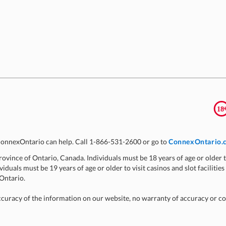
, ConnexOntario can help. Call 1-866-531-2600 or go to
ConnexOntario.
 Province of Ontario, Canada. Individuals must be 18 years of age or older t
viduals must be 19 years of age or older to visit casinos and slot facilities
 Ontario.
ccuracy of the information on our website, no warranty of accuracy or c