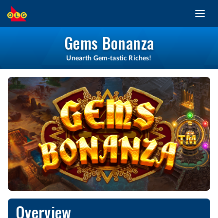
Toggl
SKIP
navig
TO
MAIN
Gems Bonanza
CONTENT
Unearth Gem-tastic Riches!
Overview