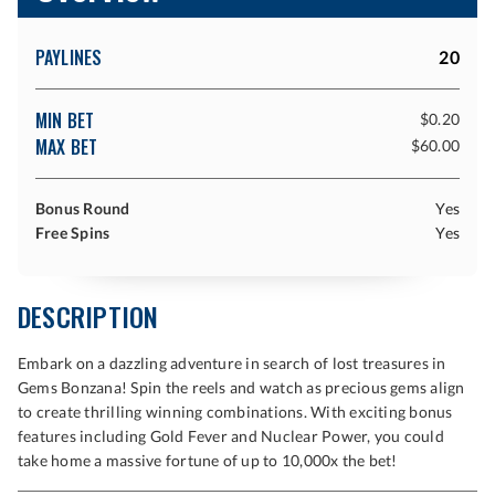
PAYLINES
20
MIN BET
$0.20
MAX BET
$60.00
Bonus Round
Yes
Free Spins
Yes
DESCRIPTION
Embark on a dazzling adventure in search of lost treasures in
Gems Bonzana! Spin the reels and watch as precious gems align
to create thrilling winning combinations. With exciting bonus
features including Gold Fever and Nuclear Power, you could
take home a massive fortune of up to 10,000x the bet!