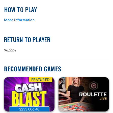
HOW TO PLAY
More information
RETURN TO PLAYER
96.55%
RECOMMENDED GAMES
FEATURED
casino-
Featured, Cash Blast, Jackpot $233,006.40
game-
grid-
$233,006.40
item-