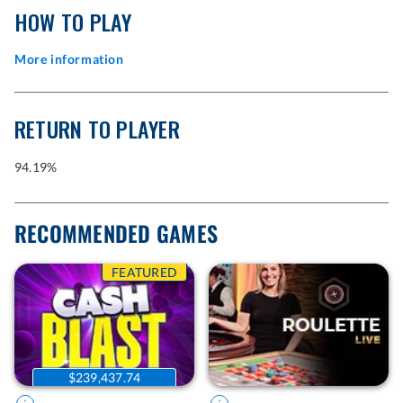
HOW TO PLAY
More information
RETURN TO PLAYER
94.19%
RECOMMENDED GAMES
FEATURED
casino-
Featured, Cash Blast, Jackpot $239,437.74
game-
grid-
$239,437.74
item-