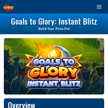
Toggl
SKIP
navig
TO
MAIN
Goals to Glory: Instant Blitz
CONTENT
Build Your Prize Pot
Overview