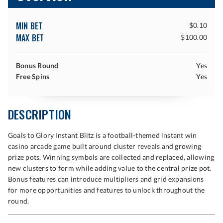
MIN BET
$0.10
MAX BET
$100.00
Bonus Round
Yes
Free Spins
Yes
DESCRIPTION
Goals to Glory Instant Blitz is a football-themed instant win
casino arcade game built around cluster reveals and growing
prize pots. Winning symbols are collected and replaced, allowing
new clusters to form while adding value to the central prize pot.
Bonus features can introduce multipliers and grid expansions
for more opportunities and features to unlock throughout the
round.