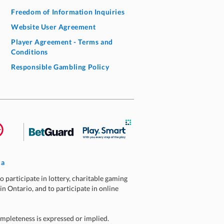
Freedom of Information Inquiries
Website User Agreement
Player Agreement - Terms and
Conditions
Responsible Gambling Policy
ca
o participate in lottery, charitable gaming
 in Ontario, and to participate in online
ompleteness is expressed or implied.