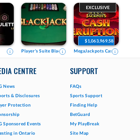
EXCLUSIVE
$1,063,969.58
Player's Suite Blackjack
MegaJackpots Cash Eruption
EDIA CENTRE
SUPPORT
G News
FAQs
orts & Disclosures
Sports Support
yer Protection
Finding Help
onsorship
BetGuard
G Sponsored Events
My PlayBreak
esting in Ontario
Site Map