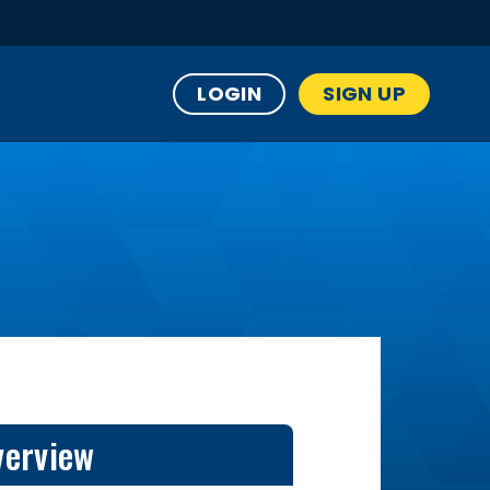
LOGIN
SIGN UP
verview