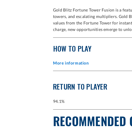
Gold Blitz Fortune Tower Fusion is a feat
towers, and escalating multipliers. Gold B
values from the Fortune Tower for instan
charge, new opportunities emerge to unlo
HOW TO PLAY
More information
RETURN TO PLAYER
94.1%
RECOMMENDED 