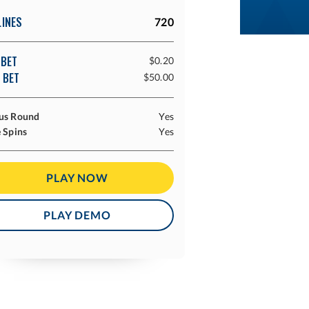
LINES
720
 BET
$0.20
 BET
$50.00
us Round
Yes
 Spins
Yes
PLAY NOW
PLAY DEMO