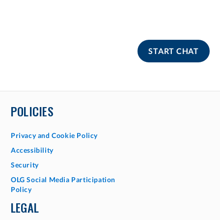
START CHAT
POLICIES
Privacy and Cookie Policy
Accessibility
Security
OLG Social Media Participation
Policy
LEGAL