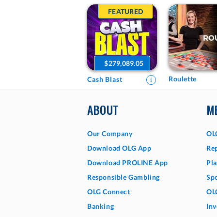
FEATURED
$279,089.05
Roulette
Cash Blast
ABOUT
M
Our Company
OL
Download OLG App
Rep
Download PROLINE App
Pla
Responsible Gambling
Sp
OLG Connect
OL
Banking
Inv