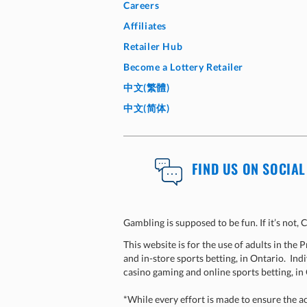
Careers
Affiliates
Retailer Hub
Become a Lottery Retailer
中文(繁體)
中文(简体)
FIND US ON SOCIAL
Gambling is supposed to be fun. If it’s not
This website is for the use of adults in the
and in-store sports betting, in Ontario. Indi
casino gaming and online sports betting, in
*While every effort is made to ensure the a