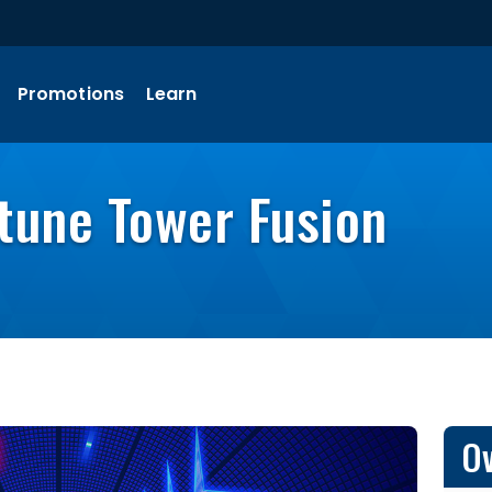
Promotions
Learn
rtune Tower Fusion
O