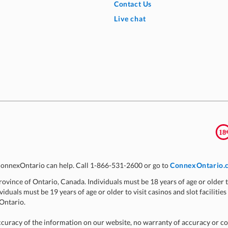
Contact Us
Live chat
, ConnexOntario can help. Call 1-866-531-2600 or go to
ConnexOntario.
 Province of Ontario, Canada. Individuals must be 18 years of age or older t
viduals must be 19 years of age or older to visit casinos and slot facilities
 Ontario.
ccuracy of the information on our website, no warranty of accuracy or c