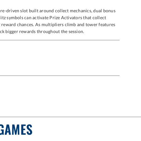
ure-driven slot built around collect mechanics, dual bonus
litz symbols can activate Prize Activators that collect
t reward chances. As multipliers climb and tower features
ck bigger rewards throughout the session.
GAMES