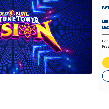
PAY
MIN
MAX
Bon
Free