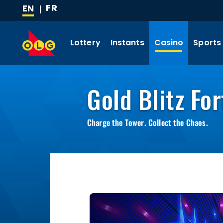
FR
EN
SKIP
(CURRENT
TO
LANGUAGE)
MAIN
Lottery
Instants
Casino
Sports
CONTENT
Gold Blitz Fo
Charge the Tower. Collect the Chaos.