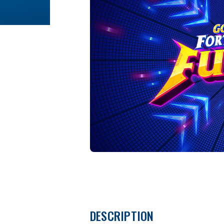
DESCRIPTION