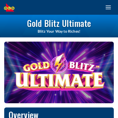
Toggl
SKIP
navig
TO
MAIN
Gold Blitz Ultimate
CONTENT
Blitz Your Way to Riches!
Overview