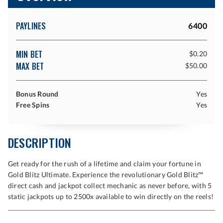
PAYLINES
6400
MIN BET
$0.20
MAX BET
$50.00
Bonus Round
Yes
Free Spins
Yes
DESCRIPTION
Get ready for the rush of a lifetime and claim your fortune in
Gold Blitz Ultimate. Experience the revolutionary Gold Blitz™
direct cash and jackpot collect mechanic as never before, with 5
static jackpots up to 2500x available to win directly on the reels!