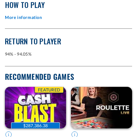
HOW TO PLAY
More information
RETURN TO PLAYER
94% - 94.05%
RECOMMENDED GAMES
FEATURED
casino-
Featured, Cash Blast, Jackpot $287,386.38
game-
grid-
$287,386.38
item-
undefined,