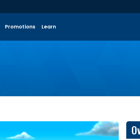
Promotions
Learn
O