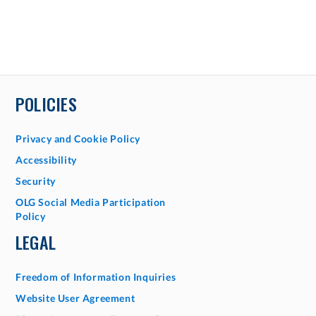
POLICIES
Privacy and Cookie Policy
Accessibility
Security
OLG Social Media Participation
Policy
LEGAL
Freedom of Information Inquiries
Website User Agreement