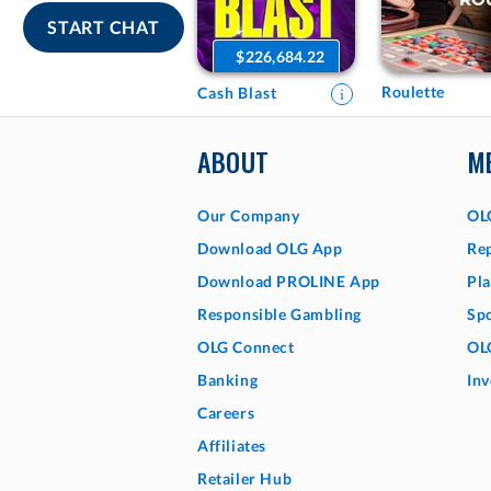
START CHAT
$226,684.22
Roulette
Cash Blast
ABOUT
M
Our Company
OL
Download OLG App
Rep
Download PROLINE App
Pla
Responsible Gambling
Sp
OLG Connect
OL
Banking
Inv
Careers
Affiliates
Retailer Hub