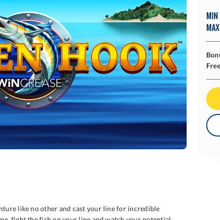
MIN
MAX
Bon
Free
ture like no other and cast your line for incredible
e, fight the fish on your line and watch your potential