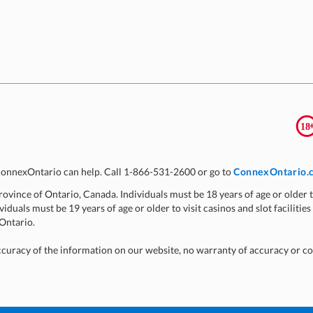
, ConnexOntario can help. Call 1-866-531-2600 or go to
ConnexOntario.
 Province of Ontario, Canada. Individuals must be 18 years of age or older t
viduals must be 19 years of age or older to visit casinos and slot facilities
 Ontario.
ccuracy of the information on our website, no warranty of accuracy or c