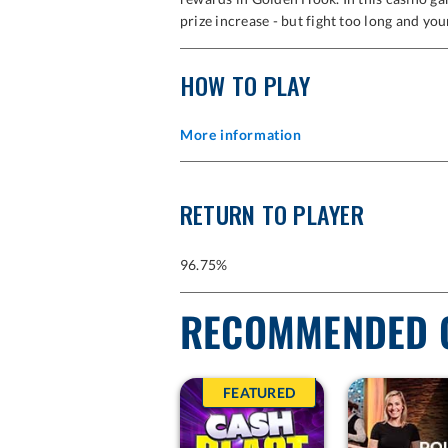
prize increase - but fight too long and yo
HOW TO PLAY
More information
RETURN TO PLAYER
96.75%
RECOMMENDED 
FEATURED