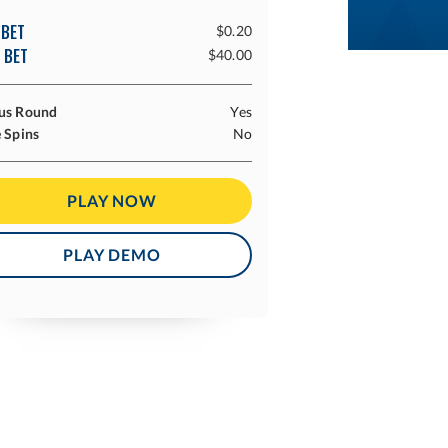
 BET
$0.20
 BET
$40.00
us Round
Yes
 Spins
No
PLAY NOW
PLAY DEMO