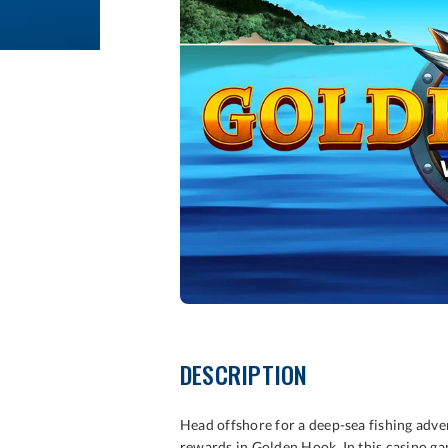
DESCRIPTION
Head offshore for a deep-sea fishing adven
rewards in Golden Hook. In this casino gam