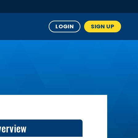
LOGIN
SIGN UP
verview