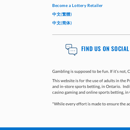
Become a Lottery Retailer
中文(繁體)
中文(简体)
FIND US ON SOCIAL
Gambling is supposed to be fun. If it’s not
This website is for the use of adults in the
and in-store sports betting, in Ontario. Indi
casino gaming and online sports betting, in
*While every effort is made to ensure the a