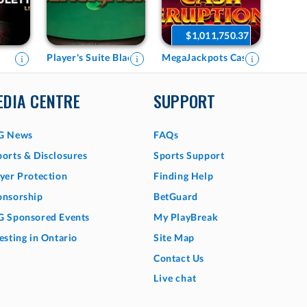
$1,011,750.37
Player's Suite Blackjack
MegaJackpots Cash Eruption
EDIA CENTRE
SUPPORT
G News
FAQs
orts & Disclosures
Sports Support
yer Protection
Finding Help
onsorship
BetGuard
G Sponsored Events
My PlayBreak
esting in Ontario
Site Map
Contact Us
Live chat