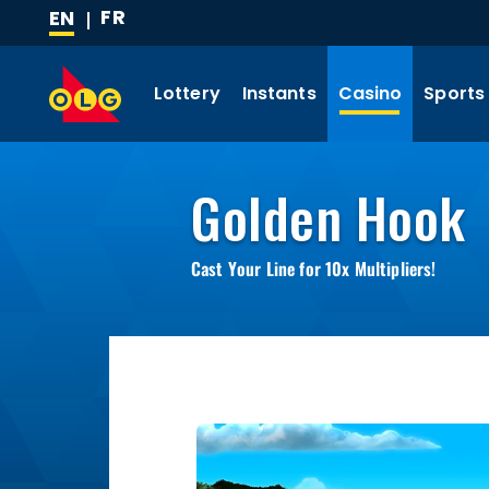
FR
EN
SKIP
(CURRENT
TO
LANGUAGE)
MAIN
Lottery
Instants
Casino
Sports
CONTENT
Golden Hook
Cast Your Line for 10x Multipliers!