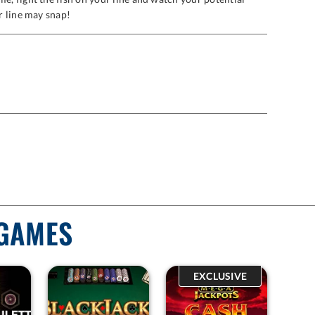
ur line may snap!
GAMES
EXCLUSIVE