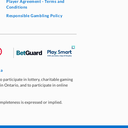
Player Agreement - Terms and
Conditions
Responsible Gambling Policy
ca
o participate in lottery, charitable gaming
 in Ontario, and to participate in online
ompleteness is expressed or implied.