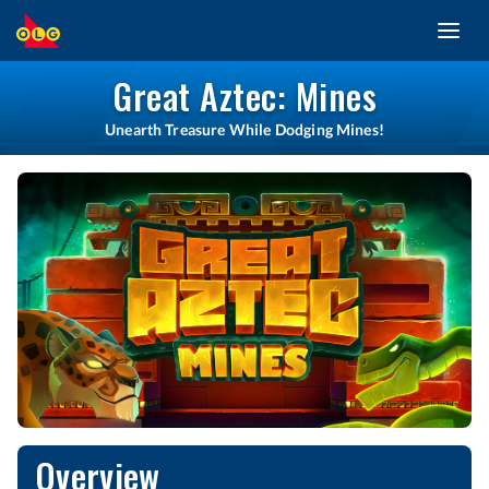
Toggl
SKIP
navig
TO
MAIN
Great Aztec: Mines
CONTENT
Unearth Treasure While Dodging Mines!
Overview