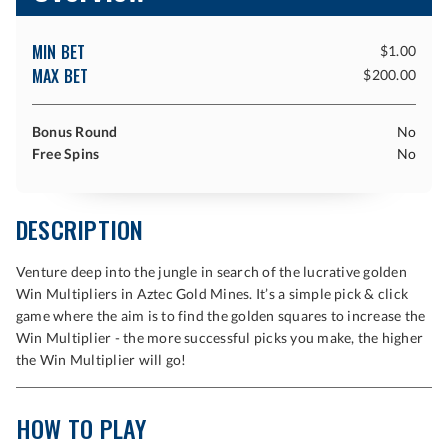
MIN BET
$1.00
MAX BET
$200.00
Bonus Round
No
Free Spins
No
DESCRIPTION
Venture deep into the jungle in search of the lucrative golden
Win Multipliers in Aztec Gold Mines. It’s a simple pick & click
game where the aim is to find the golden squares to increase the
Win Multiplier - the more successful picks you make, the higher
the Win Multiplier will go!
HOW TO PLAY