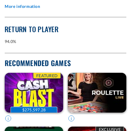
More information
RETURN TO PLAYER
94.0%
RECOMMENDED GAMES
FEATURED
casino-
Featured, Cash Blast, Jackpot $275,597.28
game-
grid-
$275,597.28
item-
undefined,
Roulette
EXCLUSIVE