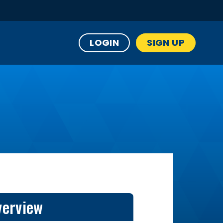
LOGIN
SIGN UP
verview