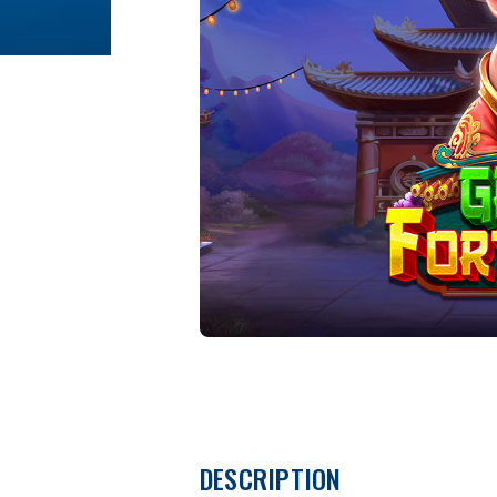
DESCRIPTION