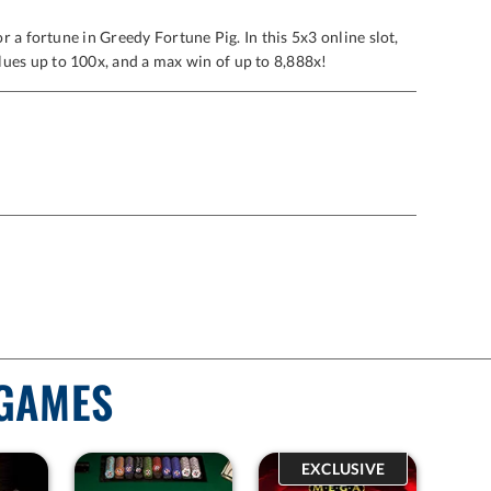
or a fortune in Greedy Fortune Pig. In this 5x3 online slot,
ues up to 100x, and a max win of up to 8,888x!
GAMES
EXCLUSIVE