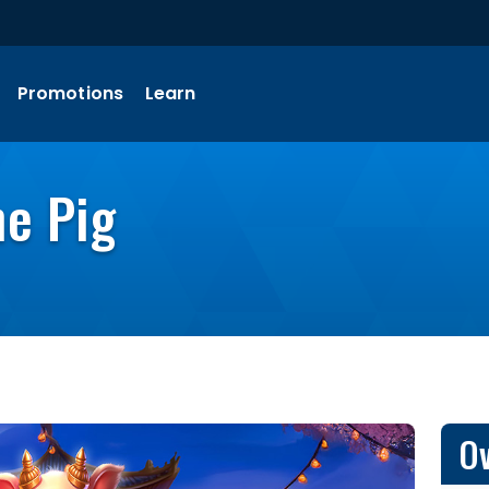
Promotions
Learn
ne Pig
O