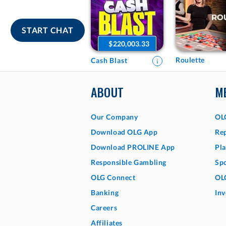
START CHAT
$220,003.33
Roulette
Cash Blast
ABOUT
M
Our Company
OL
Download OLG App
Rep
Download PROLINE App
Pla
Responsible Gambling
Sp
OLG Connect
OL
Banking
Inv
Careers
Affiliates