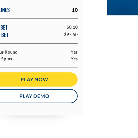
LINES
10
 BET
$0.10
 BET
$97.50
us Round
Yes
 Spins
Yes
PLAY NOW
PLAY DEMO