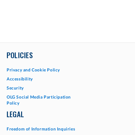
POLICIES
Privacy and Cookie Policy
Accessibility
Security
OLG Social Media Participation
Policy
LEGAL
Freedom of Information Inquiries