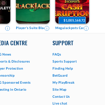
$1,005,168.72
Player's Suite Blackjack
MegaJackpots Cash Eruption
EDIA CENTRE
SUPPORT
G News
FAQs
orts & Disclosures
Sports Support
yer Protection
Finding Help
onsorship
BetGuard
G Sponsored Events
My PlayBreak
esting in Ontario
Site Map
Contact Us
Live chat