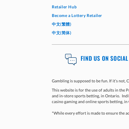
Retailer Hub
Become a Lottery Retailer
中文(繁體)
中文(简体)
FIND US ON SOCIAL
Gambling is supposed to be fun. If it’s not
This website is for the use of adults in the
and in-store sports betting, in Ontario. Indi
casino gaming and online sports betting, in
*While every effort is made to ensure the a