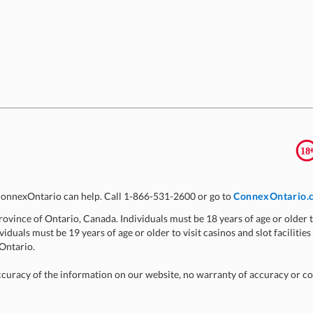
, ConnexOntario can help. Call 1-866-531-2600 or go to
ConnexOntario.
 Province of Ontario, Canada. Individuals must be 18 years of age or older t
viduals must be 19 years of age or older to visit casinos and slot facilities
 Ontario.
ccuracy of the information on our website, no warranty of accuracy or c