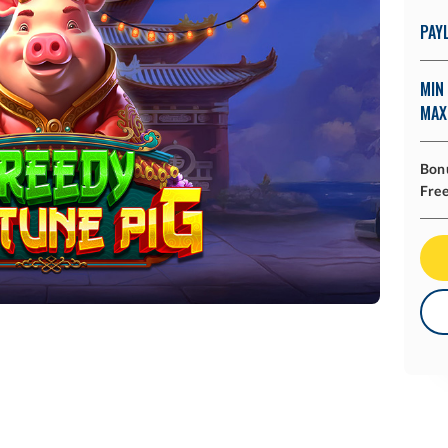
PAY
MIN
MAX
Bon
Free