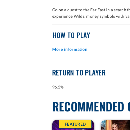
Go on a quest to the Far East in a search f
experience Wilds, money symbols with val
HOW TO PLAY
More information
RETURN TO PLAYER
96.5%
RECOMMENDED 
FEATURED