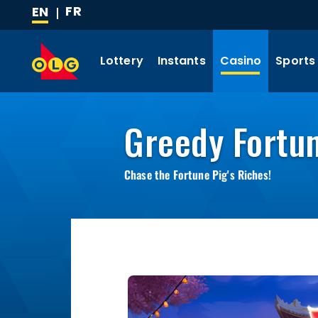
FR
EN
SKIP
(CURRENT
TO
LANGUAGE)
MAIN
Lottery
Instants
Casino
Sports
CONTENT
Greedy Fortu
Chase the Fortune Pig's Riches!