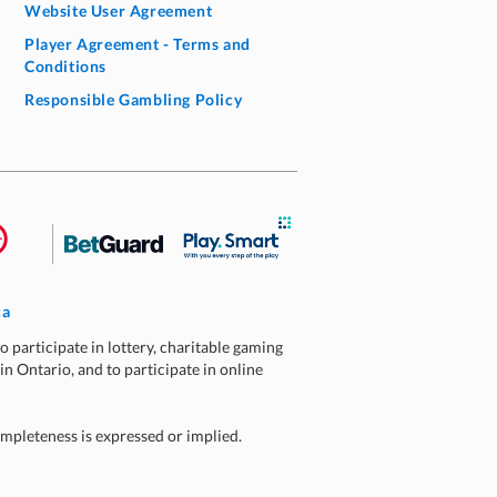
Website User Agreement
Player Agreement - Terms and
Conditions
Responsible Gambling Policy
ca
o participate in lottery, charitable gaming
 in Ontario, and to participate in online
ompleteness is expressed or implied.