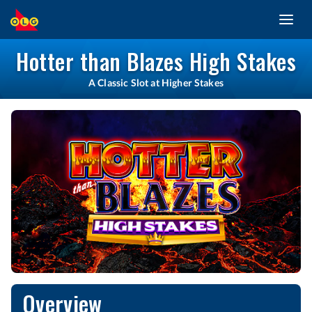
Toggl
SKIP
navig
TO
MAIN
Hotter than Blazes High Stakes
CONTENT
A Classic Slot at Higher Stakes
Overview