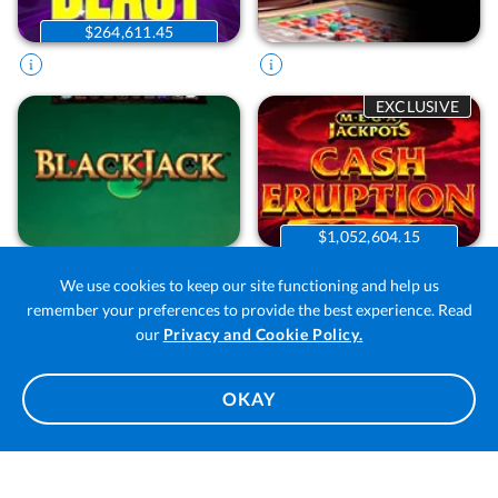
grid-
$264,611.45
item-
undefined,
Roulette
EXCLUSIVE
casino-
Exclusive,
game-
MegaJackpots
grid-
Cash
$1,052,604.15
item-
Eruption,
undefined,
Jackpot
We use cookies to keep our site functioning and help us
Player's
$1,052,604.15
remember your preferences to provide the best experience. Read
Suite
© 2026 Ontario Lottery and Gaming Corporation
Open
our
Privacy and Cookie Policy.
Blackjack
in
4:06 PM
a
OKAY
PLAY DEMO
PLAY NOW
new
tab