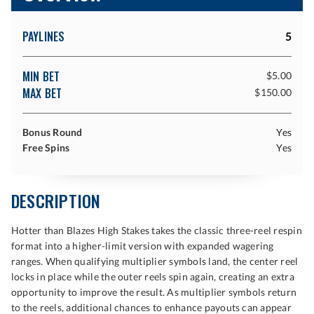
PAYLINES
5
MIN BET
$5.00
MAX BET
$150.00
Bonus Round
Yes
Free Spins
Yes
DESCRIPTION
Hotter than Blazes High Stakes takes the classic three-reel respin
format into a higher-limit version with expanded wagering
ranges. When qualifying multiplier symbols land, the center reel
locks in place while the outer reels spin again, creating an extra
opportunity to improve the result. As multiplier symbols return
to the reels, additional chances to enhance payouts can appear