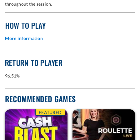
throughout the session.
HOW TO PLAY
More information
RETURN TO PLAYER
96.51%
RECOMMENDED GAMES
FEATURED
casino-
Featured, Cash Blast, Jackpot $264,611.45
game-