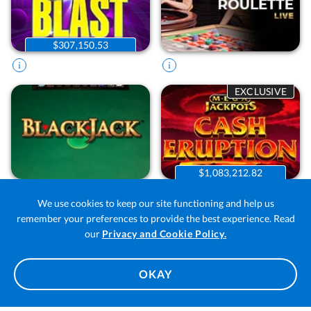
casino-
Featured, Cash Blast, Jackpot $307,150.53
game-
grid-
$307,150.53
item-
undefined,
Roulette
EXCLUSIVE
casino-
Exclusive,
game-
MegaJackpots
grid-
Cash
$1,083,212.82
item-
Eruption,
undefined,
Jackpot
We use cookies to keep our site functioning and help us
Player's
$1,083,212.82
remember your preferences to provide the best experience. Read
Suite
© 2026 Ontario Lottery and Gaming Corporation
Open
our
Privacy and Cookie Policy.
Blackjack
in
3:01 AM
a
OKAY
PLAY DEMO
PLAY NOW
new
tab