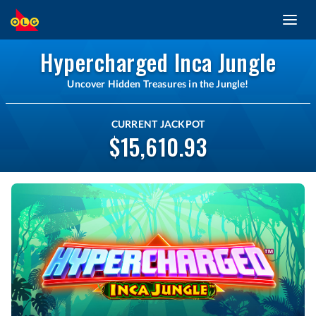
Toggl
SKIP
navig
TO
MAIN
Hypercharged Inca Jungle
CONTENT
Uncover Hidden Treasures in the Jungle!
CURRENT JACKPOT
$15,610.93