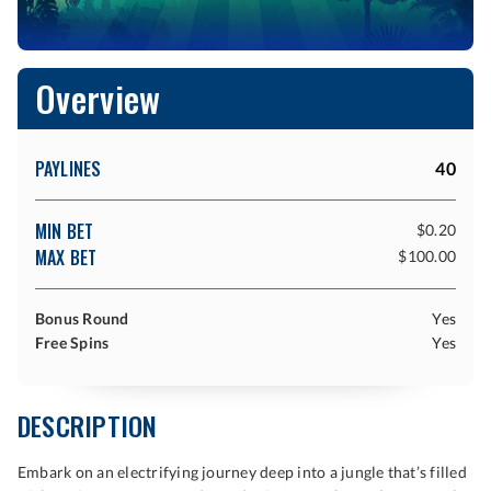
Overview
PAYLINES
40
MIN BET
$0.20
MAX BET
$100.00
Bonus Round
Yes
Free Spins
Yes
DESCRIPTION
Embark on an electrifying journey deep into a jungle that’s filled