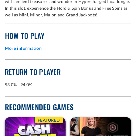
with ancient treasures and wonder in Hypercharged Inca Jungle.
In this slot, experience the Hold & Spin Bonus and Free Spins as
well as Mini, Minor, Major, and Grand Jackpots!
HOW TO PLAY
More information
RETURN TO PLAYER
93.0% - 94.0%
RECOMMENDED GAMES
FEATURED