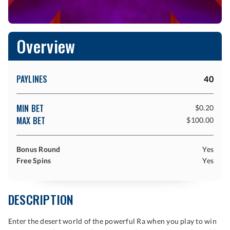
Overview
PAYLINES
40
MIN BET
$0.20
MAX BET
$100.00
Bonus Round
Yes
Free Spins
Yes
DESCRIPTION
Enter the desert world of the powerful Ra when you play to win