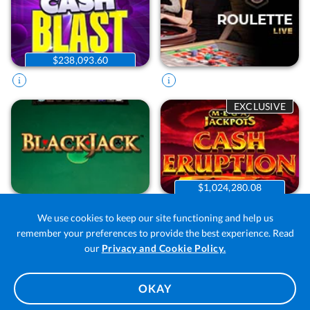
casino-
Featured, Cash Blast, Jackpot $238,093.60
game-
grid-
$238,093.60
item-
undefined,
Roulette
EXCLUSIVE
casino-
Exclusive,
game-
MegaJackpots
grid-
Cash
$1,024,280.08
item-
Eruption,
undefined,
Jackpot
We use cookies to keep our site functioning and help us
Player's
$1,024,280.08
remember your preferences to provide the best experience. Read
Suite
© 2026 Ontario Lottery and Gaming Corporation
Open
our
Privacy and Cookie Policy.
Blackjack
in
12:40 AM
a
OKAY
PLAY DEMO
PLAY NOW
new
tab