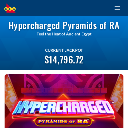
Toggl
SKIP
navig
TO
MAIN
Hypercharged Pyramids of RA
CONTENT
Feel the Heat of Ancient Egypt
CURRENT JACKPOT
$14,796.72