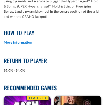
using pyramids and scarabs to trigger the Hypercharged™ Hold
& Spins, SUPER Hypercharged™ Hold & Spin, or Free Spins
Bonus. Land a pyramid symbol in the centre position of the grid
and win the GRAND jackpot!
HOW TO PLAY
More information
RETURN TO PLAYER
93.0% - 94.0%
RECOMMENDED GAMES
FEATURED