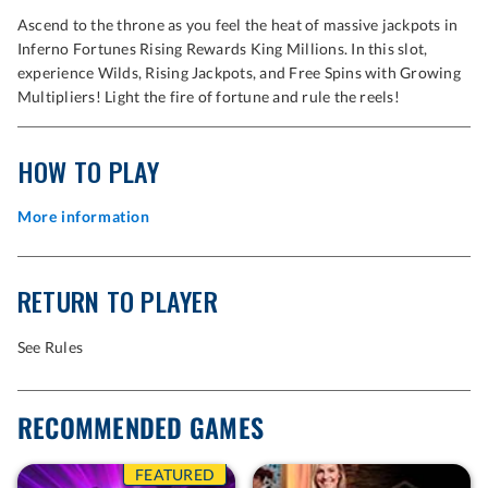
Ascend to the throne as you feel the heat of massive jackpots in
Inferno Fortunes Rising Rewards King Millions. In this slot,
experience Wilds, Rising Jackpots, and Free Spins with Growing
Multipliers! Light the fire of fortune and rule the reels!
HOW TO PLAY
More information
RETURN TO PLAYER
See Rules
RECOMMENDED GAMES
FEATURED