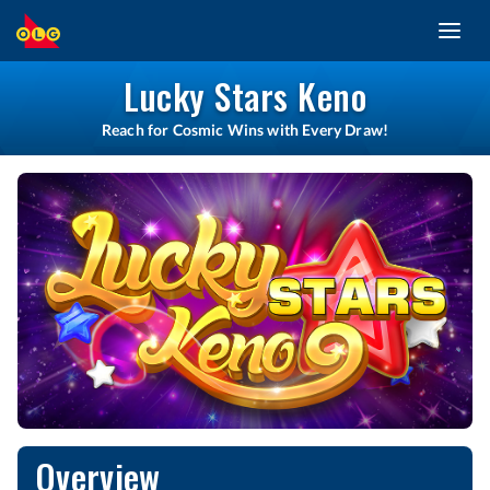
Toggl
SKIP
navig
TO
MAIN
Lucky Stars Keno
CONTENT
Reach for Cosmic Wins with Every Draw!
Overview