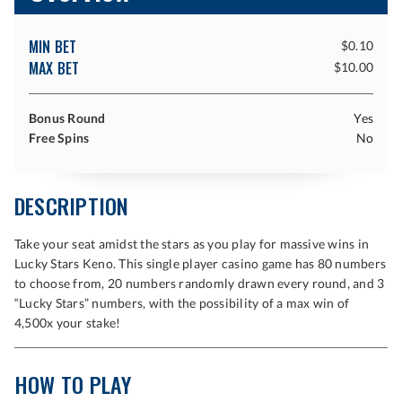
MIN BET
$0.10
MAX BET
$10.00
Bonus Round
Yes
Free Spins
No
DESCRIPTION
Take your seat amidst the stars as you play for massive wins in
Lucky Stars Keno. This single player casino game has 80 numbers
to choose from, 20 numbers randomly drawn every round, and 3
“Lucky Stars” numbers, with the possibility of a max win of
4,500x your stake!
HOW TO PLAY