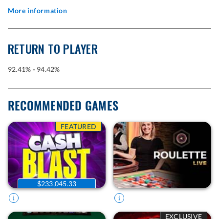
More information
RETURN TO PLAYER
92.41% - 94.42%
RECOMMENDED GAMES
FEATURED
casino-
Featured, Cash Blast, Jackpot $233,045.33
game-
grid-
$233,045.33
item-
undefined,
Roulette
EXCLUSIVE