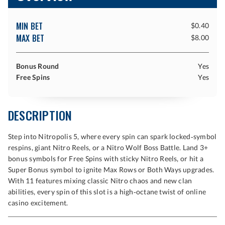
MIN BET
$0.40
MAX BET
$8.00
Bonus Round
Yes
Free Spins
Yes
DESCRIPTION
Step into Nitropolis 5, where every spin can spark locked‑symbol
respins, giant Nitro Reels, or a Nitro Wolf Boss Battle. Land 3+
bonus symbols for Free Spins with sticky Nitro Reels, or hit a
Super Bonus symbol to ignite Max Rows or Both Ways upgrades.
With 11 features mixing classic Nitro chaos and new clan
abilities, every spin of this slot is a high‑octane twist of online
casino excitement.