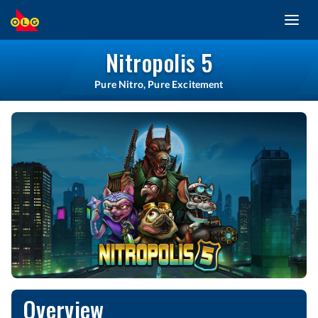
Toggl
SKIP
navig
TO
MAIN
Nitropolis 5
CONTENT
Pure Nitro, Pure Excitement
Overview