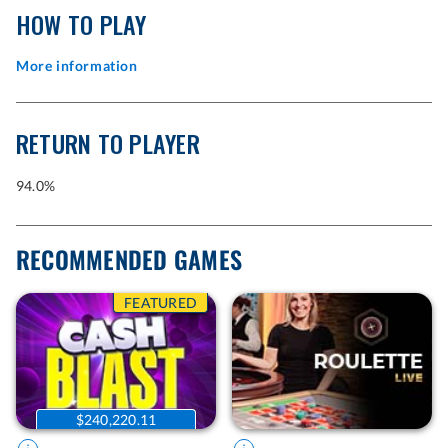
HOW TO PLAY
More information
RETURN TO PLAYER
94.0%
RECOMMENDED GAMES
FEATURED
casino-
Featured, Cash Blast, Jackpot $240,220.11
game-
grid-
$240,220.11
item-