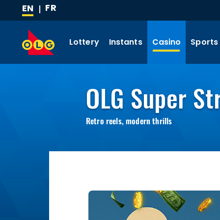
FR
EN
SKIP
(CURRENT
TO
LANGUAGE)
MAIN
Lottery
Instants
Casino
Sports
CONTENT
OLG Super St
Retro reels, modern thrills