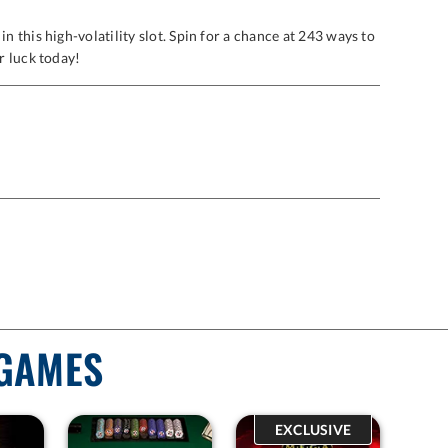
n this high-volatility slot. Spin for a chance at 243 ways to
r luck today!
GAMES
EXCLUSIVE