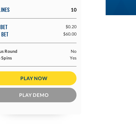
LINES
10
 BET
$0.20
 BET
$60.00
us Round
No
 Spins
Yes
PLAY NOW
PLAY DEMO