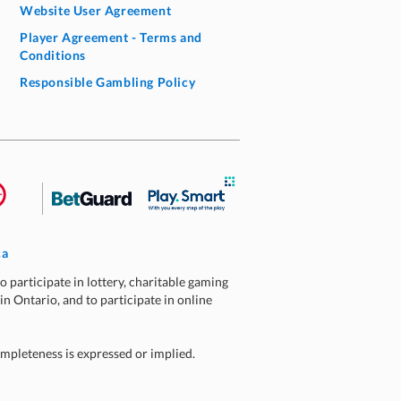
Website User Agreement
Player Agreement - Terms and
Conditions
Responsible Gambling Policy
ca
o participate in lottery, charitable gaming
 in Ontario, and to participate in online
ompleteness is expressed or implied.