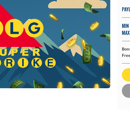
PAY
MIN
MAX
Bon
Free