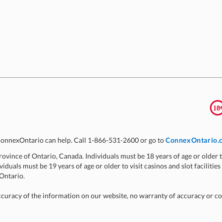
, ConnexOntario can help. Call 1-866-531-2600 or go to
ConnexOntario.
 Province of Ontario, Canada. Individuals must be 18 years of age or older t
viduals must be 19 years of age or older to visit casinos and slot facilities
 Ontario.
ccuracy of the information on our website, no warranty of accuracy or c