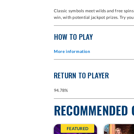
Classic symbols meet wilds and free spins i
win, with potential jackpot prizes. Try you
HOW TO PLAY
More information
RETURN TO PLAYER
94.78%
RECOMMENDED 
FEATURED