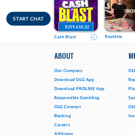
START CHAT
$259,610.22
Roulette
Cash Blast
ABOUT
M
Our Company
OL
Download OLG App
Rep
Download PROLINE App
Pla
Responsible Gambling
Sp
OLG Connect
OL
Banking
Inv
Careers
Affiliates