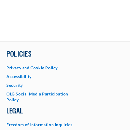
POLICIES
Privacy and Cookie Policy
Accessibility
Security
OLG Social Media Participation
Policy
LEGAL
Freedom of Information Inquiries