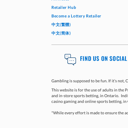
Retailer Hub
Become a Lottery Retailer
中文(繁體)
中文(简体)
FIND US ON SOCIAL
Gambling is supposed to be fun. If it’s not
This website is for the use of adults in the
and in-store sports betting, in Ontario. Indi
casino gaming and online sports betting, in
*While every effort is made to ensure the a