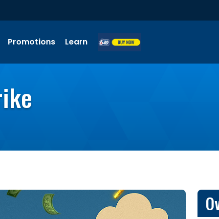
Promotions
Learn
rike
O