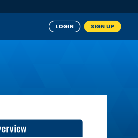
LOGIN
SIGN UP
verview