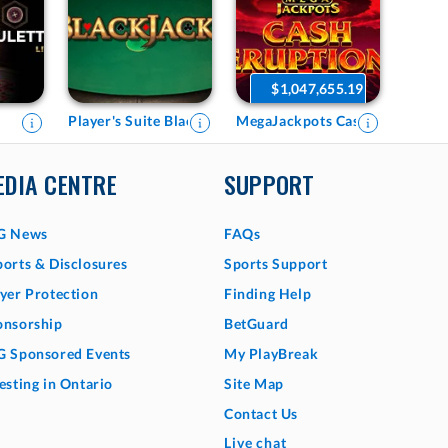
$1,047,655.19
Player's Suite Blackjack
MegaJackpots Cash Eruption
EDIA CENTRE
SUPPORT
G News
FAQs
orts & Disclosures
Sports Support
yer Protection
Finding Help
onsorship
BetGuard
G Sponsored Events
My PlayBreak
esting in Ontario
Site Map
Contact Us
Live chat