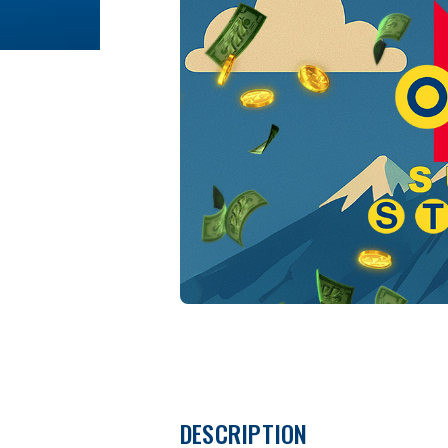
DESCRIPTION