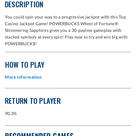
DESCRIPTION
You could spin your way to a progressive jackpot with this Top
Casino Jackpot Game! POWERBUCKS Wheel of Fortune®
Shimmering Sapphires gives you a 30-payline gameplay with
stacked symbols at every spin! Play now to try and win big with
POWERBUCK$!
HOW TO PLAY
More information
RETURN TO PLAYER
90.3%
RECOMMENDED GAMES