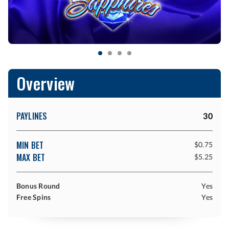
PowerBucks
PowerBucks
PowerBucks
PowerBucks
Wheel
Wheel
Wheel
Wheel
Overview
of
of
of
of
Fortune
Fortune
Fortune
Fortune
Shimmering
Shimmering
Shimmering
Shimmering
Sapphires
Sapphires
Sapphires
Sapphires
PAYLINES
30
MIN BET
$0.75
MAX BET
$5.25
Bonus Round
Yes
Free Spins
Yes