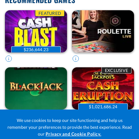
FEATURED
casino-
Featured, Cash Blast, Jackpot $236,644.23
game-
grid-
$236,644.23
item-
undefined,
Roulette
EXCLUSIVE
casino-
Exclusive,
game-
MegaJackpots
grid-
Cash
$1,021,686.24
item-
Eruption,
undefined,
Jackpot
We use cookies to keep our site functioning and help us
Player's
$1,021,686.24
remember your preferences to provide the best experience. Read
Suite
© 2026 Ontario Lottery and Gaming Corporation
Open
our
Privacy and Cookie Policy.
Blackjack