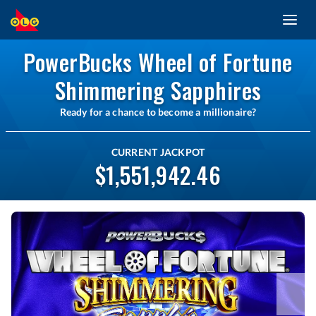
Toggl
SKIP
navig
TO
MAIN
PowerBucks Wheel of Fortune
CONTENT
Shimmering Sapphires
Ready for a chance to become a millionaire?
CURRENT JACKPOT
$1,551,942.46
Previous
Nex