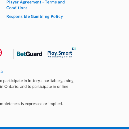
Player Agreement - Terms and
Conditions
Responsible Gambling Policy
ca
o participate in lottery, charitable gaming
 in Ontario, and to participate in online
ompleteness is expressed or implied.