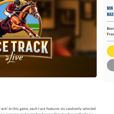
MIN
MAX
Bon
Free
Track! In this game, each race features six randomly selected