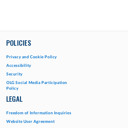
POLICIES
Privacy and Cookie Policy
Accessibility
Security
OLG Social Media Participation
Policy
LEGAL
Freedom of Information Inquiries
Website User Agreement