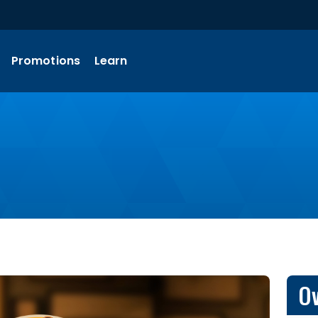
Promotions
Learn
O