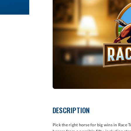
DESCRIPTION
Pick the right horse for big wins in Race 