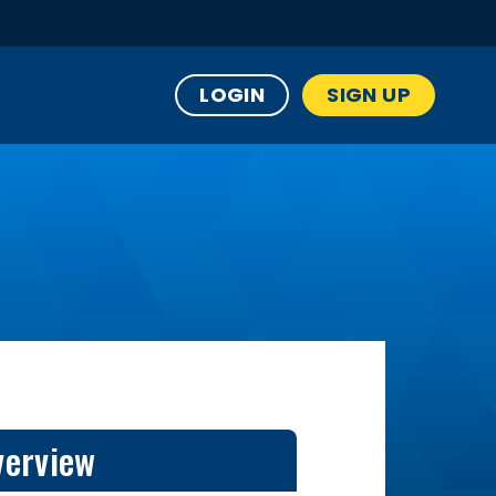
LOGIN
SIGN UP
verview