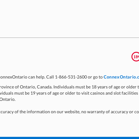
, ConnexOntario can help. Call 1-866-531-2600 or go to
ConnexOntario.
 Province of Ontario, Canada. Individuals must be 18 years of age or older t
viduals must be 19 years of age or older to visit casinos and slot facilities
 Ontario.
ccuracy of the information on our website, no warranty of accuracy or c