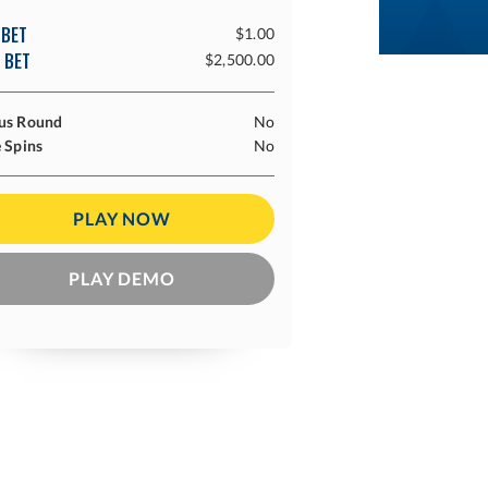
 BET
$1.00
 BET
$2,500.00
us Round
No
 Spins
No
PLAY NOW
PLAY DEMO