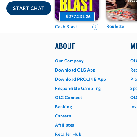
START CHAT
$277,231.26
Roulette
Cash Blast
ABOUT
M
Our Company
OL
Download OLG App
Rep
Download PROLINE App
Pla
Responsible Gambling
Sp
OLG Connect
OL
Banking
Inv
Careers
Affiliates
Retailer Hub