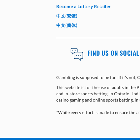
Become a Lottery Retailer
中文(繁體)
中文(简体)
FIND US ON SOCIAL
Gambling is supposed to be fun. If it’s not
This website is for the use of adults in the
and in-store sports betting, in Ontario. Indi
casino gaming and online sports betting, in
*While every effort is made to ensure the a