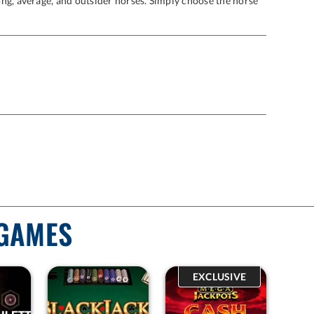
rong, average, and outsider horses. Simply choose the horse
GAMES
EXCLUSIVE