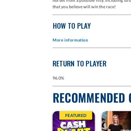
horses from a possible fifty, including st
that you believe will win the race!
HOW TO PLAY
More information
RETURN TO PLAYER
96.0%
RECOMMENDED 
FEATURED