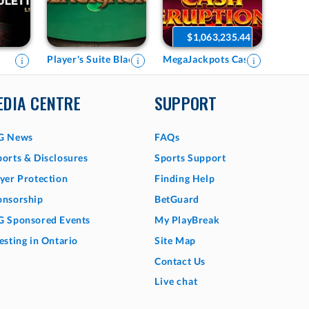
$1,063,235.44
Player's Suite Blackjack
MegaJackpots Cash Eruption
EDIA CENTRE
SUPPORT
G News
FAQs
orts & Disclosures
Sports Support
yer Protection
Finding Help
onsorship
BetGuard
G Sponsored Events
My PlayBreak
esting in Ontario
Site Map
Contact Us
Live chat