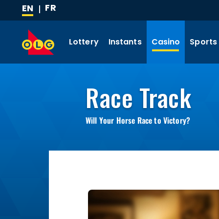
FR
EN
SKIP
(CURRENT
TO
LANGUAGE)
MAIN
Lottery
Instants
Casino
Sports
CONTENT
Race Track
Will Your Horse Race to Victory?