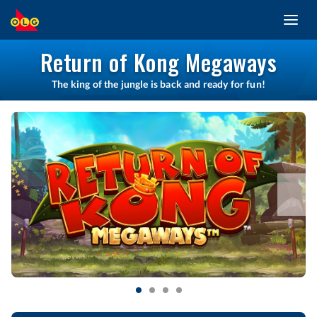
Toggl
SKIP
navig
TO
MAIN
Return of Kong Megaways
CONTENT
The king of the jungle is back and ready for fun!
Previous
Nex
Return
Return
Return
Return
of
of
of
of