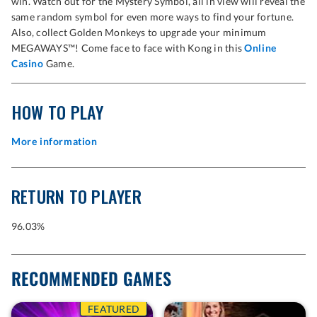
win. Watch out for the Mystery Symbol, all in view will reveal the
same random symbol for even more ways to find your fortune.
Also, collect Golden Monkeys to upgrade your minimum
MEGAWAYS™! Come face to face with Kong in this
Online
Casino
Game.
HOW TO PLAY
More information
RETURN TO PLAYER
96.03%
RECOMMENDED GAMES
FEATURED