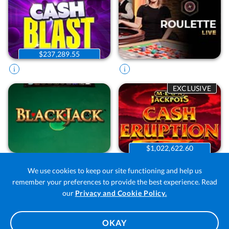
casino-
Featured, Cash Blast, Jackpot $237,289.55
game-
grid-
$237,289.55
item-
undefined,
Roulette
EXCLUSIVE
casino-
Exclusive,
game-
MegaJackpots
grid-
Cash
$1,022,622.60
item-
Eruption,
undefined,
Jackpot
We use cookies to keep our site functioning and help us
Player's
$1,022,622.60
remember your preferences to provide the best experience. Read
Suite
© 2026 Ontario Lottery and Gaming Corporation
Open
our
Privacy and Cookie Policy.
Blackjack
in
11:26 PM
a
OKAY
PLAY DEMO
PLAY NOW
new