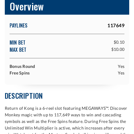
Overview
Kong
Kong
Kong
Kong
Megaways
Megaways
Megaways
Megaways
PAYLINES
117649
MIN BET
$0.10
MAX BET
$10.00
Bonus Round
Yes
Free Spins
Yes
DESCRIPTION
Return of Kong is a 6-reel slot featuring MEGAWAYS™. Discover
Monkey magic with up to 117,649 ways to win and cascading
symbols as well as the Free Spins feature. During Free Spins the
Unlimited Win Multiplier is active, which increases after every