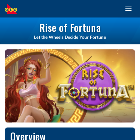
Toggl
SKIP
navig
TO
MAIN
Rise of Fortuna
CONTENT
Let the Wheels Decide Your Fortune
Overview