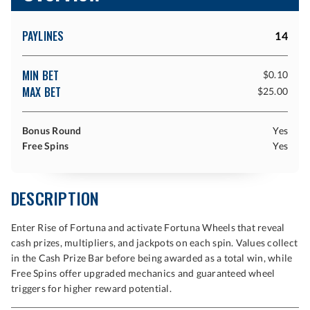
PAYLINES
14
MIN BET
$0.10
MAX BET
$25.00
Bonus Round
Yes
Free Spins
Yes
DESCRIPTION
Enter Rise of Fortuna and activate Fortuna Wheels that reveal
cash prizes, multipliers, and jackpots on each spin. Values collect
in the Cash Prize Bar before being awarded as a total win, while
Free Spins offer upgraded mechanics and guaranteed wheel
triggers for higher reward potential.