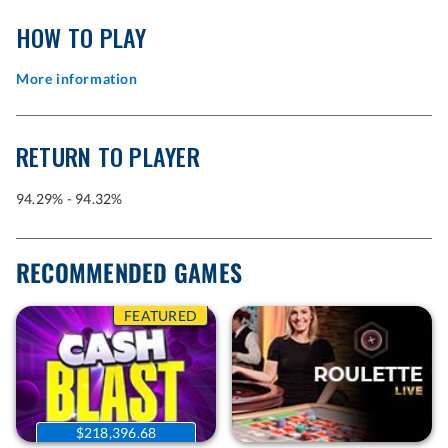
HOW TO PLAY
More information
RETURN TO PLAYER
94.29% - 94.32%
RECOMMENDED GAMES
FEATURED
casino-
Featured, Cash Blast, Jackpot $218,396.68
game-
grid-
$218,396.68
item-