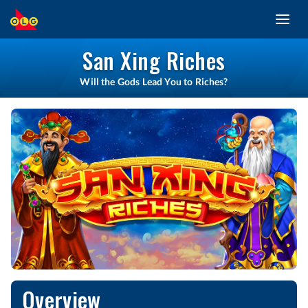
Toggl
SKIP
navig
TO
MAIN
San Xing Riches
CONTENT
Will the Gods Lead You to Riches?
Overview