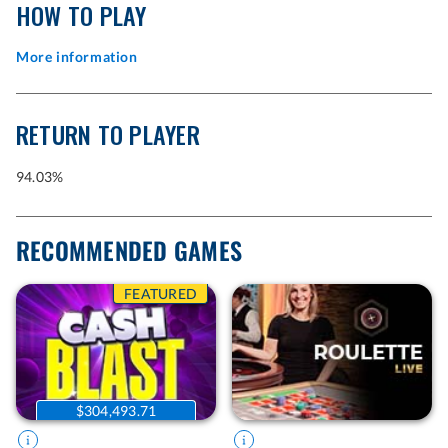
HOW TO PLAY
More information
RETURN TO PLAYER
94.03%
RECOMMENDED GAMES
FEATURED
casino-
Featured, Cash Blast, Jackpot $304,493.71
game-
grid-
$304,493.71
item-
undefined,