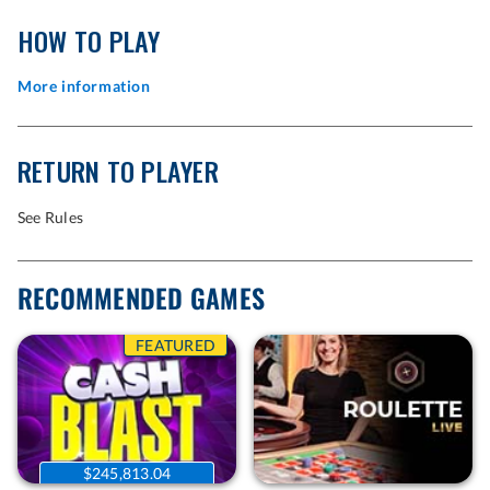
HOW TO PLAY
More information
RETURN TO PLAYER
See Rules
RECOMMENDED GAMES
FEATURED
casino-
Featured, Cash Blast, Jackpot $245,813.04
game-
grid-
$245,813.04
item-