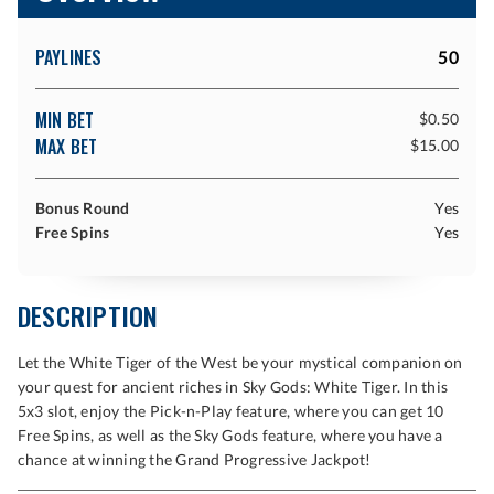
PAYLINES
50
MIN BET
$0.50
MAX BET
$15.00
Bonus Round
Yes
Free Spins
Yes
DESCRIPTION
Let the White Tiger of the West be your mystical companion on
your quest for ancient riches in Sky Gods: White Tiger. In this
5x3 slot, enjoy the Pick-n-Play feature, where you can get 10
Free Spins, as well as the Sky Gods feature, where you have a
chance at winning the Grand Progressive Jackpot!