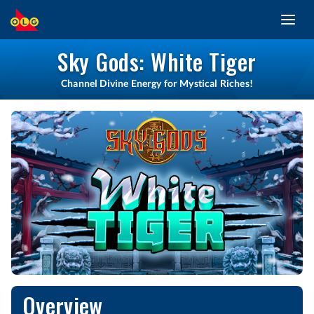
Toggl
SKIP
navig
TO
MAIN
Sky Gods: White Tiger
CONTENT
Channel Divine Energy for Mystical Riches!
Overview